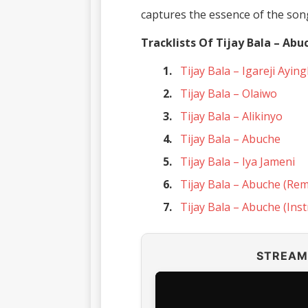
captures the essence of the son
Tracklists Of Tijay Bala – Abu
Tijay Bala – Igareji Ayin
Tijay Bala – Olaiwo
Tijay Bala – Alikinyo
Tijay Bala – Abuche
Tijay Bala – Iya Jameni
Tijay Bala – Abuche (Rem
Tijay Bala – Abuche (Ins
STREAM 