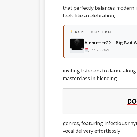
that perfectly balances modern i
feels like a celebration,
DON'T MISS THIS
Ajebutter22 – Big Bad W
June 23, 2026
inviting listeners to dance alon
masterclass in blending
DO
genres, featuring infectious rhyt
vocal delivery effortlessly