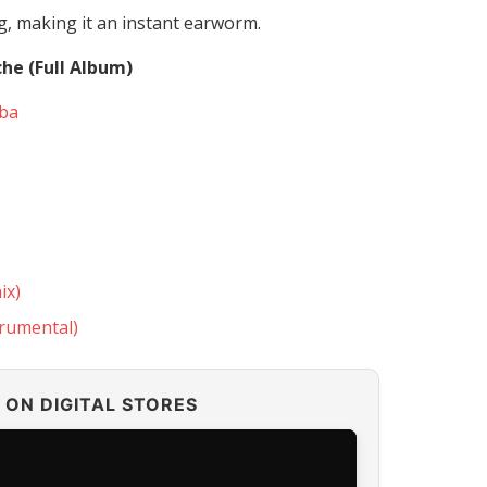
g, making it an instant earworm.
che (Full Album)
gba
ix)
trumental)
ON DIGITAL STORES