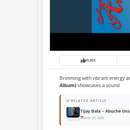
0
LIKE
Brimming with vibrant energy a
Album)
showcases a sound
RELATED ARTICLE
Tijay Bala – Abuche (In
June 27, 2026