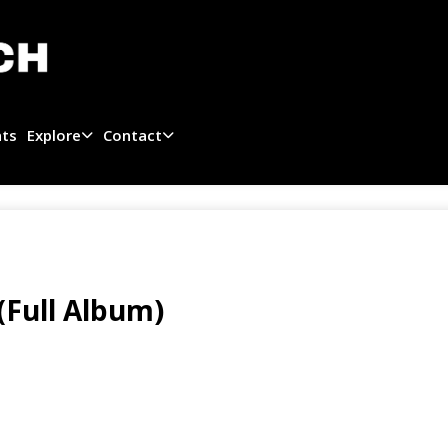
ats
Explore
Contact
(Full Album)