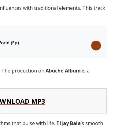
nfluences with traditional elements. This track
orld (Ep)
→
g. The production on
Abuche Album
is a
WNLOAD MP3
hms that pulse with life.
Tijay Bala
‘s smooth