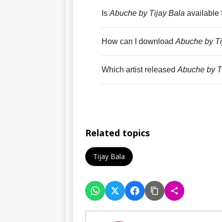
Is
Abuche by Tijay Bala
available 
How can I download
Abuche by Ti
Which artist released
Abuche by T
Related topics
Tijay Bala