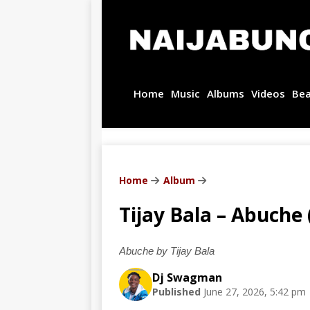
Home
Music
Albums
Videos
Be
Home
Album
Tijay Bala – Abuche 
Abuche by Tijay Bala
Dj Swagman
Published
June 27, 2026, 5:42 pm