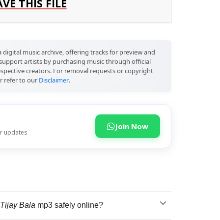
AVE THIS FILE
 digital music archive, offering tracks for preview and
support artists by purchasing music through official
respective creators. For removal requests or copyright
r refer to our
Disclaimer
.
Join Now
or updates
Tijay Bala
mp3 safely online?