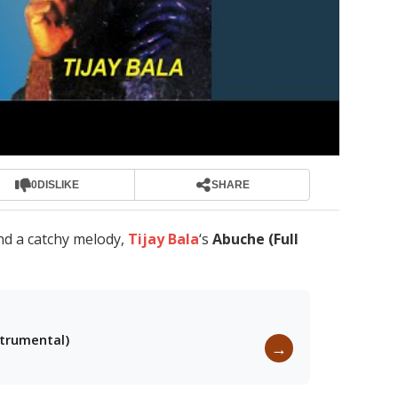
0
DISLIKE
SHARE
nd a catchy melody,
Tijay Bala
‘s
Abuche (Full
strumental)
→