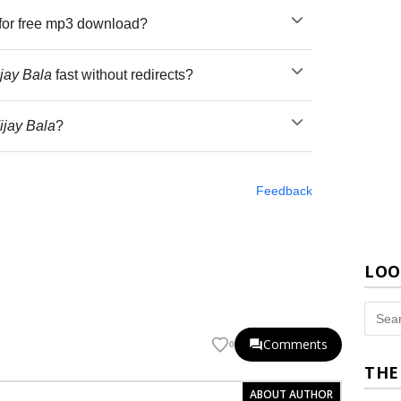
for free mp3 download?
jay Bala
fast without redirects?
ijay Bala
?
Feedback
LOO
Comments
0
THE
ABOUT AUTHOR