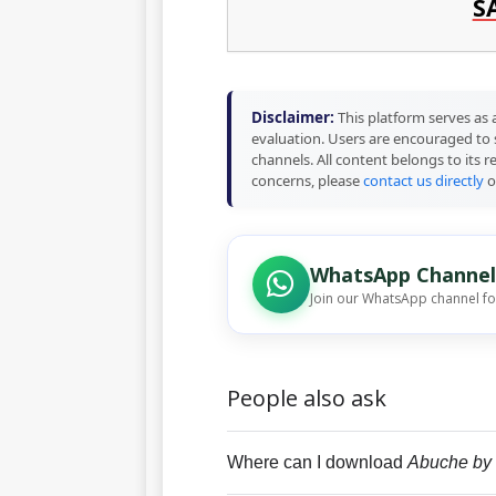
S
Disclaimer:
This platform serves as a
evaluation. Users are encouraged to 
channels. All content belongs to its 
concerns, please
contact us directly
o
WhatsApp Channel
Join our WhatsApp channel f
People also ask
Where can I download
Abuche by 