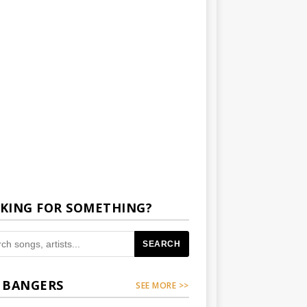
KING FOR SOMETHING?
SEARCH
 BANGERS
SEE MORE >>