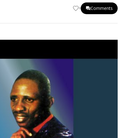
Comments
0