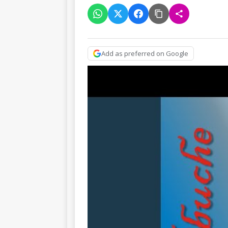
Add as preferred on Google