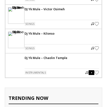
DJ Yk Mule – Victor Osimeh
SONGS
Dj Yk Mule – Kilonso
SONGS
Dj Yk Mule – Chaolin Temple
INSTRUMENTALS
TRENDING NOW