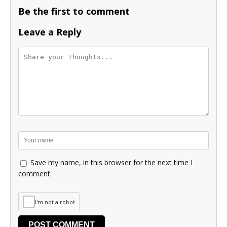
Be the first to comment
Leave a Reply
Save my name, in this browser for the next time I
comment.
I'm not a robot