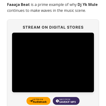
Faaaja Beat
is a prime example of why
Dj Yk Mule
continues to make waves in the music scene.
STREAM ON DIGITAL STORES
LISTEN ON
SAVE FROM
Audiomack
SAVEKIT MP3