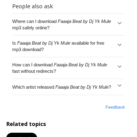
People also ask
Where can I download
Faaaja Beat by Dj Yk Mule
mp3 safely online?
Is
Faaaja Beat by Dj Yk Mule
available for free
mp3 download?
How can I download
Faaaja Beat by Dj Yk Mule
fast without redirects?
Which artist released
Faaaja Beat by Dj Yk Mule
?
Feedback
Related topics