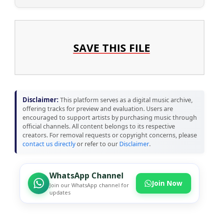
SAVE THIS FILE
Disclaimer:
This platform serves as a digital music archive,
offering tracks for preview and evaluation. Users are
encouraged to support artists by purchasing music through
official channels. All content belongs to its respective
creators. For removal requests or copyright concerns, please
contact us directly
or refer to our
Disclaimer
.
WhatsApp Channel
Join Now
Join our WhatsApp channel for
updates