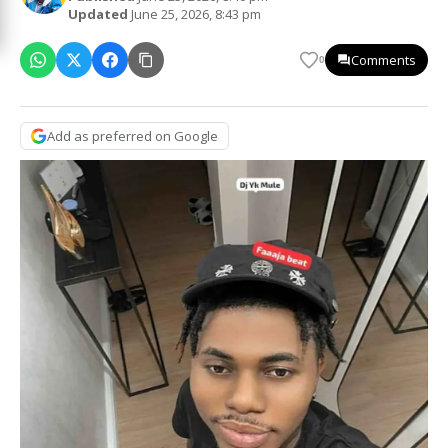
Updated
June 25, 2026, 8:43 pm
Comments
0
Add as preferred on Google