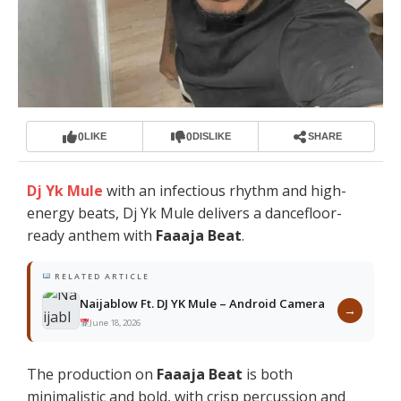
0
0
LIKE
DISLIKE
SHARE
Dj Yk Mule
with an infectious rhythm and high-
energy beats, Dj Yk Mule delivers a dancefloor-
ready anthem with
Faaaja Beat
.
RELATED ARTICLE
Naijablow Ft. DJ YK Mule – Android Camera
→
June 18, 2026
The production on
Faaaja Beat
is both
minimalistic and bold, with crisp percussion and