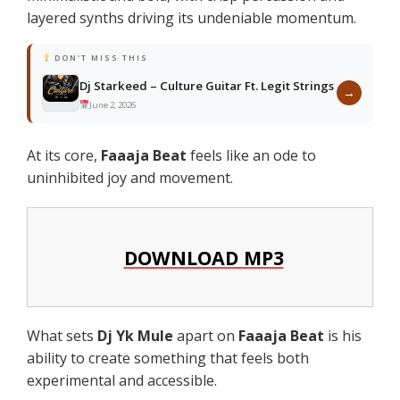
layered synths driving its undeniable momentum.
DON'T MISS THIS
Dj Starkeed – Culture Guitar Ft. Legit Strings
→
June 2, 2026
At its core,
Faaaja Beat
feels like an ode to
uninhibited joy and movement.
DOWNLOAD MP3
What sets
Dj Yk Mule
apart on
Faaaja Beat
is his
ability to create something that feels both
experimental and accessible.