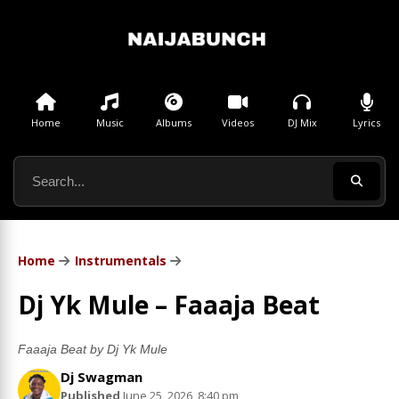
Home
Music
Albums
Videos
DJ Mix
Lyrics
Home
Instrumentals
Dj Yk Mule – Faaaja Beat
Faaaja Beat by Dj Yk Mule
Dj Swagman
Published
June 25, 2026, 8:40 pm