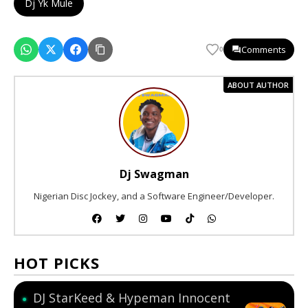
Dj Yk Mule
Comments
0
ABOUT AUTHOR
Dj Swagman
Nigerian Disc Jockey, and a Software Engineer/Developer.
HOT PICKS
DJ StarKeed & Hypeman Innocent
●