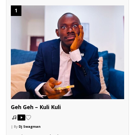
1
Geh Geh – Kuli Kuli
| By
Dj Swagman