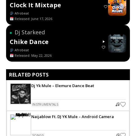
Clock It Mixtape
Afrobeat
Released: June 17, 2026
Dj Starkeed
●
Chike Dance
Afrobeat
Released: May 22, 2026
RELATED POSTS
Dj Yk Mule – Elemure Dance Beat
INSTRUMENTALS
Naijablow Ft. DJ YK Mule – Android Camera
SONGS