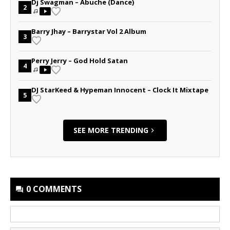
Dj Swagman – Abuche (Dance)
2
Barry Jhay – Barrystar Vol 2 Album
3
Perry Jerry – God Hold Satan
4
DJ StarKeed & Hypeman Innocent – Clock It Mixtape
5
SEE MORE TRENDING
0 COMMENTS