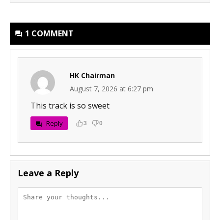
1 COMMENT
HK Chairman
August 7, 2026 at 6:27 pm
This track is so sweet
Reply
3
0
Leave a Reply