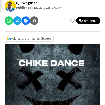
Dj Swagman
Published
May 22, 2026, 9:00 am
Comments
9
Add as preferred on Google