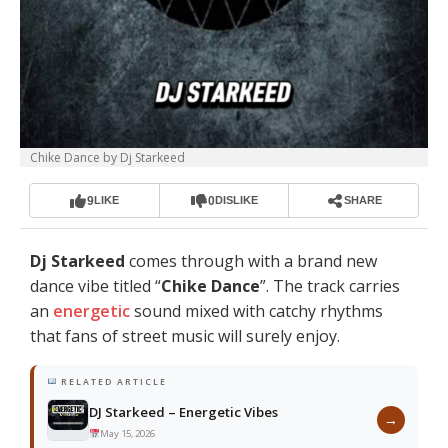
Chike Dance by Dj Starkeed
9
0
LIKE
DISLIKE
SHARE
Dj Starkeed
comes through with a brand new
dance vibe titled “
Chike Dance
”. The track carries
an
energetic
sound mixed with catchy rhythms
that fans of street music will surely enjoy.
RELATED ARTICLE
DJ Starkeed – Energetic Vibes
→
May 15, 2026