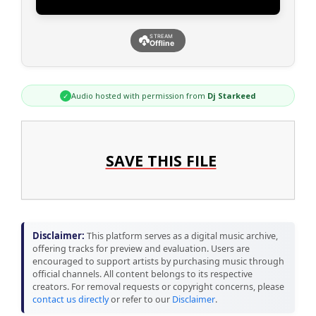
STREAM
Offline
Audio hosted with permission from
Dj Starkeed
✓
SAVE THIS FILE
Disclaimer:
This platform serves as a digital music archive,
offering tracks for preview and evaluation. Users are
encouraged to support artists by purchasing music through
official channels. All content belongs to its respective
creators. For removal requests or copyright concerns, please
contact us directly
or refer to our
Disclaimer
.