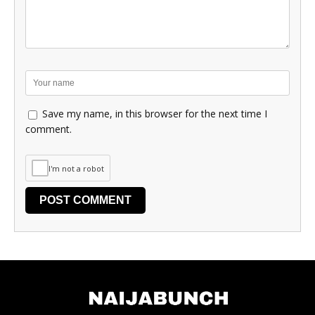
Save my name, in this browser for the next time I
comment.
I'm not a robot