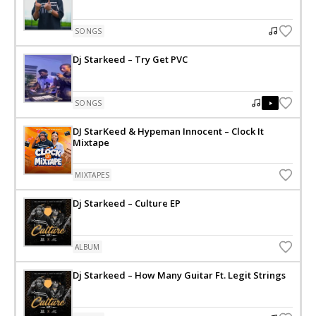
SONGS
Dj Starkeed – Try Get PVC
SONGS
DJ StarKeed & Hypeman Innocent – Clock It
Mixtape
MIXTAPES
Dj Starkeed – Culture EP
ALBUM
Dj Starkeed – How Many Guitar Ft. Legit Strings