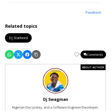
Feedback
Related topics
Dj Starkeed
Comments
9
ABOUT AUTHOR
Dj Swagman
Nigerian Disc Jockey, and a Software Engineer/Developer.