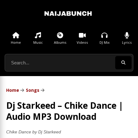
Home
Music
Albums
Videos
DJ Mix
Lyrics
Home
Songs
Dj Starkeed – Chike Dance |
Audio MP3 Download
Chike Dance by Dj Starkeed