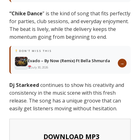
“Chike Dance
” is the kind of song that fits perfectly
for parties, club sessions, and everyday enjoyment.
The beat is lively, while the delivery keeps the
momentum going from beginning to end.
DON'T MISS THIS
Evado – By Now (Remix) Ft Bella Shmurda
→
July 30, 2026
Dj Starkeed
continues to show his creativity and
consistency in the music scene with this fresh
release. The song has a unique groove that can
easily get listeners moving without hesitation.
DOWNLOAD MP3