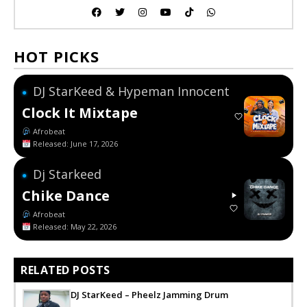
HOT PICKS
DJ StarKeed & Hypeman Innocent
●
Clock It Mixtape
Afrobeat
Released: June 17, 2026
Dj Starkeed
●
Chike Dance
Afrobeat
Released: May 22, 2026
RELATED POSTS
DJ StarKeed – Pheelz Jamming Drum