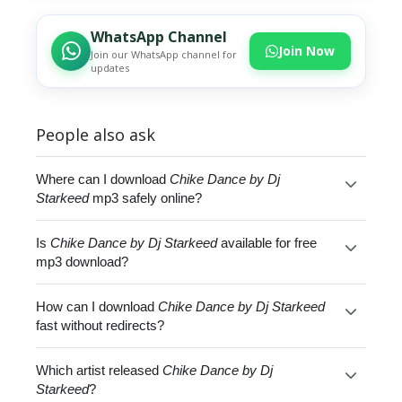
WhatsApp Channel
Join Now
Join our WhatsApp channel for
updates
People also ask
Where can I download
Chike Dance by Dj
Starkeed
mp3 safely online?
Is
Chike Dance by Dj Starkeed
available for free
mp3 download?
How can I download
Chike Dance by Dj Starkeed
fast without redirects?
Which artist released
Chike Dance by Dj
Starkeed
?