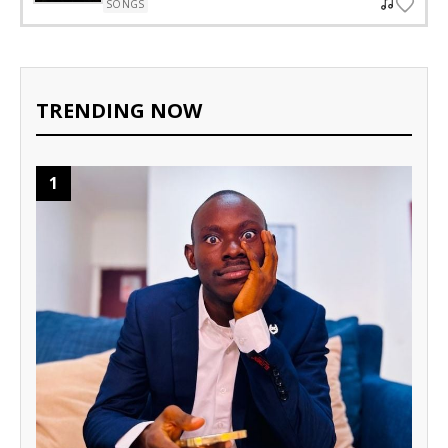
SONGS
TRENDING NOW
1