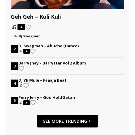
Geh Geh – Kuli Kuli
| By
Dj Swagman
Dj Swagman – Abuche (Dance)
2
Barry Jhay – Barrystar Vol 2 Album
3
Dj Yk Mule – Faaaja Beat
4
Perry Jerry – God Hold Satan
5
SEE MORE TRENDING