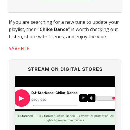
If you are searching for a new tune to update your
playlist, then “
Chike Dance
” is worth checking out.
Listen, share with friends, and enjoy the vibe.
SAVE FILE
STREAM ON DIGITAL STORES
DJ-StarKeed-Chike-Dance
⟳
0:00 / 0:00
Dj Starkeed — DJ-StarKeed-Chike-Dance · Preview for promotion. All
rights to respective owners.