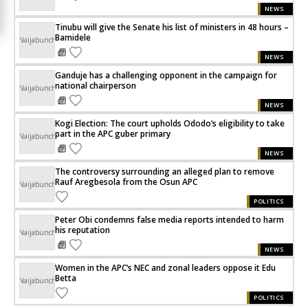
NEWS
Tinubu will give the Senate his list of ministers in 48 hours –
Bamidele
Naijabunch
NEWS
Ganduje has a challenging opponent in the campaign for
national chairperson
Naijabunch
NEWS
Kogi Election: The court upholds Ododo’s eligibility to take
part in the APC guber primary
Naijabunch
NEWS
The controversy surrounding an alleged plan to remove
Rauf Aregbesola from the Osun APC
Naijabunch
POLITICS
Peter Obi condemns false media reports intended to harm
his reputation
Naijabunch
NEWS
Women in the APC’s NEC and zonal leaders oppose it Edu
Betta
Naijabunch
POLITICS