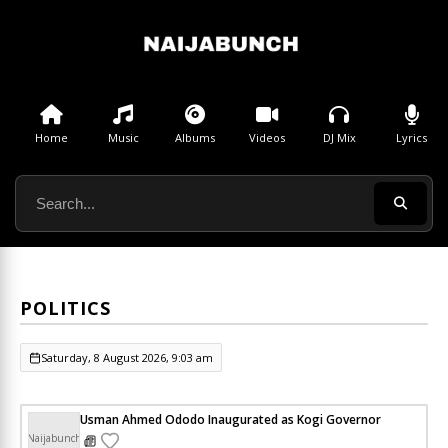
Home
Music
Albums
Videos
DJ Mix
Lyrics
POLITICS
Saturday, 8 August 2026, 9:03 am
Usman Ahmed Ododo Inaugurated as Kogi Governor
Naijabunch