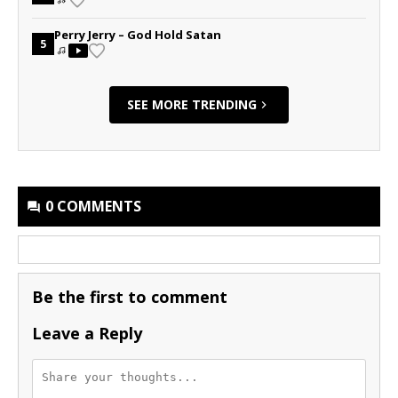
Perry Jerry – God Hold Satan
5
SEE MORE TRENDING
0 COMMENTS
Be the first to comment
Leave a Reply