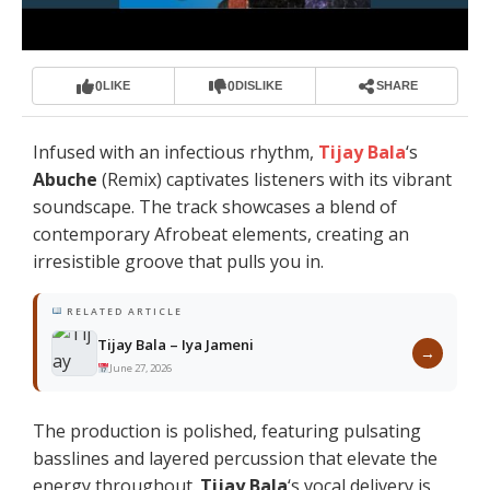
0
0
LIKE
DISLIKE
SHARE
Infused with an infectious rhythm,
Tijay Bala
‘s
Abuche
(Remix) captivates listeners with its vibrant
soundscape. The track showcases a blend of
contemporary Afrobeat elements, creating an
irresistible groove that pulls you in.
RELATED ARTICLE
Tijay Bala – Iya Jameni
→
June 27, 2026
The production is polished, featuring pulsating
basslines and layered percussion that elevate the
energy throughout.
Tijay Bala
‘s vocal delivery is