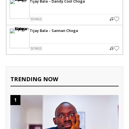
Tijay Bala – Dandy Cool Choga
SONGS
Tijay Bala – Sannan Choga
SONGS
TRENDING NOW
1