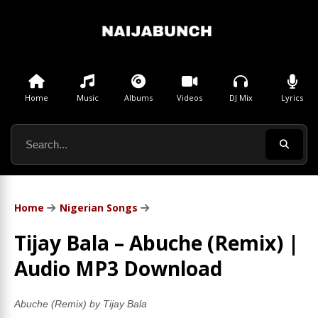
Home
Music
Albums
Videos
DJ Mix
Lyrics
Home
Nigerian Songs
Tijay Bala – Abuche (Remix) |
Audio MP3 Download
Abuche (Remix) by Tijay Bala