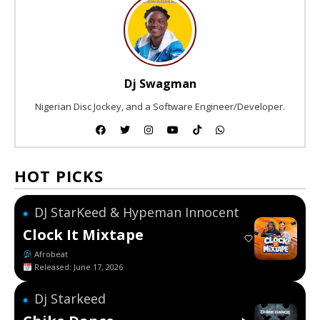
Dj Swagman
Nigerian Disc Jockey, and a Software Engineer/Developer.
HOT PICKS
DJ StarKeed & Hypeman Innocent
●
Clock It Mixtape
Afrobeat
Released: June 17, 2026
Dj Starkeed
●