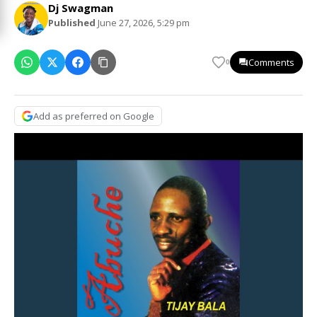
Dj Swagman
Published
June 27, 2026, 5:29 pm
Comments
0
Add as preferred on Google