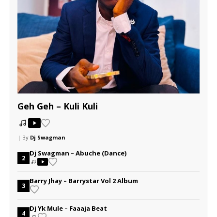
Geh Geh – Kuli Kuli
| By
Dj Swagman
Dj Swagman – Abuche (Dance)
2
Barry Jhay – Barrystar Vol 2 Album
3
Dj Yk Mule – Faaaja Beat
4