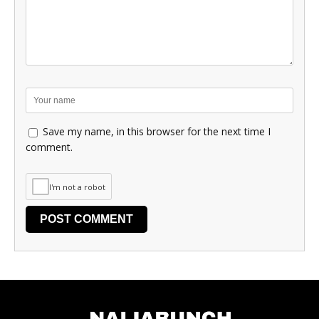
Save my name, in this browser for the next time I
comment.
I'm not a robot