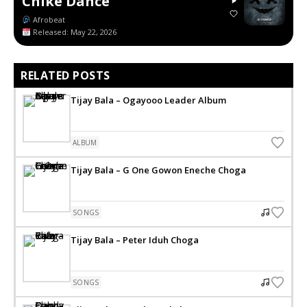
Chike Dance
Afrobeat
Released: May 22, 2026
RELATED POSTS
Tijay Bala – Ogayooo Leader Album
ALBUM
Tijay Bala – G One Gowon Eneche Choga
SONGS
Tijay Bala – Peter Iduh Choga
SONGS