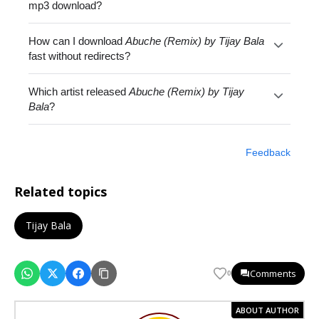
mp3 download?
How can I download
Abuche (Remix) by Tijay Bala
fast without redirects?
Which artist released
Abuche (Remix) by Tijay
Bala
?
Feedback
Related topics
Tijay Bala
Comments
0
ABOUT AUTHOR