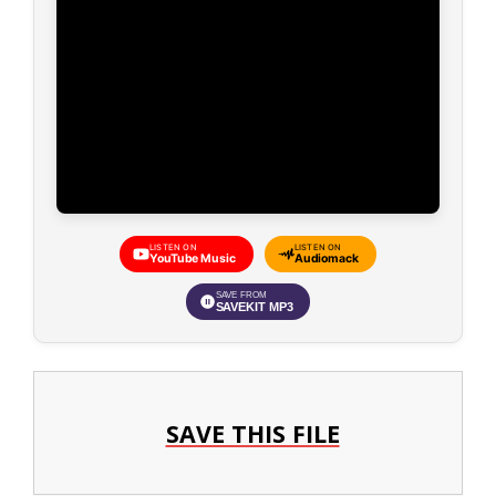
LISTEN ON
LISTEN ON
YouTube Music
Audiomack
SAVE FROM
SAVEKIT MP3
SAVE THIS FILE