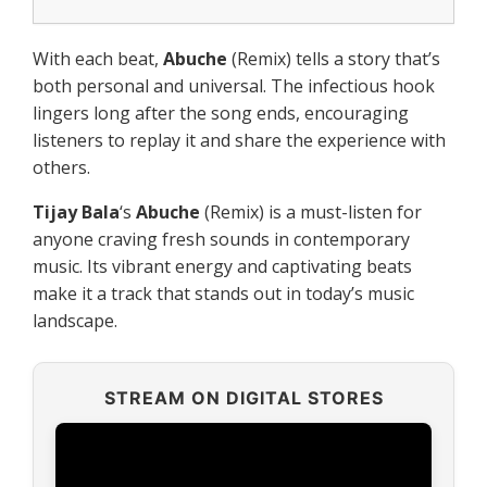
With each beat,
Abuche
(Remix) tells a story that’s
both personal and universal. The infectious hook
lingers long after the song ends, encouraging
listeners to replay it and share the experience with
others.
Tijay Bala
‘s
Abuche
(Remix) is a must-listen for
anyone craving fresh sounds in contemporary
music. Its vibrant energy and captivating beats
make it a track that stands out in today’s music
landscape.
STREAM ON DIGITAL STORES