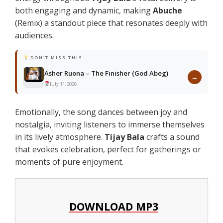
both engaging and dynamic, making
Abuche
(Remix) a standout piece that resonates deeply with
audiences.
DON'T MISS THIS
Asher Ruona – The Finisher (God Abeg)
→
July 11, 2026
Emotionally, the song dances between joy and
nostalgia, inviting listeners to immerse themselves
in its lively atmosphere.
Tijay Bala
crafts a sound
that evokes celebration, perfect for gatherings or
moments of pure enjoyment.
DOWNLOAD MP3