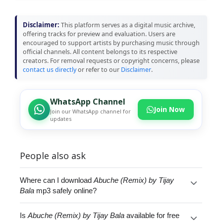
Disclaimer:
This platform serves as a digital music archive,
offering tracks for preview and evaluation. Users are
encouraged to support artists by purchasing music through
official channels. All content belongs to its respective
creators. For removal requests or copyright concerns, please
contact us directly
or refer to our
Disclaimer
.
WhatsApp Channel
Join Now
Join our WhatsApp channel for
updates
People also ask
Where can I download
Abuche (Remix) by Tijay
Bala
mp3 safely online?
Is
Abuche (Remix) by Tijay Bala
available for free