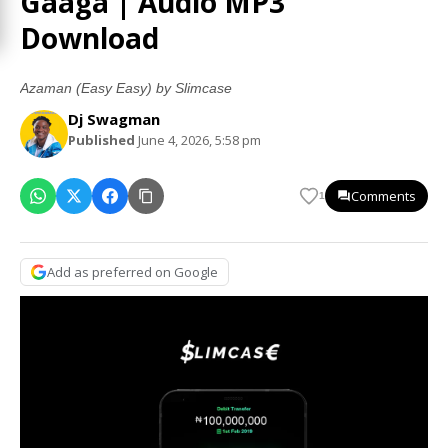
Gaaga | Audio MP3
Download
Azaman (Easy Easy) by Slimcase
Dj Swagman
Published
June 4, 2026, 5:58 pm
Comments
1
Add as preferred on Google