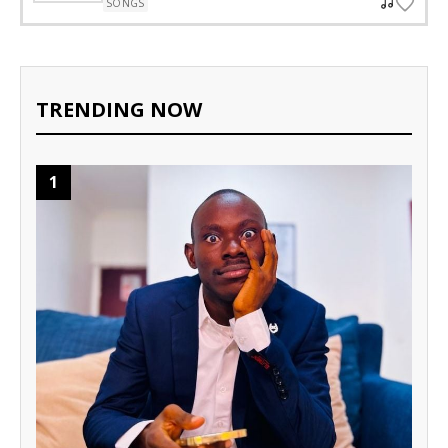
SONGS
TRENDING NOW
1