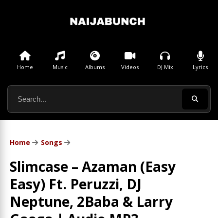
Home
Music
Albums
Videos
DJ Mix
Lyrics
Home
Songs
Slimcase – Azaman (Easy
Easy) Ft. Peruzzi, DJ
Neptune, 2Baba & Larry