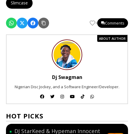
Slimcase
Comments
1
ABOUT AUTHOR
Dj Swagman
Nigerian Disc Jockey, and a Software Engineer/Developer.
HOT PICKS
DJ StarKeed & Hypeman Innocent
●