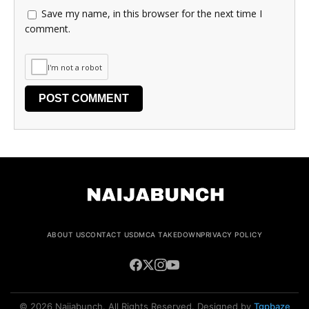
Save my name, in this browser for the next time I
comment.
I'm not a robot
ABOUT US
CONTACT US
DMCA TAKEDOWN
PRIVACY POLICY
© 2026 Naijabunch. All Rights Reserved. Designed by
Tgpbaze