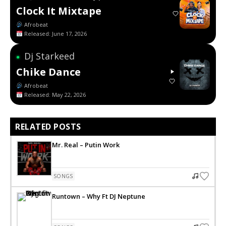
Clock It Mixtape
Afrobeat
Released: June 17, 2026
Dj Starkeed
●
Chike Dance
Afrobeat
Released: May 22, 2026
RELATED POSTS
Mr. Real – Putin Work
SONGS
Runtown – Why Ft DJ Neptune