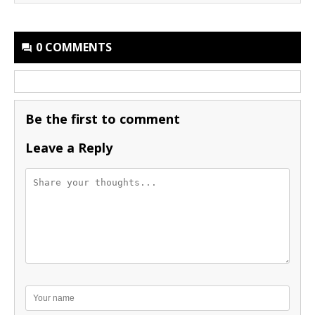
0 COMMENTS
Be the first to comment
Leave a Reply