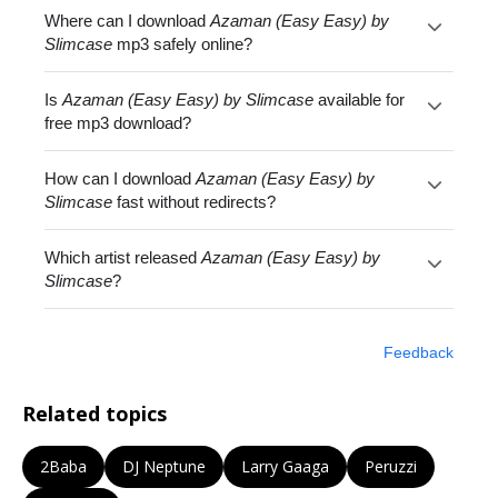
Where can I download
Azaman (Easy Easy) by
Slimcase
mp3 safely online?
Is
Azaman (Easy Easy) by Slimcase
available for
free mp3 download?
How can I download
Azaman (Easy Easy) by
Slimcase
fast without redirects?
Which artist released
Azaman (Easy Easy) by
Slimcase
?
Feedback
Related topics
2Baba
DJ Neptune
Larry Gaaga
Peruzzi