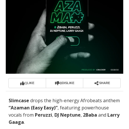
1
0
LIKE
DISLIKE
SHARE
Slimcase
drops the high-energy Afrobeats anthem
“Azaman (Easy Easy)”
, featuring powerhouse
vocals from
Peruzzi
,
DJ Neptune
,
2Baba
and
Larry
Gaaga
.