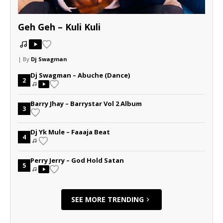
Geh Geh – Kuli Kuli
| By
Dj Swagman
Dj Swagman – Abuche (Dance)
2
Barry Jhay – Barrystar Vol 2 Album
3
Dj Yk Mule – Faaaja Beat
4
Perry Jerry – God Hold Satan
5
SEE MORE TRENDING