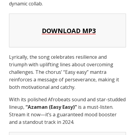
dynamic collab.
DOWNLOAD MP3
Lyrically, the song celebrates resilience and
triumph with uplifting lines about overcoming
challenges. The chorus’ “Easy easy” mantra
reinforces a message of perseverance, making it
both motivational and catchy.
With its polished Afrobeats sound and star-studded
lineup,
“Azaman (Easy Easy)”
is a must-listen.
Stream it now—it’s a guaranteed mood booster
and a standout track in 2024.