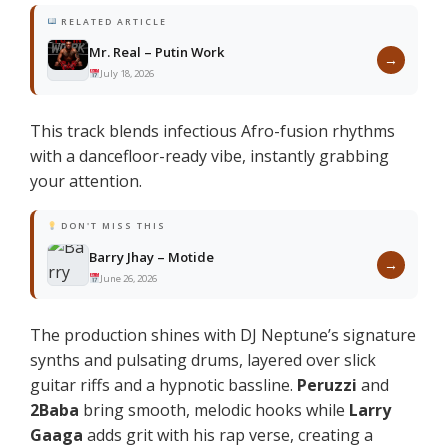
RELATED ARTICLE
Mr. Real – Putin Work
→
July 18, 2026
This track blends infectious Afro-fusion rhythms
with a dancefloor-ready vibe, instantly grabbing
your attention.
DON'T MISS THIS
Barry Jhay – Motide
→
June 26, 2026
The production shines with DJ Neptune’s signature
synths and pulsating drums, layered over slick
guitar riffs and a hypnotic bassline.
Peruzzi
and
2Baba
bring smooth, melodic hooks while
Larry
Gaaga
adds grit with his rap verse, creating a