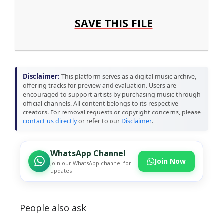
SAVE THIS FILE
Disclaimer:
This platform serves as a digital music archive,
offering tracks for preview and evaluation. Users are
encouraged to support artists by purchasing music through
official channels. All content belongs to its respective
creators. For removal requests or copyright concerns, please
contact us directly
or refer to our
Disclaimer
.
WhatsApp Channel
Join Now
Join our WhatsApp channel for
updates
People also ask