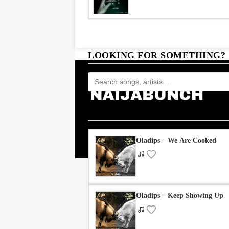
LOOKING FOR SOMETHING?
THE BANGERS
Oladips – We Are Cooked
Oladips – Keep Showing Up