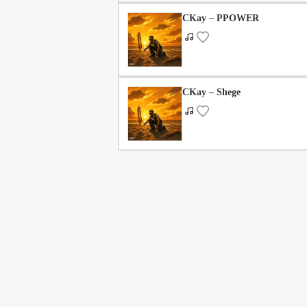
CKay – PPOWER
CKay – Shege