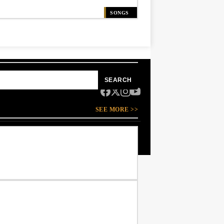
SONGS
SEARCH
SEE MORE >>
.