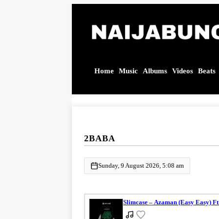
Home
Music
Albums
Videos
Beats
2BABA
Sunday, 9 August 2026, 5:08 am
Slimcase – Azaman (Easy Easy) Ft