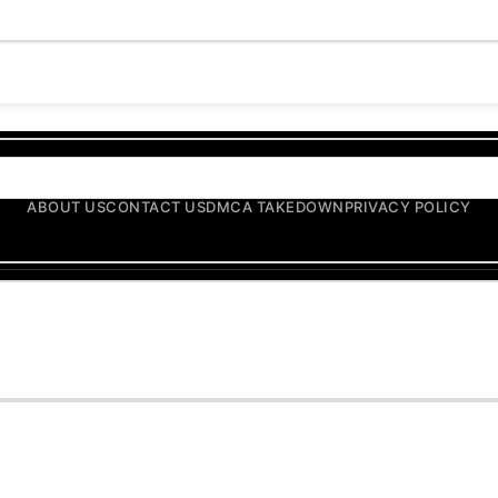
ABOUT US
CONTACT US
DMCA TAKEDOWN
PRIVACY POLICY
© 2026 Naijabunch. All Rights Reserved. Designed by
Tgpbaze INC