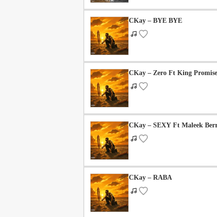
CKay – BYE BYE
CKay – Zero Ft King Promis
CKay – SEXY Ft Maleek Ber
CKay – RABA