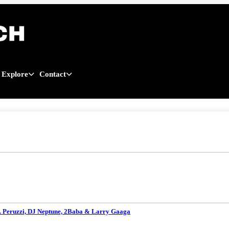
Explore
Contact
. Peruzzi, DJ Neptune, 2Baba & Larry Gaaga