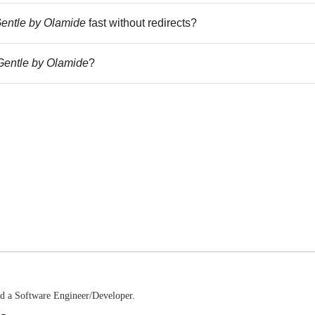
entle by Olamide
fast without redirects?
entle by Olamide
?
nd a Software Engineer/Developer.