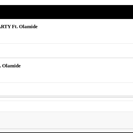
ARTY Ft. Olamide
. Olamide