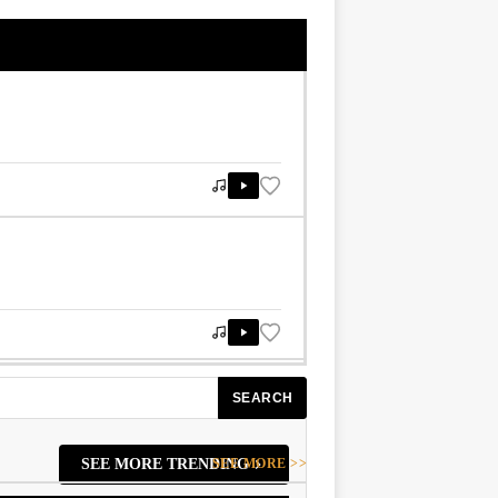
SEARCH
SEE MORE >>
SEE MORE TRENDING