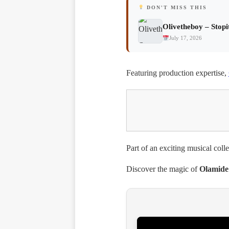
DON'T MISS THIS
Olivetheboy – Stopi
July 17, 2026
Featuring production expertise,
Part of an exciting musical coll
Discover the magic of
Olamide