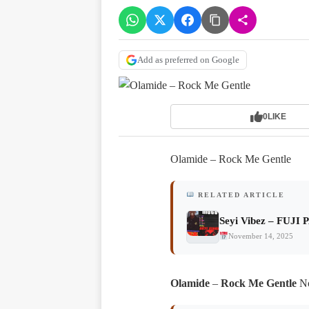
Add as preferred on Google
0
LIKE
Olamide – Rock Me Gentle
RELATED ARTICLE
Seyi Vibez – FUJI 
November 14, 2025
Olamide
–
Rock Me Gentle
No