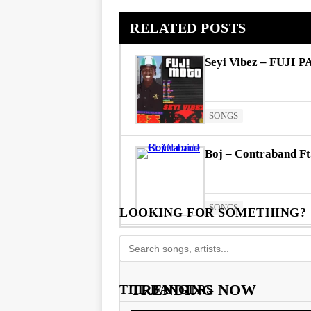
RELATED POSTS
Seyi Vibez – FUJI P
SONGS
Boj – Contraband Ft
SONGS
LOOKING FOR SOMETHING?
TRENDING NOW
THE BANGERS