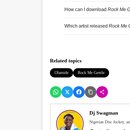
How can I download
Rock Me G
Which artist released
Rock Me G
Related topics
Olamide
Rock Me Gentle
Dj Swagman
Nigerian Disc Jockey, a