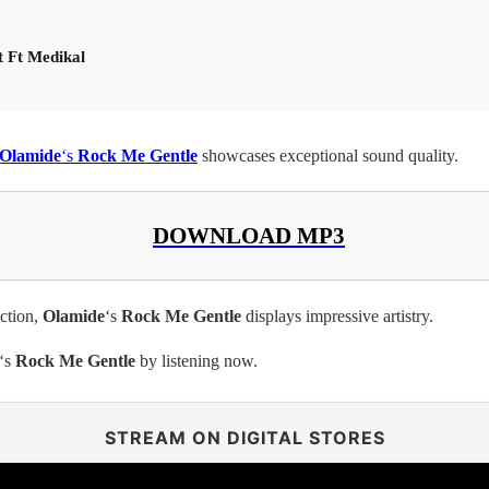
t Ft Medikal
Olamide
‘s
Rock Me Gentle
showcases exceptional sound quality.
DOWNLOAD MP3
ection,
Olamide
‘s
Rock Me Gentle
displays impressive artistry.
‘s
Rock Me Gentle
by listening now.
STREAM ON DIGITAL STORES