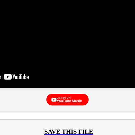
LISTEN ON
YouTube Music
SAVE THIS FILE