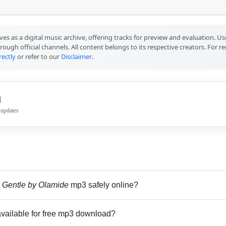
ves as a digital music archive, offering tracks for preview and evaluation. 
rough official channels. All content belongs to its respective creators. For 
rectly
or refer to our
Disclaimer
.
l
 updates
 Gentle by Olamide
mp3 safely online?
vailable for free mp3 download?