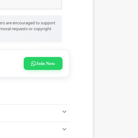
Users are encouraged to support
removal requests or copyright
Join Now