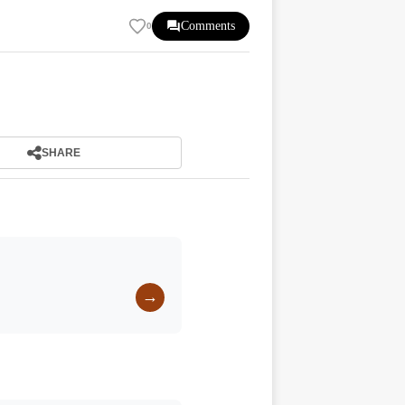
Comments
0
SHARE
→