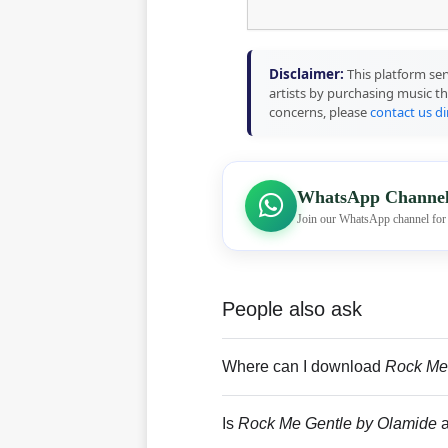
Disclaimer:
This platform ser
artists by purchasing music th
concerns, please
contact us di
WhatsApp Channe
Join our WhatsApp channel for
People also ask
Where can I download
Rock Me
Is
Rock Me Gentle by Olamide
a