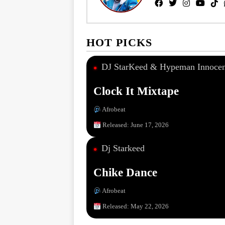
HOT PICKS
DJ StarKeed & Hypeman Innocen
●
Clock It Mixtape
Afrobeat
Released: June 17, 2026
Dj Starkeed
●
Chike Dance
Afrobeat
Released: May 22, 2026