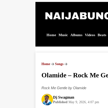
Home
Music
Albums
Videos
Beats
Olamide
– Rock
Me
Gentle |
Home
Songs
Audio
MP3
Olamide – Rock Me Ge
Download
Rock Me Gentle by Olamide
Dj Swagman
Published
May 9, 2026, 4:07 pm