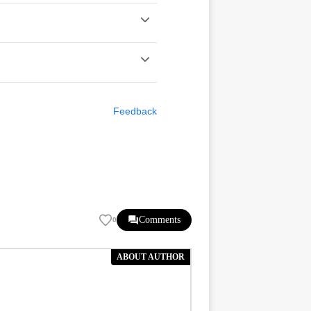
Feedback
Comments
0
ABOUT AUTHOR