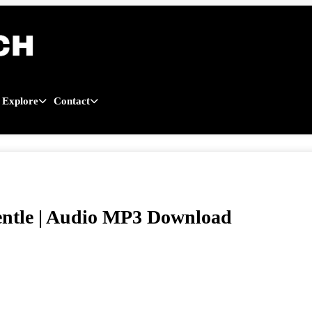
Explore
Contact
ntle | Audio MP3 Download