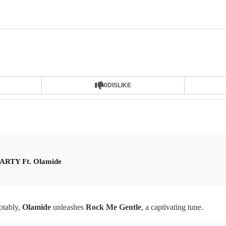
0
DISLIKE
PARTY Ft. Olamide
tably,
Olamide
unleashes
Rock Me Gentle
, a captivating tune.