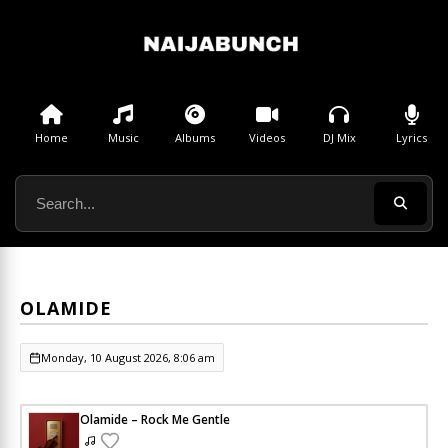
Home
Music
Albums
Videos
DJ Mix
Lyrics
OLAMIDE
Monday, 10 August 2026, 8:06 am
Olamide – Rock Me Gentle