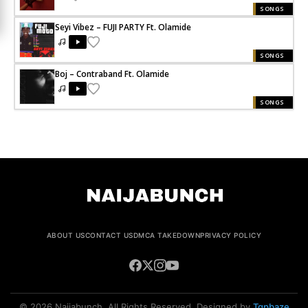
SONGS
Seyi Vibez – FUJI PARTY Ft. Olamide
SONGS
Boj – Contraband Ft. Olamide
SONGS
ABOUT US
CONTACT US
DMCA TAKEDOWN
PRIVACY POLICY
© 2026 Naijabunch. All Rights Reserved. Designed by
Tgpbaze