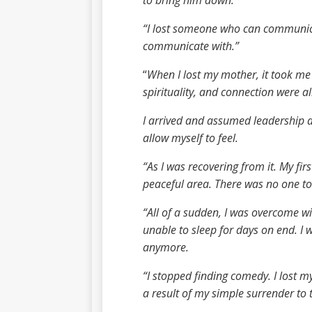
to bring him down.
“I lost someone who can communicat
communicate with.”
“
When I lost my mother, it took me 
spirituality, and connection were a
I arrived and assumed leadership as
allow myself to feel.
“As I was recovering from it. My fir
peaceful area. There was no one to
“All of a sudden, I was overcome wi
unable to sleep for days on end. I
anymore.
“I stopped finding comedy. I lost my
a result of my simple surrender to