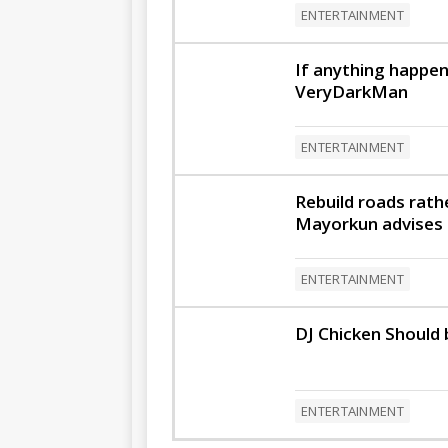
ENTERTAINMENT
If anything happen
VeryDarkMan
ENTERTAINMENT
Rebuild roads rath
Mayorkun advises p
ENTERTAINMENT
DJ Chicken Should 
ENTERTAINMENT