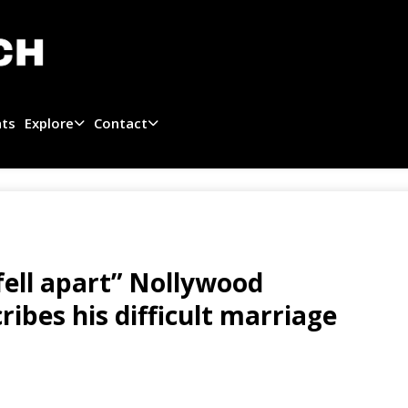
ats
Explore
Contact
ell apart” Nollywood
ribes his difficult marriage