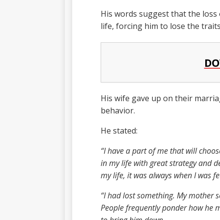
His words suggest that the loss o
life, forcing him to lose the trai
DO
His wife gave up on their marria
behavior.
He stated:
“I have a part of me that will choo
in my life with great strategy and 
my life, it was always when I was fe
“I had lost something. My mother s
People frequently ponder how he m