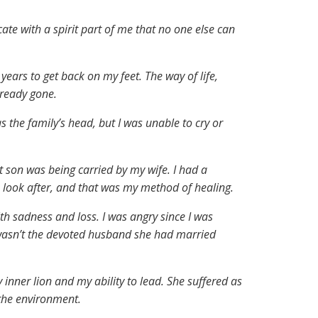
e with a spirit part of me that no one else can
years to get back on my feet. The way of life,
lready gone.
 the family’s head, but I was unable to cry or
st son was being carried by my wife. I had a
 look after, and that was my method of healing.
th sadness and loss. I was angry since I was
 wasn’t the devoted husband she had married
 inner lion and my ability to lead. She suffered as
 the environment.