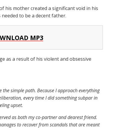
f his mother created a significant void in his
ts needed to be a decent father.
WNLOAD MP3
ge as a result of his violent and obsessive
se the simple path. Because I approach everything
deliberation, every time I did something subpar in
eling upset.
erved as both my co-partner and dearest friend.
anages to recover from scandals that are meant