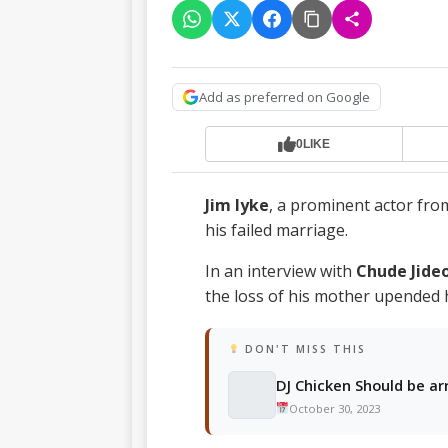
Add as preferred on Google
0
LIKE
Jim Iyke
, a prominent actor from
his failed marriage.
In an interview with
Chude Jide
the loss of his mother upended h
DON'T MISS THIS
DJ Chicken Should be ar
October 30, 2023