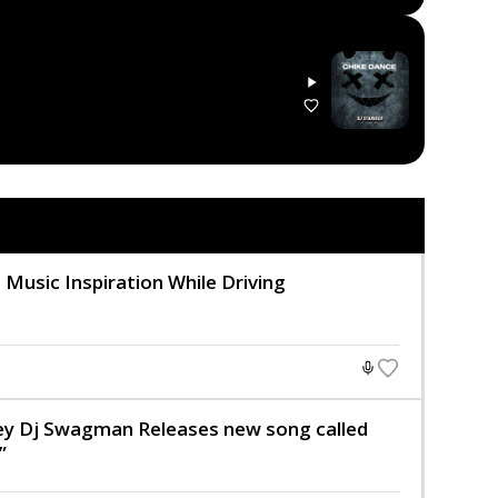
 Music Inspiration While Driving
key Dj Swagman Releases new song called
”