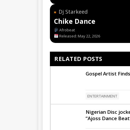
Dj Starkeed
●
Chike Dance
Afrobeat
Released: May 22, 2026
RELATED POSTS
Gospel Artist Finds
ENTERTAINMENT
Nigerian Disc joc
“Ajoss Dance Beat