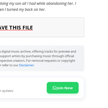
giving my son all I had while abandoning her. I
hen I turned my back on her.
AVE THIS FILE
 digital music archive, offering tracks for preview and
support artists by purchasing music through official
respective creators. For removal requests or copyright
r refer to our
Disclaimer
.
Join Now
or updates