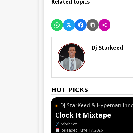
Related topics
Dj Starkeed
HOT PICKS
DJ StarKeed & Hypeman Inn
●
Clock It Mixtape
Afrobeat
Released: June 17, 2026