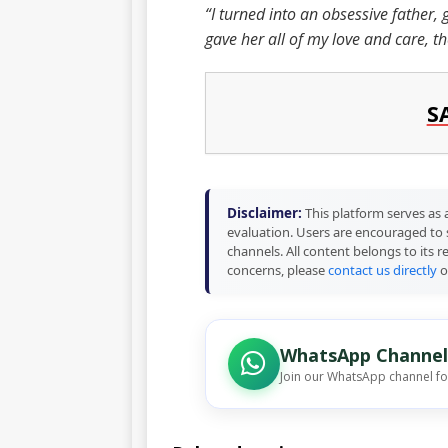
“I turned into an obsessive father, 
gave her all of my love and care, t
S
Disclaimer:
This platform serves as a
evaluation. Users are encouraged to 
channels. All content belongs to its 
concerns, please
contact us directly
o
WhatsApp Channel
Join our WhatsApp channel f