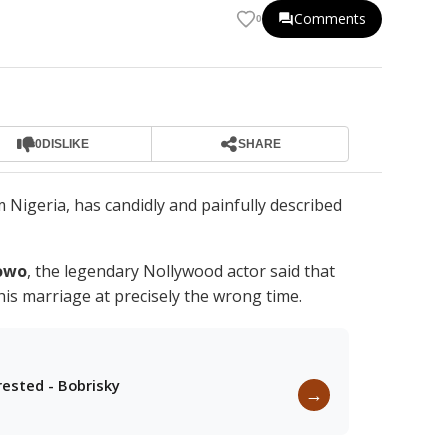
Comments
0
0
DISLIKE
SHARE
 Nigeria, has candidly and painfully described
owo
, the legendary Nollywood actor said that
is marriage at precisely the wrong time.
rested - Bobrisky
→