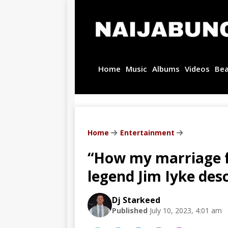
Home
Music
Albums
Videos
Be
Home
Entertainment
“How my marriage f
legend Jim Iyke desc
Dj Starkeed
Published
July 10, 2023, 4:01 am