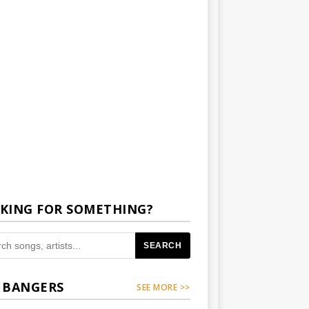
KING FOR SOMETHING?
SEARCH
 BANGERS
SEE MORE >>