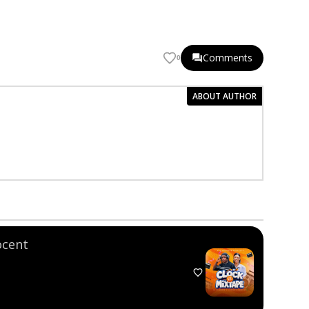
Comments
0
ABOUT AUTHOR
ocent