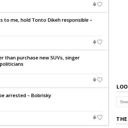
s to me, hold Tonto Dikeh responsible –
er than purchase new SUVs, singer
oliticians
LOO
be arrested – Bobrisky
THE