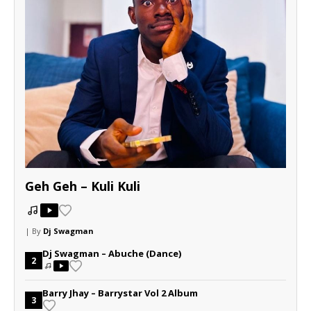
Geh Geh – Kuli Kuli
| By
Dj Swagman
Dj Swagman – Abuche (Dance)
2
Barry Jhay – Barrystar Vol 2 Album
3