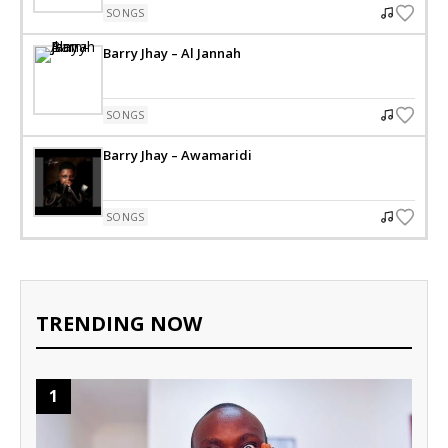
SONGS
Barry Jhay – Al Jannah
SONGS
Barry Jhay – Awamaridi
SONGS
TRENDING NOW
1