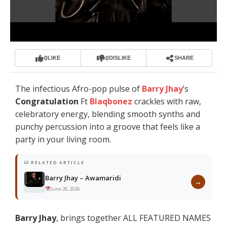
0
0
LIKE
DISLIKE
SHARE
The infectious Afro-pop pulse of
Barry Jhay
’s
Congratulation
Ft
Blaqbonez
crackles with raw,
celebratory energy, blending smooth synths and
punchy percussion into a groove that feels like a
party in your living room.
RELATED ARTICLE
Barry Jhay – Awamaridi
→
June 26, 2026
Barry Jhay
, brings together ALL FEATURED NAMES