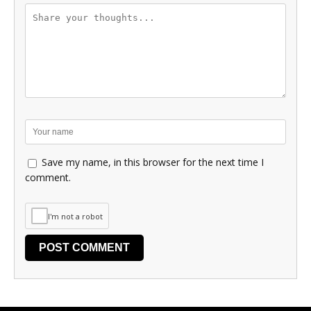
Save my name, in this browser for the next time I
comment.
I'm not a robot