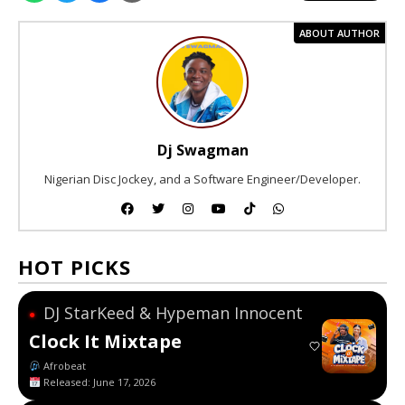
ABOUT AUTHOR
Dj Swagman
Nigerian Disc Jockey, and a Software Engineer/Developer.
HOT PICKS
DJ StarKeed & Hypeman Innocent
●
Clock It Mixtape
Afrobeat
Released: June 17, 2026