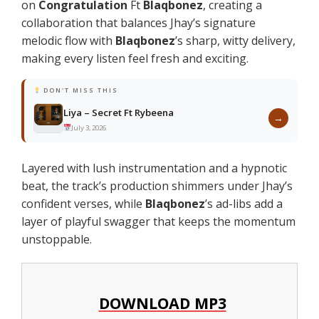
on
Congratulation
Ft
Blaqbonez
, creating a
collaboration that balances Jhay’s signature
melodic flow with
Blaqbonez
’s sharp, witty delivery,
making every listen feel fresh and exciting.
DON'T MISS THIS
Liya – Secret Ft Rybeena
→
July 3, 2026
Layered with lush instrumentation and a hypnotic
beat, the track’s production shimmers under Jhay’s
confident verses, while
Blaqbonez
’s ad-libs add a
layer of playful swagger that keeps the momentum
unstoppable.
DOWNLOAD MP3