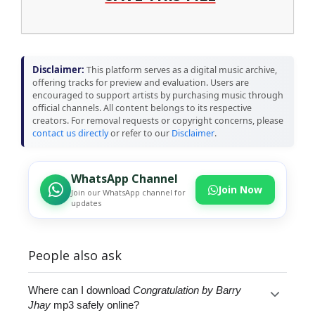
Disclaimer:
This platform serves as a digital music archive,
offering tracks for preview and evaluation. Users are
encouraged to support artists by purchasing music through
official channels. All content belongs to its respective
creators. For removal requests or copyright concerns, please
contact us directly
or refer to our
Disclaimer
.
WhatsApp Channel
Join Now
Join our WhatsApp channel for
updates
People also ask
Where can I download
Congratulation by Barry
Jhay
mp3 safely online?