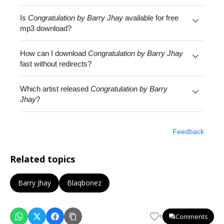
Is
Congratulation by Barry Jhay
available for free
mp3 download?
How can I download
Congratulation by Barry Jhay
fast without redirects?
Which artist released
Congratulation by Barry
Jhay
?
Feedback
Related topics
Barry Jhay
Blaqbonez
Comments
0