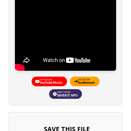
LISTEN ON
LISTEN ON
YouTube Music
Audiomack
SAVE FROM
SAVEKIT MP3
SAVE THIS FILE