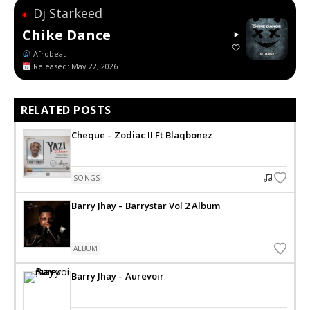
Dj Starkeed
●
Chike Dance
Afrobeat
Released: May 22, 2026
RELATED POSTS
Cheque – Zodiac II Ft Blaqbonez
SONGS
Barry Jhay – Barrystar Vol 2 Album
ALBUM
Barry Jhay – Aurevoir