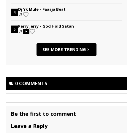
Dj Yk Mule – Faaaja Beat
4
Perry Jerry – God Hold Satan
5
SEE MORE TRENDING
0 COMMENTS
Be the first to comment
Leave a Reply