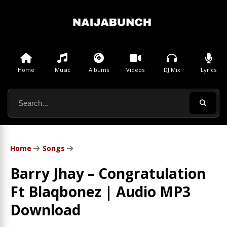
Home
Music
Albums
Videos
DJ Mix
Lyrics
Home
Songs
Barry Jhay – Congratulation
Ft Blaqbonez | Audio MP3
Download