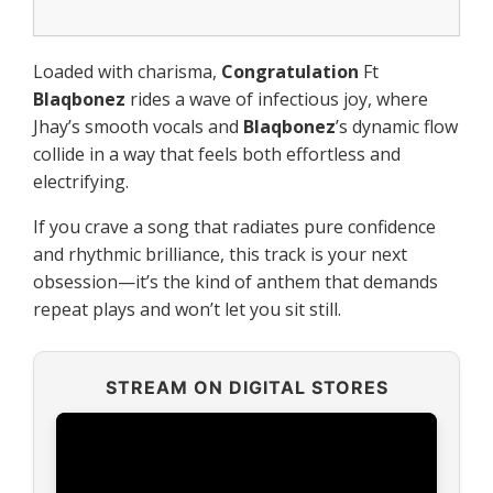
Loaded with charisma,
Congratulation
Ft
Blaqbonez
rides a wave of infectious joy, where
Jhay’s smooth vocals and
Blaqbonez
’s dynamic flow
collide in a way that feels both effortless and
electrifying.
If you crave a song that radiates pure confidence
and rhythmic brilliance, this track is your next
obsession—it’s the kind of anthem that demands
repeat plays and won’t let you sit still.
STREAM ON DIGITAL STORES