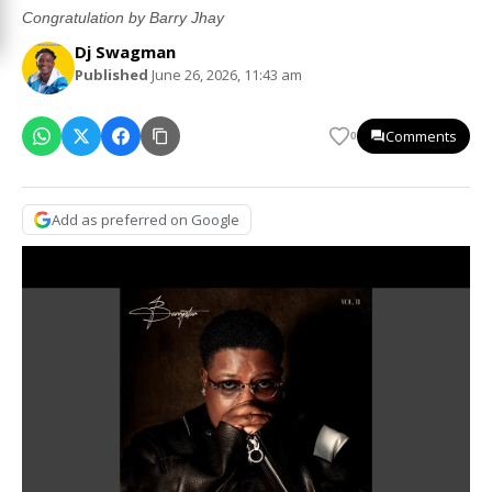
Congratulation by Barry Jhay
Dj Swagman
Published
June 26, 2026, 11:43 am
Comments
0
Add as preferred on Google