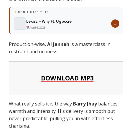
DON'T MISS THIS
Lexisz – Why Ft. Ugoccie
→
April 6, 2023
Production-wise,
Al Jannah
is a masterclass in
restraint and richness.
DOWNLOAD MP3
What really sells it is the way
Barry Jhay
balances
warmth and intensity. His delivery is smooth but
never predictable, pulling you in with effortless
charisma.