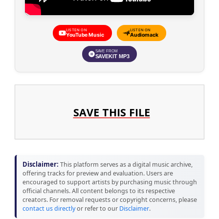
LISTEN ON
LISTEN ON
YouTube Music
Audiomack
SAVE FROM
SAVEKIT MP3
SAVE THIS FILE
Disclaimer:
This platform serves as a digital music archive,
offering tracks for preview and evaluation. Users are
encouraged to support artists by purchasing music through
official channels. All content belongs to its respective
creators. For removal requests or copyright concerns, please
contact us directly
or refer to our
Disclaimer
.