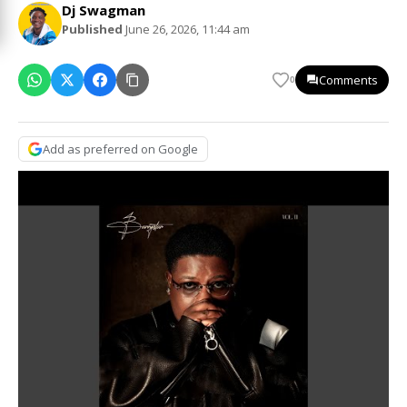
Dj Swagman
Published
June 26, 2026, 11:44 am
Comments
0
Add as preferred on Google