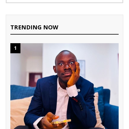
TRENDING NOW
1