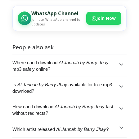
WhatsApp Channel
Join Now
Join our WhatsApp channel for
updates
People also ask
Where can I download
Al Jannah by Barry Jhay
mp3 safely online?
Is
Al Jannah by Barry Jhay
available for free mp3
download?
How can I download
Al Jannah by Barry Jhay
fast
without redirects?
Which artist released
Al Jannah by Barry Jhay
?