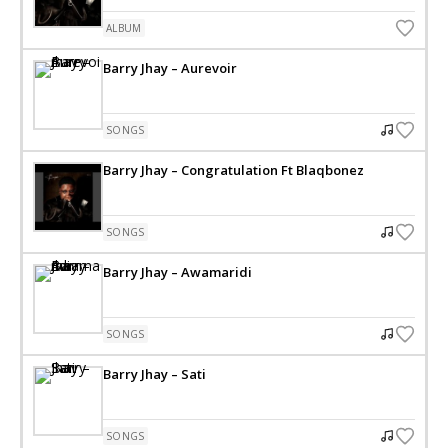
ALBUM
Barry Jhay – Aurevoir
SONGS
Barry Jhay – Congratulation Ft Blaqbonez
SONGS
Barry Jhay – Awamaridi
SONGS
Barry Jhay – Sati
SONGS