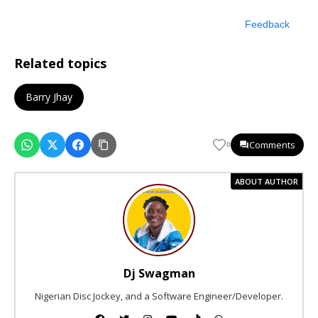
Feedback
Related topics
Barry Jhay
Comments
0
ABOUT AUTHOR
Dj Swagman
Nigerian Disc Jockey, and a Software Engineer/Developer.