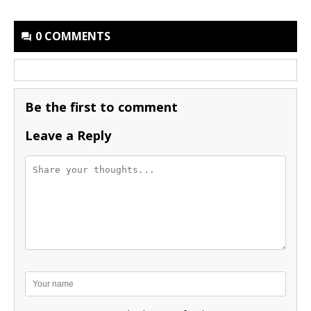
0 COMMENTS
Be the first to comment
Leave a Reply