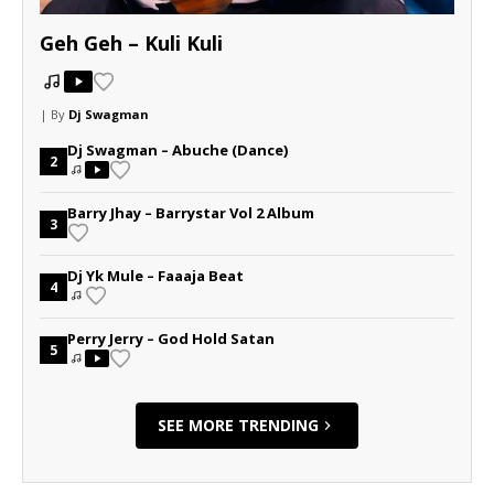
Geh Geh – Kuli Kuli
| By
Dj Swagman
Dj Swagman – Abuche (Dance)
2
Barry Jhay – Barrystar Vol 2 Album
3
Dj Yk Mule – Faaaja Beat
4
Perry Jerry – God Hold Satan
5
SEE MORE TRENDING