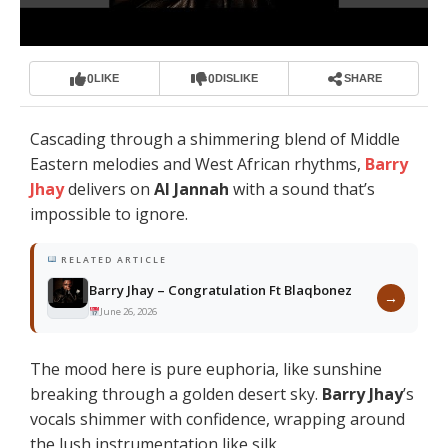
0
0
LIKE
DISLIKE
SHARE
Cascading through a shimmering blend of Middle
Eastern melodies and West African rhythms,
Barry
Jhay
delivers on
Al Jannah
with a sound that’s
impossible to ignore.
RELATED ARTICLE
Barry Jhay – Congratulation Ft Blaqbonez
→
June 26, 2026
The mood here is pure euphoria, like sunshine
breaking through a golden desert sky.
Barry Jhay
’s
vocals shimmer with confidence, wrapping around
the lush instrumentation like silk.