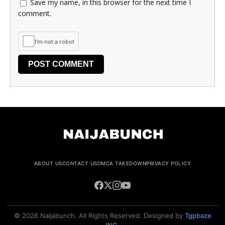
Save my name, in this browser for the next time I
comment.
I'm not a robot
ABOUT US
CONTACT US
DMCA TAKEDOWN
PRIVACY POLICY
© 2026 Naijabunch. All Rights Reserved. Designed by
Tgpbaze