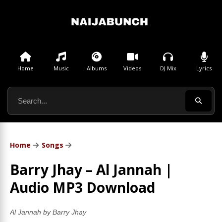
Home
Music
Albums
Videos
DJ Mix
Lyrics
Home
Songs
Barry Jhay – Al Jannah |
Audio MP3 Download
Al Jannah by Barry Jhay