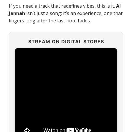
If you need a track that redefines vibes, this is it.
Al
Jannah
isn’t just a song; it’s an experience, one that
lingers long after the last note fades.
STREAM ON DIGITAL STORES