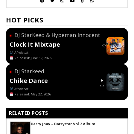
HOT PICKS
DJ StarKeed & Hypeman Innocent
●
Clock It Mixtape
Afrobeat
Released: June 17, 2026
Dj Starkeed
●
Chike Dance
Afrobeat
Released: May 22, 2026
RELATED POSTS
Barry Jhay – Barrystar Vol 2 Album