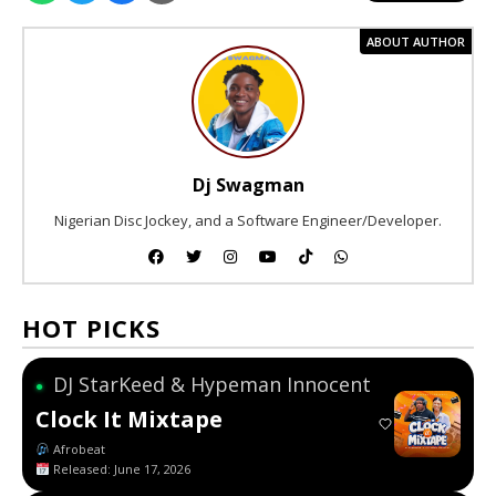
ABOUT AUTHOR
Dj Swagman
Nigerian Disc Jockey, and a Software Engineer/Developer.
HOT PICKS
DJ StarKeed & Hypeman Innocent
●
Clock It Mixtape
Afrobeat
Released: June 17, 2026