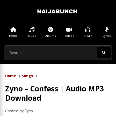
Home
Music
Albums
Videos
DJ Mix
Lyrics
Home
Songs
Zyno – Confess | Audio MP3
Download
Confess by Zyno