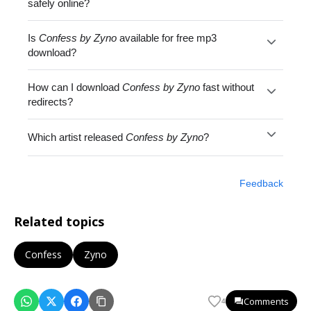
safely online?
Is
Confess by Zyno
available for free mp3
download?
How can I download
Confess by Zyno
fast without
redirects?
Which artist released
Confess by Zyno
?
Feedback
Related topics
Confess
Zyno
Comments
4