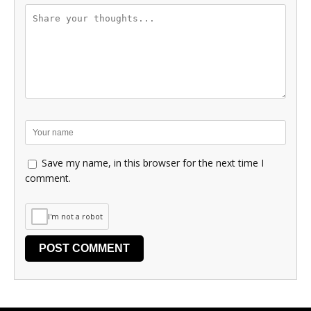
Save my name, in this browser for the next time I
comment.
I'm not a robot