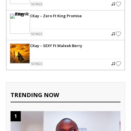
SONGS
CKay – Zero Ft King Promise
SONGS
CKay – SEXY Ft Maleek Berry
SONGS
TRENDING NOW
1