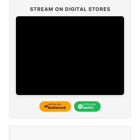
STREAM ON DIGITAL STORES
LISTEN ON
LISTEN ON
Audiomack
Spotify