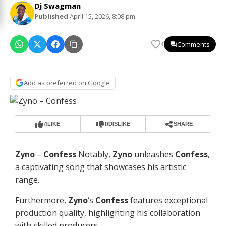
Dj Swagman
Published
April 15, 2026, 8:08 pm
Comments
4
Add as preferred on Google
4
0
LIKE
DISLIKE
SHARE
Zyno
–
Confess
Notably,
Zyno
unleashes
Confess
,
a captivating song that showcases his artistic
range.
Furthermore,
Zyno
‘s
Confess
features exceptional
production quality, highlighting his collaboration
with skilled producers.