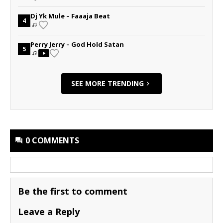
Dj Yk Mule – Faaaja Beat
4
Perry Jerry – God Hold Satan
5
SEE MORE TRENDING
0 COMMENTS
Be the first to comment
Leave a Reply