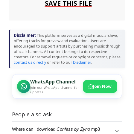
SAVE THIS FILE
Disclaimer:
This platform serves as a digital music archive,
offering tracks for preview and evaluation. Users are
encouraged to support artists by purchasing music through
official channels. All content belongs to its respective
creators. For removal requests or copyright concerns, please
contact us directly
or refer to our
Disclaimer
.
WhatsApp Channel
Join Now
Join our WhatsApp channel for
updates
People also ask
Where can I download
Confess by Zyno
mp3