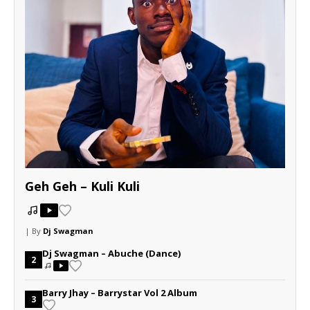
Geh Geh – Kuli Kuli
| By
Dj Swagman
Dj Swagman – Abuche (Dance)
2
Barry Jhay – Barrystar Vol 2 Album
3