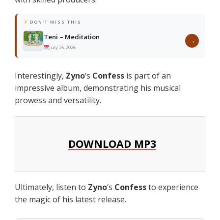
DON'T MISS THIS
Teni – Meditation
→
July 25, 2026
Interestingly,
Zyno
‘s
Confess
is part of an
impressive album, demonstrating his musical
prowess and versatility.
DOWNLOAD MP3
Ultimately, listen to
Zyno
‘s
Confess
to experience
the magic of his latest release.