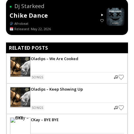
Dj Starkeed
●
Chike Dance
Afrobeat
Released: May 22, 2026
RELATED POSTS
Oladips – We Are Cooked
SONGS
Oladips – Keep Showing Up
SONGS
CKay – BYE BYE