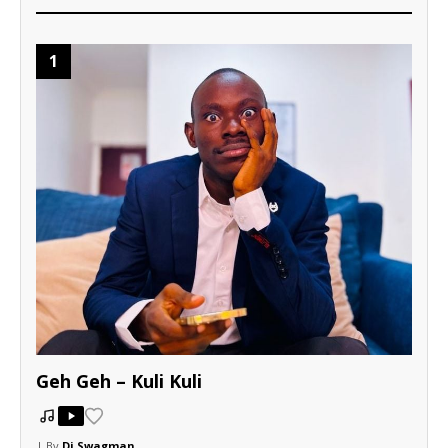
1
Geh Geh – Kuli Kuli
| By
Dj Swagman