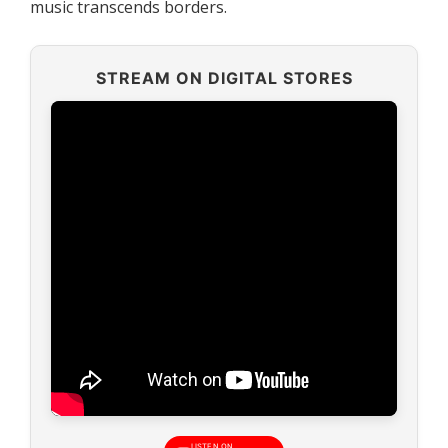
music transcends borders.
STREAM ON DIGITAL STORES
LISTEN ON