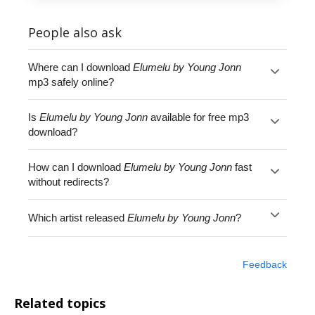
People also ask
Where can I download
Elumelu by Young Jonn
mp3 safely online?
Is
Elumelu by Young Jonn
available for free mp3
download?
How can I download
Elumelu by Young Jonn
fast
without redirects?
Which artist released
Elumelu by Young Jonn
?
Feedback
Related topics