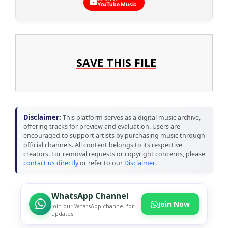
YouTube Music
SAVE THIS FILE
Disclaimer:
This platform serves as a digital music archive,
offering tracks for preview and evaluation. Users are
encouraged to support artists by purchasing music through
official channels. All content belongs to its respective
creators. For removal requests or copyright concerns, please
contact us directly
or refer to our
Disclaimer
.
WhatsApp Channel
Join Now
Join our WhatsApp channel for
updates