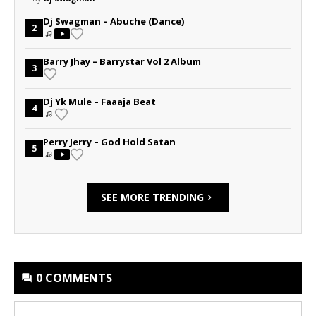
Dj Swagman – Abuche (Dance)
2
Barry Jhay – Barrystar Vol 2 Album
3
Dj Yk Mule – Faaaja Beat
4
Perry Jerry – God Hold Satan
5
SEE MORE TRENDING
0 COMMENTS