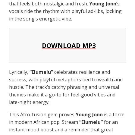
that feels both nostalgic and fresh.
Young Jonn
’s
vocals ride the rhythm with playful ad-libs, locking
in the song’s energetic vibe.
DOWNLOAD MP3
Lyrically,
“
Elumelu
”
celebrates resilience and
success, with playful metaphors tied to wealth and
hustle. The track’s catchy phrasing and universal
themes make it a go-to for feel-good vibes and
late-night energy.
This Afro-fusion gem proves
Young Jonn
is a force
in modern African pop. Stream
“
Elumelu
”
for an
instant mood boost and a reminder that great