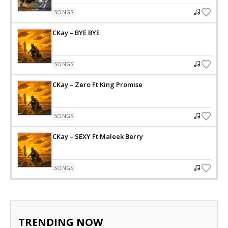
SONGS
CKay – BYE BYE
SONGS
CKay – Zero Ft King Promise
SONGS
CKay – SEXY Ft Maleek Berry
SONGS
TRENDING NOW