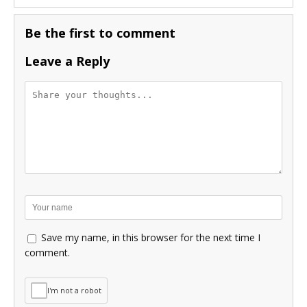
Be the first to comment
Leave a Reply
Save my name, in this browser for the next time I
comment.
I'm not a robot