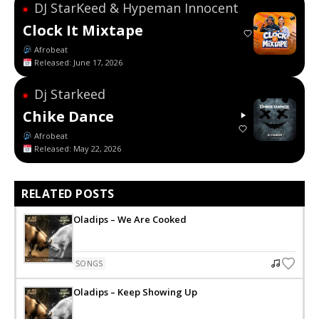
DJ StarKeed & Hypeman Innocent
●
Clock It Mixtape
Afrobeat
Released: June 17, 2026
Dj Starkeed
●
Chike Dance
Afrobeat
Released: May 22, 2026
RELATED POSTS
Oladips – We Are Cooked
SONGS
Oladips – Keep Showing Up