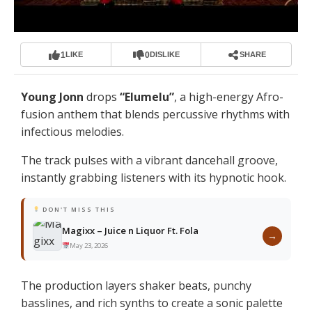
1
0
LIKE
DISLIKE
SHARE
Young Jonn
drops
“
Elumelu
”
, a high-energy Afro-
fusion anthem that blends percussive rhythms with
infectious melodies.
The track pulses with a vibrant dancehall groove,
instantly grabbing listeners with its hypnotic hook.
DON'T MISS THIS
Magixx – Juice n Liquor Ft. Fola
→
May 23, 2026
The production layers shaker beats, punchy
basslines, and rich synths to create a sonic palette