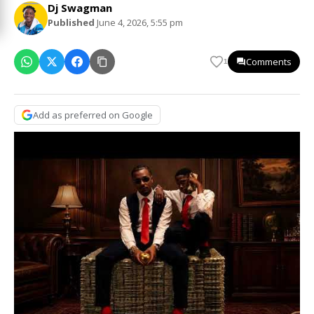
Dj Swagman
Published
June 4, 2026, 5:55 pm
Comments
1
Add as preferred on Google