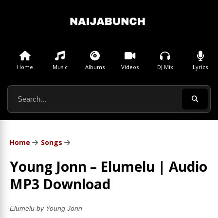
Home
Music
Albums
Videos
DJ Mix
Lyrics
Home
Songs
Young Jonn – Elumelu | Audio
MP3 Download
Elumelu by Young Jonn