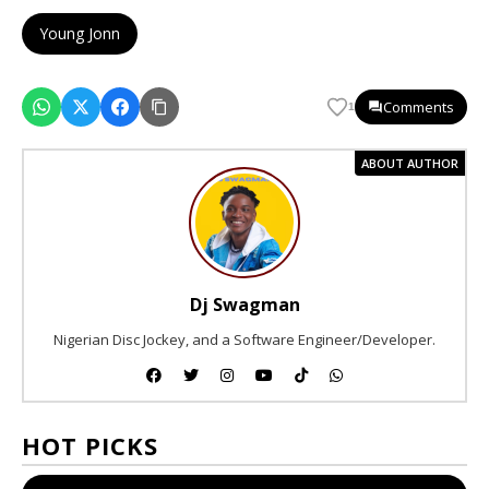
Young Jonn
Comments
1
ABOUT AUTHOR
Dj Swagman
Nigerian Disc Jockey, and a Software Engineer/Developer.
HOT PICKS