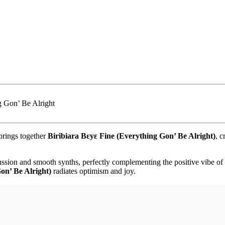
rings together
Biribiara Bεyε Fine (Everything Gon’ Be Alright)
, c
ssion and smooth synths, perfectly complementing the positive vibe of t
on’ Be Alright)
radiates optimism and joy.