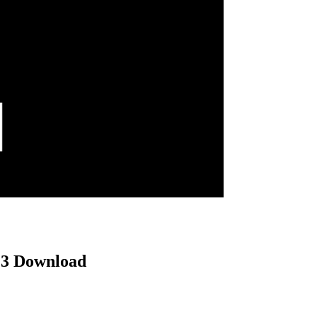
MP3 Download