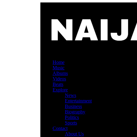
Home
Music
Albums
Videos
Beats
Explore
News
Entertainment
Business
Biography
Politics
Sports
Contact
About Us