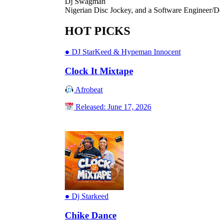
Dj Swagman
Nigerian Disc Jockey, and a Software Engineer/D
HOT PICKS
●
DJ StarKeed & Hypeman Innocent
Clock It Mixtape
Afrobeat
Released: June 17, 2026
●
Dj Starkeed
Chike Dance