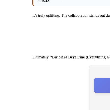
It’s truly uplifting. The collaboration stands out du
Ultimately, “
Biribiara Bεyε Fine (Everything G