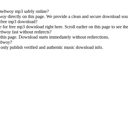
tonebwoy
mp3 safely online?
bwoy
directly on this page. We provide a clean and secure download sour
r free mp3 download?
e for free mp3 download right here. Scroll earlier on this page to see t
nebwoy
fast without redirects?
this page. Download starts immediately without redirections.
nebwoy
?
e only publish verified and authentic music download info.