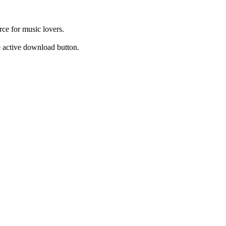
ce for music lovers.
he active download button.