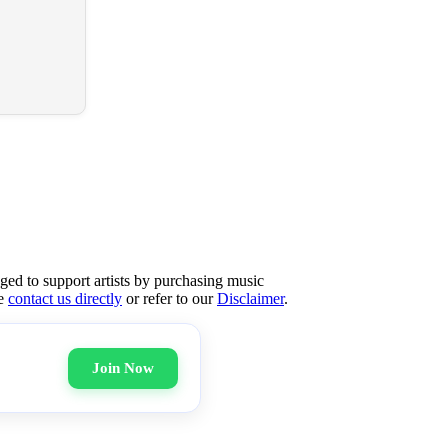
aged to support artists by purchasing music
se
contact us directly
or refer to our
Disclaimer
.
Join Now