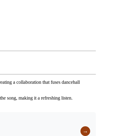
reating a collaboration that fuses dancehall
he song, making it a refreshing listen.
→