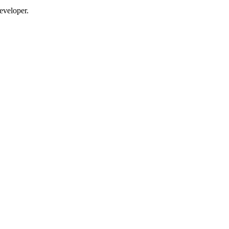
eveloper.