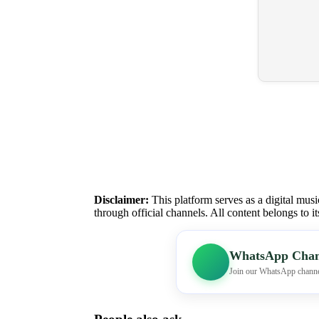
Disclaimer:
This platform serves as a digital musi
through official channels. All content belongs to i
WhatsApp Chan
Join our WhatsApp channe