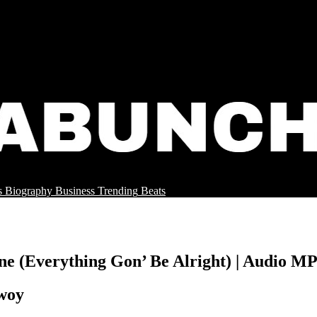
s
Biography
Business
Trending
Beats
ine (Everything Gon’ Be Alright) | Audio 
bwoy