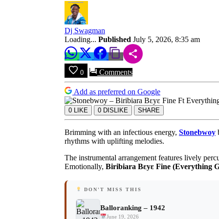
Be
Alright)
|
Audio
Dj Swagman
MP3
Loading...
Published
July 5, 2026, 8:35 am
Download
Comments
0
Add as preferred on Google
0
LIKE
0
DISLIKE
SHARE
Brimming with an infectious energy,
Stonebwoy
b
rhythms with uplifting melodies.
The instrumental arrangement features lively percu
Emotionally,
Biribiara Bεyε Fine (Everything G
DON'T MISS THIS
Balloranking – 1942
June 19, 2026