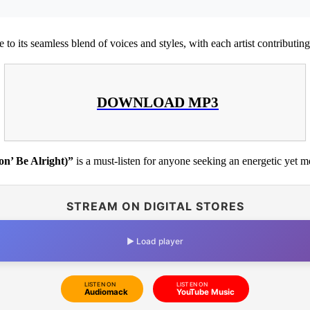
e to its seamless blend of voices and styles, with each artist contributing 
DOWNLOAD MP3
on’ Be Alright)”
is a must-listen for anyone seeking an energetic yet m
STREAM ON DIGITAL STORES
▶ Load player
LISTEN ON
LISTEN ON
Audiomack
YouTube Music