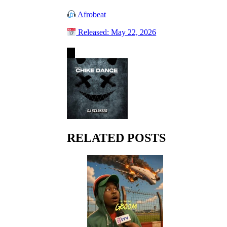
Afrobeat
Released: May 22, 2026
RELATED POSTS