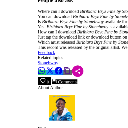
People also ask
Where can I download
Biribiara Bεyε Fine by S
You can download
Biribiara Bεyε Fine by Stone
Is
Biribiara Bεyε Fine by Stonebwoy
available fo
Yes.
Biribiara Bεyε Fine by Stonebwoy
is availabl
How can I download
Biribiara Bεyε Fine by Sto
Just tap the download link or download button on 
Which artist released
Biribiara Bεyε Fine by Sto
This record was released by the original artist. W
Feedback
Related topics
Stonebwoy
Comments
0
About Author