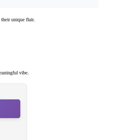
their unique flair.
eaningful vibe.