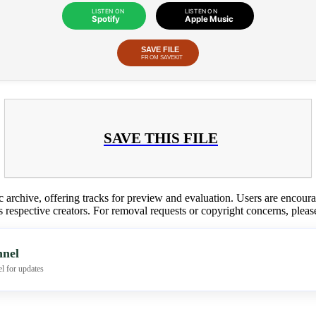
LISTEN ON
LISTEN ON
Spotify
Apple Music
SAVE FILE
FROM SAVEKIT
SAVE THIS FILE
c archive, offering tracks for preview and evaluation. Users are encour
ts respective creators. For removal requests or copyright concerns, plea
nel
l for updates