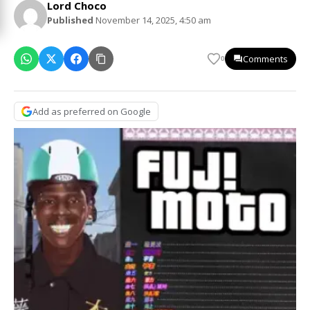
Lord Choco
Published
November 14, 2025, 4:50 am
Comments
0
Add as preferred on Google