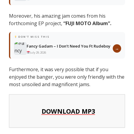
Moreover, his amazing jam comes from his
forthcoming EP project,
“FUJI MOTO Album”.
DON'T MISS THIS
Fancy Gadam – I Don’t Need You Ft Rudeboy
→
July 29, 2026
Furthermore, it was very possible that if you
enjoyed the banger, you were only friendly with the
most unsoiled and magnificent jams.
DOWNLOAD MP3