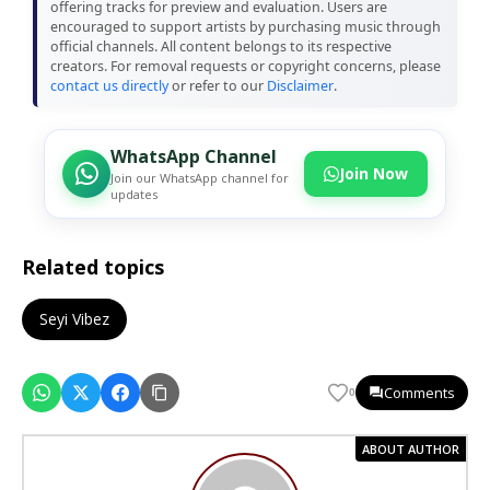
offering tracks for preview and evaluation. Users are
encouraged to support artists by purchasing music through
official channels. All content belongs to its respective
creators. For removal requests or copyright concerns, please
contact us directly
or refer to our
Disclaimer
.
WhatsApp Channel
Join Now
Join our WhatsApp channel for
updates
Related topics
Seyi Vibez
Comments
0
ABOUT AUTHOR