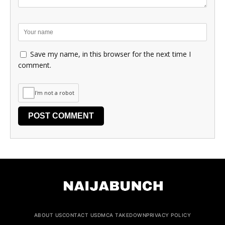
Save my name, in this browser for the next time I
comment.
I'm not a robot
ABOUT US
CONTACT US
DMCA TAKEDOWN
PRIVACY POLICY