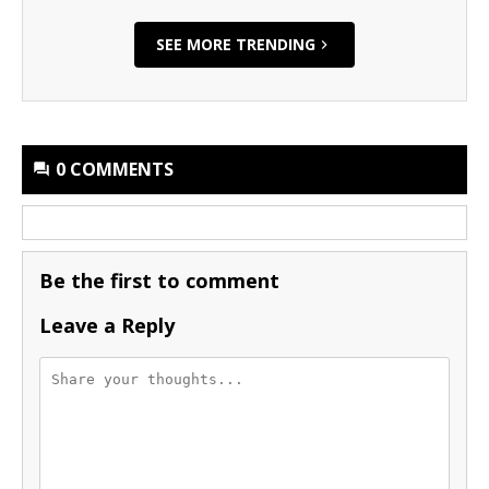
SEE MORE TRENDING
0 COMMENTS
Be the first to comment
Leave a Reply