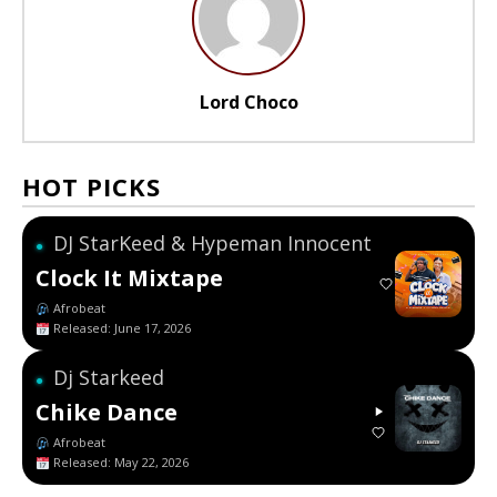
Lord Choco
HOT PICKS
DJ StarKeed & Hypeman Innocent
●
Clock It Mixtape
Afrobeat
Released: June 17, 2026
Dj Starkeed
●
Chike Dance
Afrobeat
Released: May 22, 2026