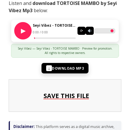
Listen and
download TORTOISE MAMBO by Seyi
Vibez
Mp3
below:
Seyi Vibez - TORTOISE MAMBO
⟳
0:00 / 0:00
Seyi Vibez — Seyi Vibez - TORTOISE MAMBO · Preview for promotion.
All rights to respective owners.
↓
DOWNLOAD MP3
SAVE THIS FILE
Disclaimer:
This platform serves as a digital music archive,