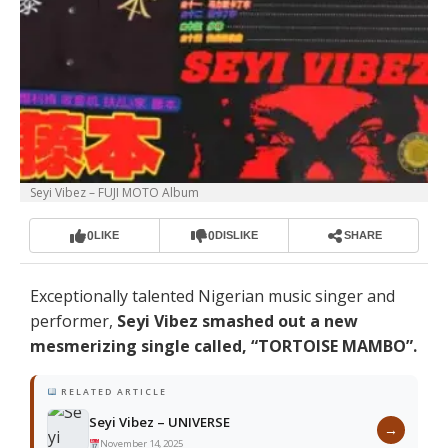
Seyi Vibez – FUJI MOTO Album
0
0
LIKE
DISLIKE
SHARE
Exceptionally talented Nigerian music singer and
performer,
Seyi Vibez smashed out a new
mesmerizing single called, “TORTOISE MAMBO”.
RELATED ARTICLE
Seyi Vibez – UNIVERSE
→
November 14, 2025