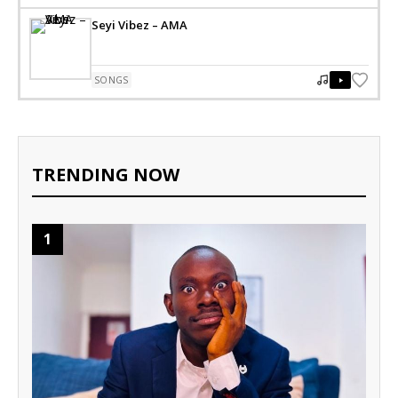
Seyi Vibez – AMA
SONGS
TRENDING NOW
1