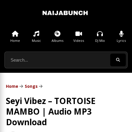
Home
Music
Albums
Videos
DJ Mix
Lyrics
Home
Songs
Seyi Vibez – TORTOISE
MAMBO | Audio MP3
Download