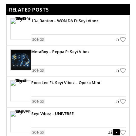
RELATED POSTS
1Da Banton – WON DA Ft Seyi Vibez
SONGS
MetaBoy – Peppa Ft Seyi Vibez
SONGS
Poco Lee Ft. Seyi Vibez – Opera Mini
SONGS
Seyi Vibez – UNIVERSE
SONGS