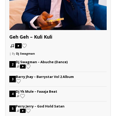
Geh Geh – Kuli Kuli
| By
Dj Swagman
Dj Swagman – Abuche (Dance)
2
Barry Jhay – Barrystar Vol 2 Album
3
Dj Yk Mule – Faaaja Beat
4
Perry Jerry – God Hold Satan
5