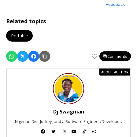
Feedback
Related topics
Portable
Comments
0
ABOUT AUTHOR
Dj Swagman
Nigerian Disc Jockey, and a Software Engineer/Developer.