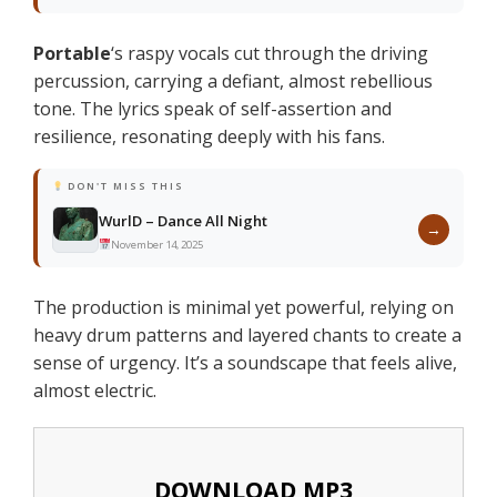
Portable
‘s raspy vocals cut through the driving
percussion, carrying a defiant, almost rebellious
tone. The lyrics speak of self-assertion and
resilience, resonating deeply with his fans.
DON'T MISS THIS
WurlD – Dance All Night
→
November 14, 2025
The production is minimal yet powerful, relying on
heavy drum patterns and layered chants to create a
sense of urgency. It’s a soundscape that feels alive,
almost electric.
DOWNLOAD MP3