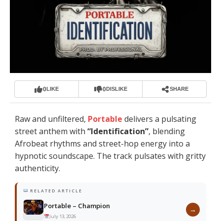
0
0
LIKE
DISLIKE
SHARE
Raw and unfiltered,
Portable
delivers a pulsating
street anthem with
“
Identification
”
, blending
Afrobeat rhythms and street-hop energy into a
hypnotic soundscape. The track pulsates with gritty
authenticity.
RELATED ARTICLE
Portable – Champion
→
July 13, 2026