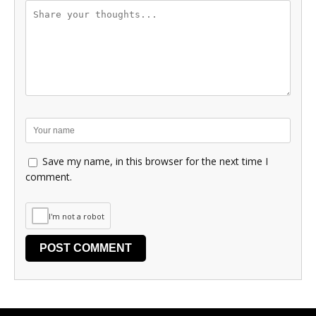
Save my name, in this browser for the next time I
comment.
I'm not a robot