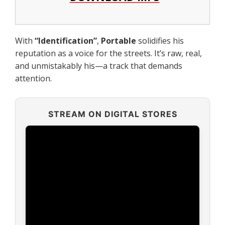
With
“
Identification
”
,
Portable
solidifies his
reputation as a voice for the streets. It’s raw, real,
and unmistakably his—a track that demands
attention.
STREAM ON DIGITAL STORES