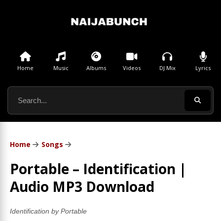
Home
Music
Albums
Videos
DJ Mix
Lyrics
Home
Songs
Portable – Identification |
Audio MP3 Download
Identification by Portable