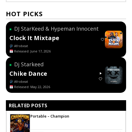
HOT PICKS
DJ StarKeed & Hypeman Innocent
●
Clock It Mixtape
Afrobeat
Released: June 17, 2026
Dj Starkeed
●
Chike Dance
Afrobeat
Released: May 22, 2026
RELATED POSTS
Portable – Champion