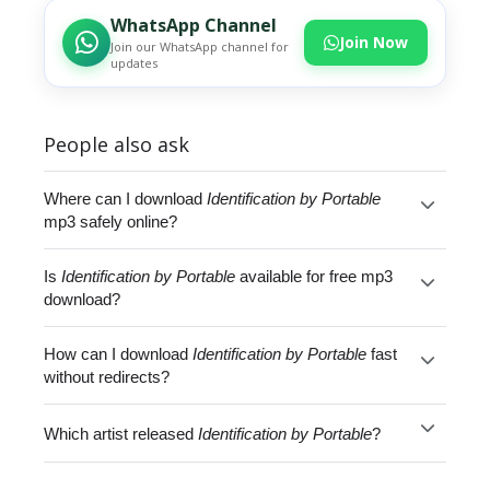
WhatsApp Channel
Join Now
Join our WhatsApp channel for
updates
People also ask
Where can I download
Identification by Portable
mp3 safely online?
Is
Identification by Portable
available for free mp3
download?
How can I download
Identification by Portable
fast
without redirects?
Which artist released
Identification by Portable
?