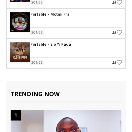
SONGS
Portable – Motini Fra
SONGS
Portable – Elo Yi Pada
SONGS
TRENDING NOW
1