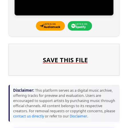
LISTEN ON
LISTEN ON
Audiomack
Spotify
SAVE THIS FILE
Disclaimer:
This platform serves as a digital music archive,
offering tracks for preview and evaluation. Users are
encouraged to support artists by purchasing music through
official channels. All content belongs to its respective
creators. For removal requests or copyright concerns, please
contact us directly
or refer to our
Disclaimer
.