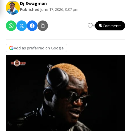
Dj Swagman
Published
June 17, 2026, 3:37 pm
Comments
0
Add as preferred on Google