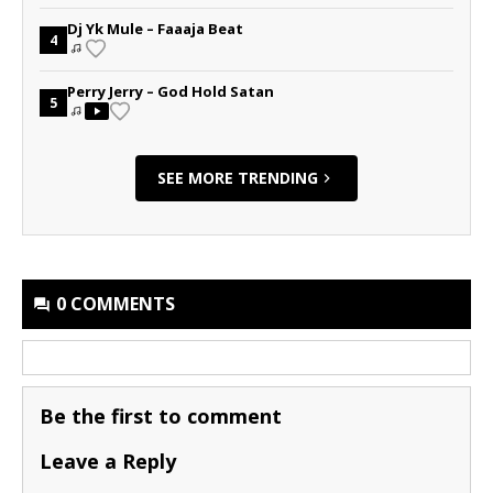
Dj Yk Mule – Faaaja Beat
4
Perry Jerry – God Hold Satan
5
SEE MORE TRENDING
0 COMMENTS
Be the first to comment
Leave a Reply