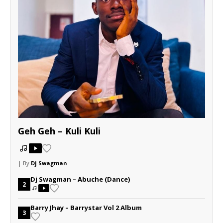
Geh Geh – Kuli Kuli
| By
Dj Swagman
Dj Swagman – Abuche (Dance)
2
Barry Jhay – Barrystar Vol 2 Album
3