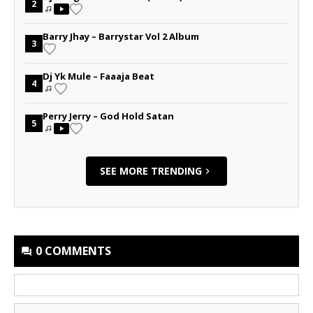
2
Barry Jhay – Barrystar Vol 2 Album
3
Dj Yk Mule – Faaaja Beat
4
Perry Jerry – God Hold Satan
5
SEE MORE TRENDING
0 COMMENTS