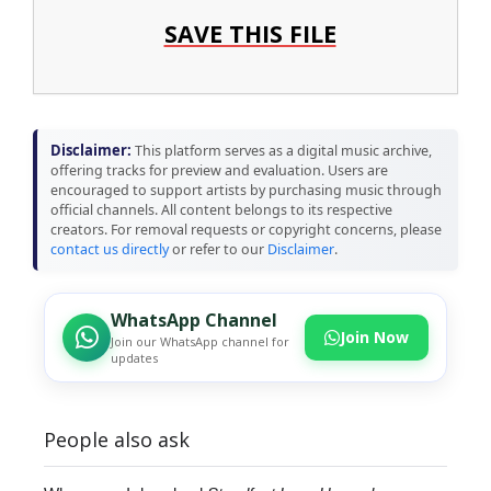
SAVE THIS FILE
Disclaimer:
This platform serves as a digital music archive,
offering tracks for preview and evaluation. Users are
encouraged to support artists by purchasing music through
official channels. All content belongs to its respective
creators. For removal requests or copyright concerns, please
contact us directly
or refer to our
Disclaimer
.
WhatsApp Channel
Join Now
Join our WhatsApp channel for
updates
People also ask