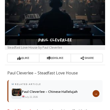
Steadfast Love House by Paul Cleverlee
0
0
LIKE
DISLIKE
SHARE
Paul Cleverlee – Steadfast Love House
RELATED ARTICLE
Paul Cleverlee – Chinese Hallelujah
→
July 22, 2026