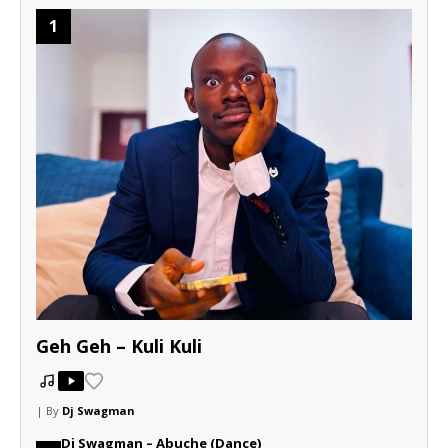
1
Geh Geh – Kuli Kuli
| By
Dj Swagman
Dj Swagman – Abuche (Dance)