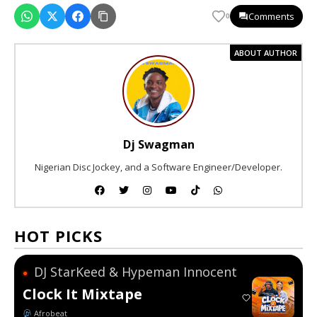
Comments
0
ABOUT AUTHOR
Dj Swagman
Nigerian Disc Jockey, and a Software Engineer/Developer.
HOT PICKS
DJ StarKeed & Hypeman Innocent
●
Clock It Mixtape
Afrobeat