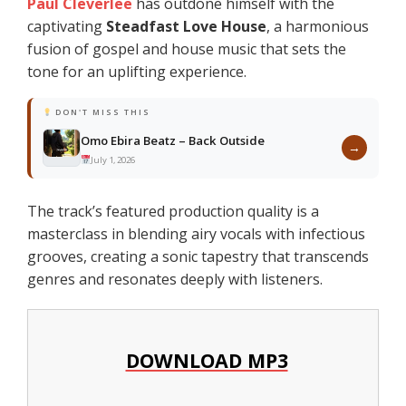
Paul Cleverlee
has outdone himself with the
captivating
Steadfast Love House
, a harmonious
fusion of gospel and house music that sets the
tone for an uplifting experience.
DON'T MISS THIS
Omo Ebira Beatz – Back Outside
→
July 1, 2026
The track’s featured production quality is a
masterclass in blending airy vocals with infectious
grooves, creating a sonic tapestry that transcends
genres and resonates deeply with listeners.
DOWNLOAD MP3