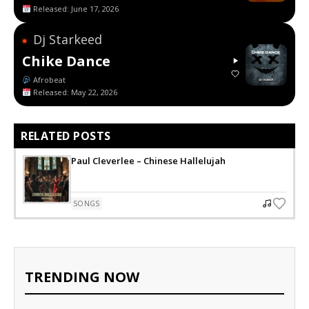
Released: June 17, 2026
Dj Starkeed
●
Chike Dance
Afrobeat
Released: May 22, 2026
RELATED POSTS
Paul Cleverlee – Chinese Hallelujah
SONGS
TRENDING NOW