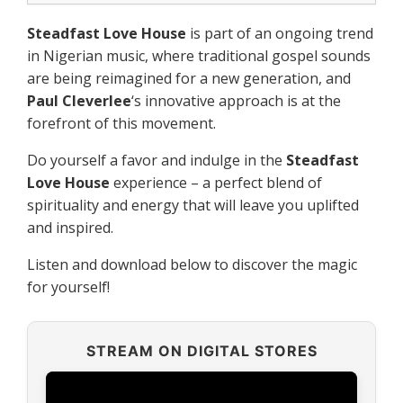
Steadfast Love House
is part of an ongoing trend
in Nigerian music, where traditional gospel sounds
are being reimagined for a new generation, and
Paul Cleverlee
‘s innovative approach is at the
forefront of this movement.
Do yourself a favor and indulge in the
Steadfast
Love House
experience – a perfect blend of
spirituality and energy that will leave you uplifted
and inspired.
Listen and download below to discover the magic
for yourself!
STREAM ON DIGITAL STORES