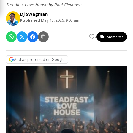
Steadfast Love House by Paul Cleverlee
Dj Swagman
Published
May 13, 2026, 9:05 am
Comments
0
Add as preferred on Google