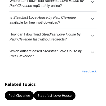
Where can I download
Steadfast Love House by
Paul Cleverlee
mp3 safely online?
Is
Steadfast Love House by Paul Cleverlee
available for free mp3 download?
How can I download
Steadfast Love House by
Paul Cleverlee
fast without redirects?
Which artist released
Steadfast Love House by
Paul Cleverlee
?
Feedback
Related topics
Paul Cleverlee
Steadfast Love House