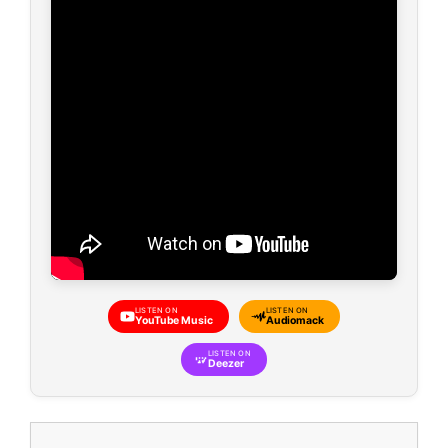
LISTEN ON
LISTEN ON
YouTube Music
Audiomack
LISTEN ON
Deezer