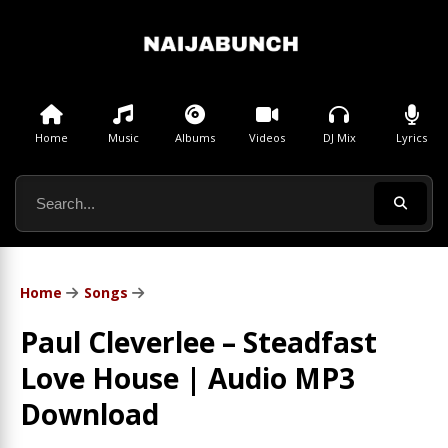
Home
Music
Albums
Videos
DJ Mix
Lyrics
Home
Songs
Paul Cleverlee – Steadfast
Love House | Audio MP3
Download