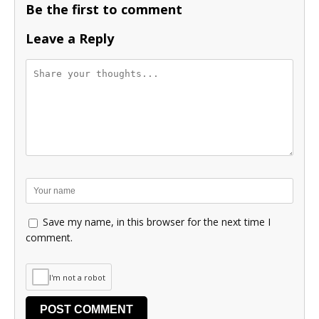
Be the first to comment
Leave a Reply
Save my name, in this browser for the next time I
comment.
I'm not a robot