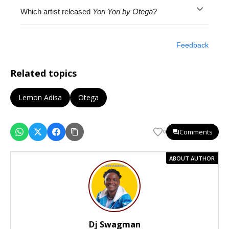
Which artist released
Yori Yori by Otega
?
Feedback
Related topics
Lemon Adisa
Otega
Comments
0
ABOUT AUTHOR
Dj Swagman