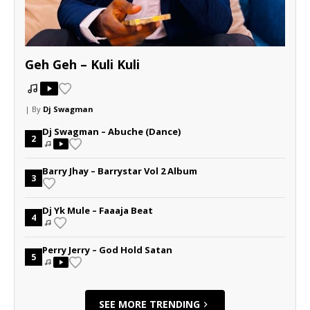
Geh Geh – Kuli Kuli
| By
Dj Swagman
Dj Swagman – Abuche (Dance)
2
Barry Jhay – Barrystar Vol 2 Album
3
Dj Yk Mule – Faaaja Beat
4
Perry Jerry – God Hold Satan
5
SEE MORE TRENDING