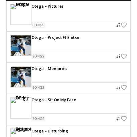
Otega – Pictures
SONGS
Otega – Project Ft Enitxn
SONGS
Otega – Memories
SONGS
Otega – Sit On My Face
SONGS
Otega – Disturbing