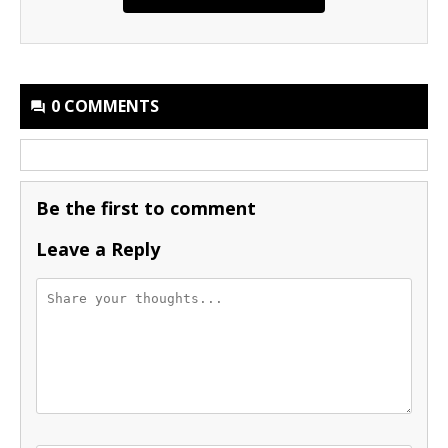
0 COMMENTS
Be the first to comment
Leave a Reply