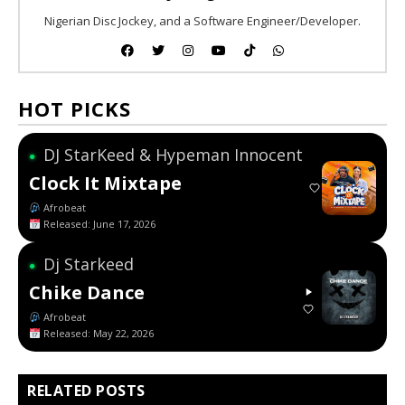
Nigerian Disc Jockey, and a Software Engineer/Developer.
HOT PICKS
DJ StarKeed & Hypeman Innocent
●
Clock It Mixtape
Afrobeat
Released: June 17, 2026
Dj Starkeed
●
Chike Dance
Afrobeat
Released: May 22, 2026
RELATED POSTS