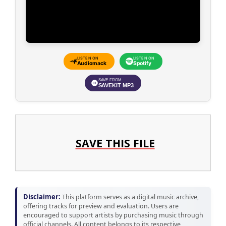
LISTEN ON
LISTEN ON
Audiomack
Spotify
SAVE FROM
SAVEKIT MP3
SAVE THIS FILE
Disclaimer:
This platform serves as a digital music archive,
offering tracks for preview and evaluation. Users are
encouraged to support artists by purchasing music through
official channels. All content belongs to its respective