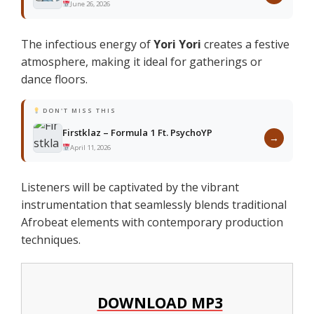
June 26, 2026
The infectious energy of
Yori Yori
creates a festive
atmosphere, making it ideal for gatherings or
dance floors.
DON'T MISS THIS
Firstklaz – Formula 1 Ft. PsychoYP
→
April 11, 2026
Listeners will be captivated by the vibrant
instrumentation that seamlessly blends traditional
Afrobeat elements with contemporary production
techniques.
DOWNLOAD MP3