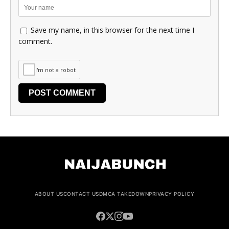
Save my name, in this browser for the next time I
comment.
I'm not a robot
ABOUT US
CONTACT US
DMCA TAKEDOWN
PRIVACY POLICY