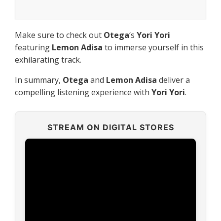
Make sure to check out
Otega
‘s
Yori Yori
featuring
Lemon Adisa
to immerse yourself in this
exhilarating track.
In summary,
Otega
and
Lemon Adisa
deliver a
compelling listening experience with
Yori Yori
.
STREAM ON DIGITAL STORES