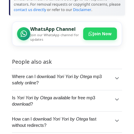
creators. For removal requests or copyright concerns, please
contact us directly
or refer to our
Disclaimer
.
WhatsApp Channel
Join Now
Join our WhatsApp channel for
updates
People also ask
Where can I download
Yori Yori by Otega
mp3
safely online?
Is
Yori Yori by Otega
available for free mp3
download?
How can I download
Yori Yori by Otega
fast
without redirects?