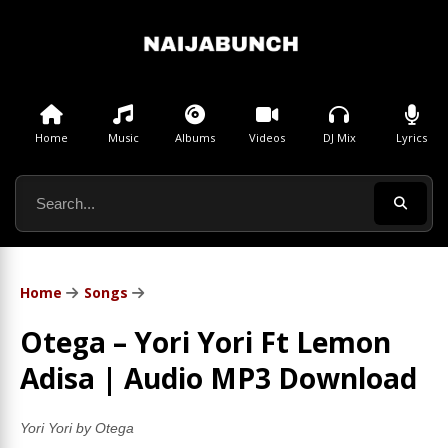
Home
Music
Albums
Videos
DJ Mix
Lyrics
Home
Songs
Otega – Yori Yori Ft Lemon
Adisa | Audio MP3 Download
Yori Yori by Otega