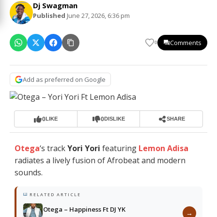
Dj Swagman
Published
June 27, 2026, 6:36 pm
Comments
0
Add as preferred on Google
0
0
LIKE
DISLIKE
SHARE
Otega
‘s track
Yori Yori
featuring
Lemon Adisa
radiates a lively fusion of Afrobeat and modern
sounds.
RELATED ARTICLE
Otega – Happiness Ft DJ YK
→