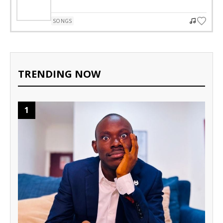
SONGS
TRENDING NOW
1