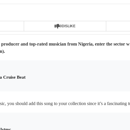
0
DISLIKE
producer and top-rated musician from Nigeria, enter the sector wi
n).
a Cruise Beat
c, you should add this song to your collection since it’s a fascinating t
 Istmc