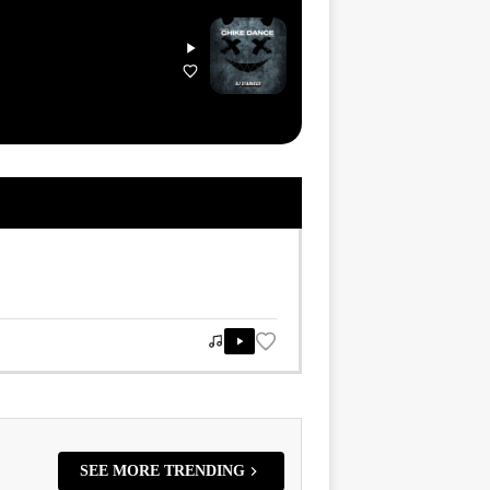
SEE MORE TRENDING