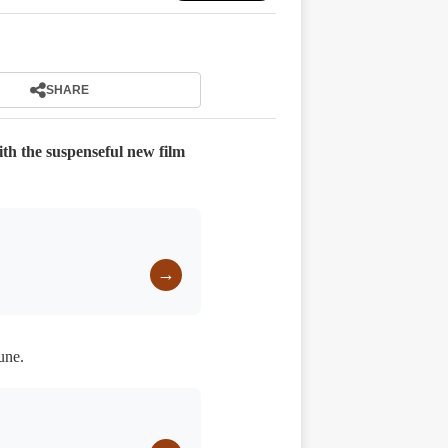
SHARE
th the suspenseful new film
→
une.