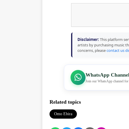
Disclaimer:
This platform ser
artists by purchasing music th
concerns, please
contact us di
WhatsApp Channe
Join our WhatsApp channel for
Related topics
Omo Ebira