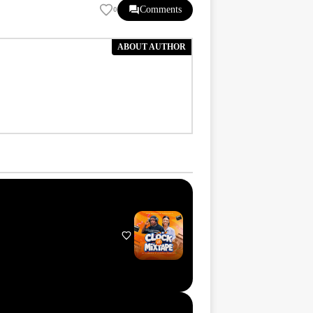
Comments
0
ABOUT AUTHOR