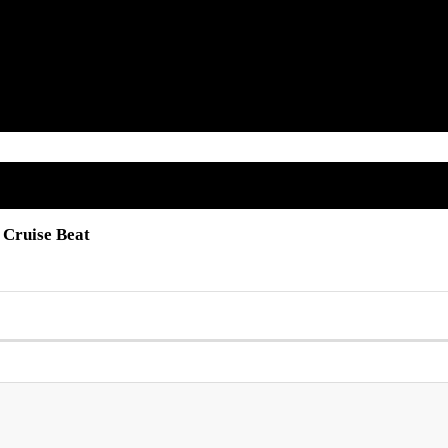
 Cruise Beat