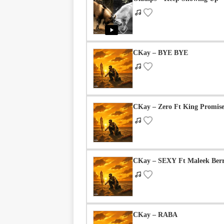
Geh Geh – Kuli Kuli
| By
Dj Swagman
CKay – BYE BYE
0 COMMENTS
CKay – Zero Ft King Promis
Be the first to comment
CKay – SEXY Ft Maleek Ber
Leave a Reply
CKay – RABA