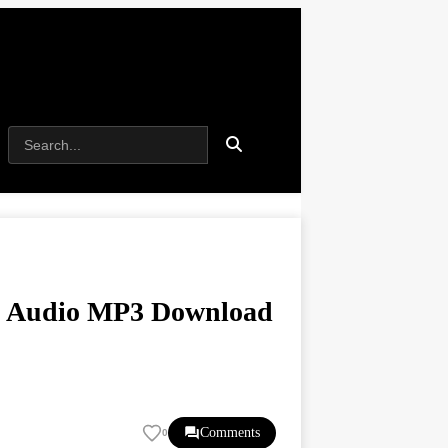
) | Audio MP3 Download
Comments
0