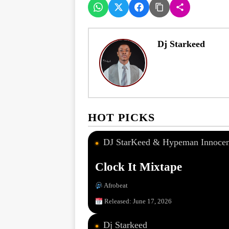
Dj Starkeed
HOT PICKS
DJ StarKeed & Hypeman Innocen
●
Clock It Mixtape
Afrobeat
Released: June 17, 2026
Dj Starkeed
●