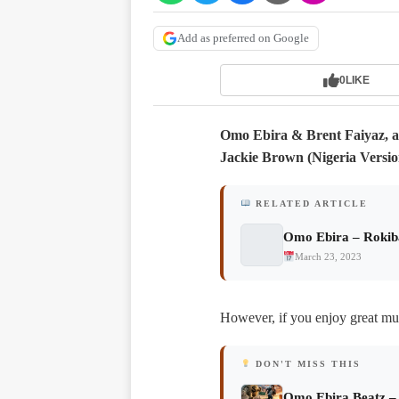
Add as preferred on Google
0
LIKE
Omo Ebira & Brent Faiyaz, a 
Jackie Brown (Nigeria Versio
RELATED ARTICLE
Omo Ebira – Rokib
March 23, 2023
However, if you enjoy great musi
DON'T MISS THIS
Omo Ebira Beatz –