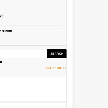
e)
 2 Album
SEARCH
an
SEE MORE >>