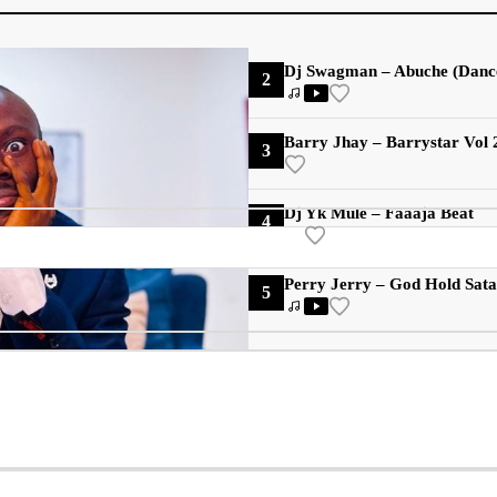
Dj Swagman – Abuche (Danc
2
Barry Jhay – Barrystar Vol
3
Dj Yk Mule – Faaaja Beat
4
Perry Jerry – God Hold Sat
5