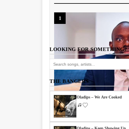
1
LOOKING FOR SOMETHING?
THE BANGERS
Oladips – We Are Cooked
Oladips – Keep Showing Up