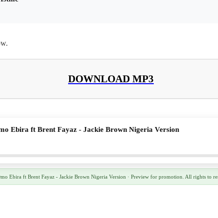
ow.
DOWNLOAD MP3
o Ebira ft Brent Fayaz - Jackie Brown Nigeria Version
 Ebira ft Brent Fayaz - Jackie Brown Nigeria Version · Preview for promotion. All rights to re