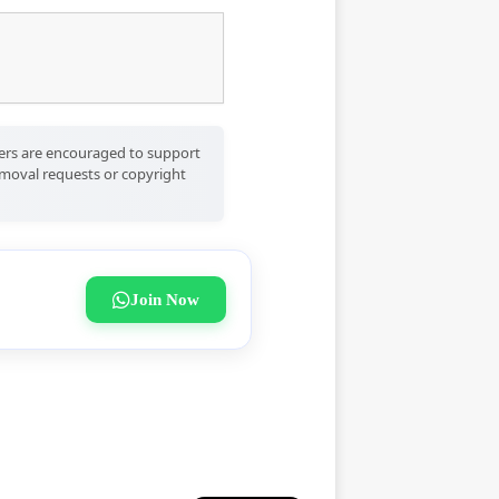
Users are encouraged to support
removal requests or copyright
Join Now