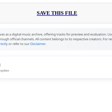
SAVE THIS FILE
ves as a digital music archive, offering tracks for preview and evaluation. 
rough official channels. All content belongs to its respective creators. For 
rectly
or refer to our
Disclaimer
.
l
 updates