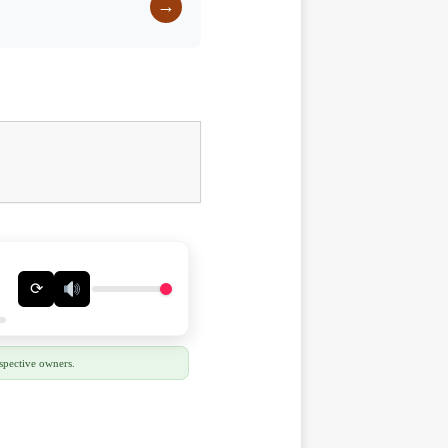
→
⟳
spective owners.