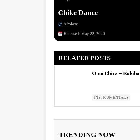
Chike Dance
Afrobeat
Released: May 22, 2026
RELATED POSTS
Omo Ebira – Rokiba
INSTRUMENTALS
TRENDING NOW