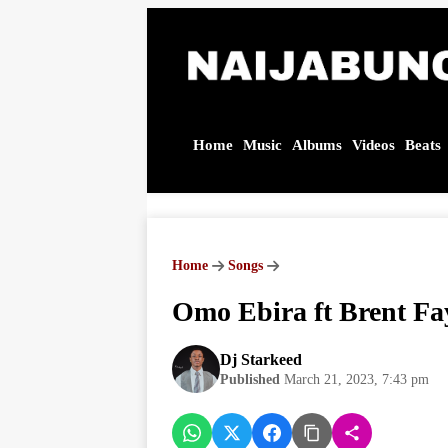
Home
Music
Albums
Videos
Beats
Omo
Ebira ft
Brent
Fayaz –
Jackie
Brown
Home
Songs
(Nigeria
Version) |
Omo Ebira ft Brent Fa
Audio
MP3
Download
Dj Starkeed
Published
March 21, 2023, 7:43 pm