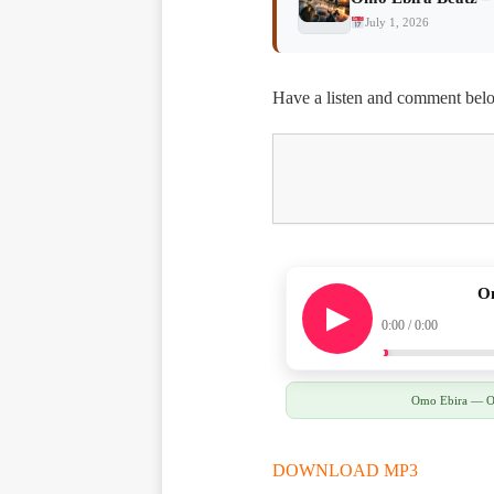
July 1, 2026
Have a listen and comment bel
Om
0:00 / 0:00
Omo Ebira — Omo
DOWNLOAD MP3