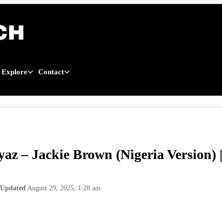
Explore
Contact
yaz – Jackie Brown (Nigeria Version
Updated
August 29, 2025, 1:28 am