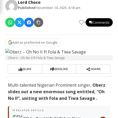
Lord Choco
Published
November 14, 2025, 4:18 am
Comments
0
Add as preferred on Google
Oberz – Oh No II ft Fola & Tiwa Savage
0
0
LIKE
DISLIKE
SHARE
Multi-talented Nigerian Prominent singer,
Oberz
slides out a new enormous song entitled, “Oh
No II”, uniting with Fola and Tiwa Savage .
RELATED ARTICLE