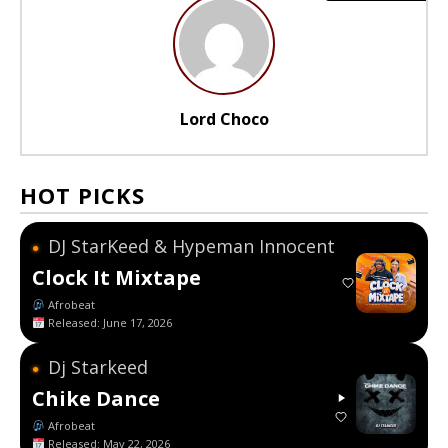
Lord Choco
HOT PICKS
DJ StarKeed & Hypeman Innocent
●
Clock It Mixtape
Afrobeat
Released: June 17, 2026
Dj Starkeed
●
Chike Dance
Afrobeat
Released: May 22, 2026