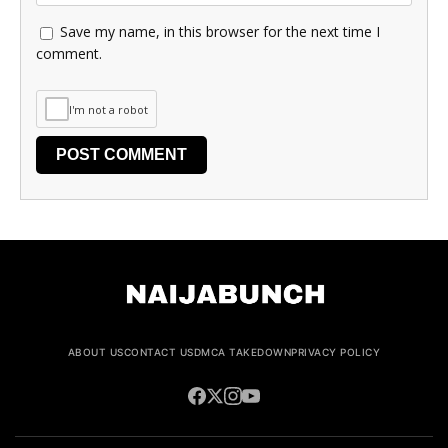
Save my name, in this browser for the next time I
comment.
I'm not a robot
ABOUT US
CONTACT US
DMCA TAKEDOWN
PRIVACY POLICY