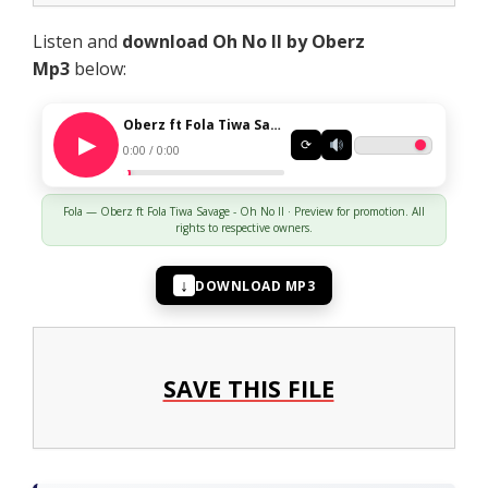
Listen and
download Oh No II by Oberz
Mp3
below:
Oberz ft Fola Tiwa Savage - Oh No II
⟳
0:00 / 0:00
Fola — Oberz ft Fola Tiwa Savage - Oh No II · Preview for promotion. All
rights to respective owners.
↓
DOWNLOAD MP3
SAVE THIS FILE