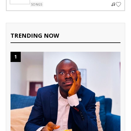
SONGS
TRENDING NOW
1