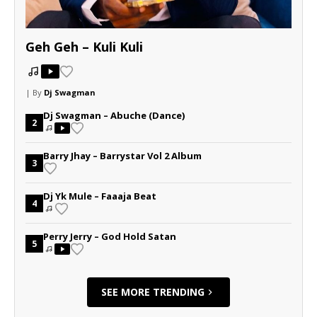
Geh Geh – Kuli Kuli
| By
Dj Swagman
Dj Swagman – Abuche (Dance)
2
Barry Jhay – Barrystar Vol 2 Album
3
Dj Yk Mule – Faaaja Beat
4
Perry Jerry – God Hold Satan
5
SEE MORE TRENDING