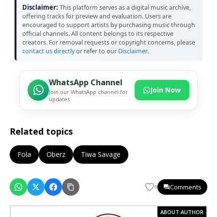
Disclaimer:
This platform serves as a digital music archive,
offering tracks for preview and evaluation. Users are
encouraged to support artists by purchasing music through
official channels. All content belongs to its respective
creators. For removal requests or copyright concerns, please
contact us directly
or refer to our
Disclaimer
.
WhatsApp Channel
Join Now
Join our WhatsApp channel for
updates
Related topics
Fola
Oberz
Tiwa Savage
Comments
0
ABOUT AUTHOR