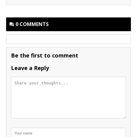
0 COMMENTS
Be the first to comment
Leave a Reply