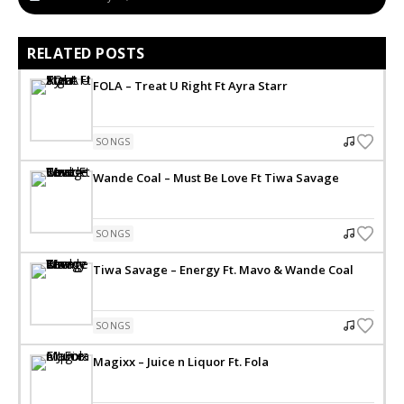
RELATED POSTS
FOLA – Treat U Right Ft Ayra Starr
SONGS
Wande Coal – Must Be Love Ft Tiwa Savage
SONGS
Tiwa Savage – Energy Ft. Mavo & Wande Coal
SONGS
Magixx – Juice n Liquor Ft. Fola