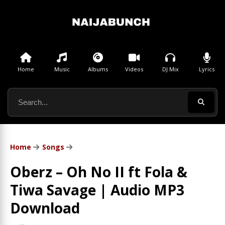
Home
Music
Albums
Videos
DJ Mix
Lyrics
Home
Songs
Oberz – Oh No II ft Fola &
Tiwa Savage | Audio MP3
Download