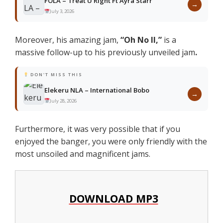
FOLA – Treat U Right Ft Ayra Starr
→
July 3, 2026
Moreover, his amazing jam,
“Oh No II
,”
is a
massive follow-up to his previously unveiled jam
.
DON'T MISS THIS
Elekeru NLA – International Bobo
→
July 28, 2026
Furthermore, it was very possible that if you
enjoyed the banger, you were only friendly with the
most unsoiled and magnificent jams.
DOWNLOAD MP3