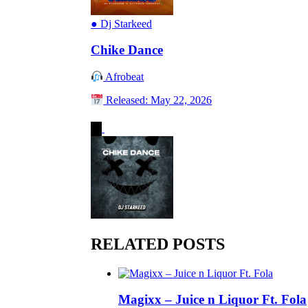
●
Dj Starkeed
Chike Dance
Afrobeat
Released: May 22, 2026
RELATED POSTS
Magixx – Juice n Liquor Ft. Fola