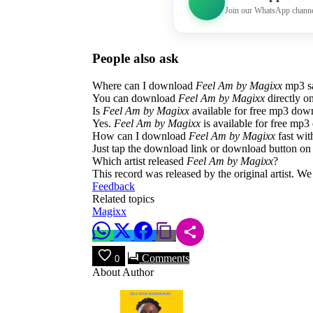
Join our WhatsApp channe
People also ask
Where can I download
Feel Am by Magixx
mp3 sa
You can download
Feel Am by Magixx
directly o
Is
Feel Am by Magixx
available for free mp3 dow
Yes.
Feel Am by Magixx
is available for free mp3 
How can I download
Feel Am by Magixx
fast wit
Just tap the download link or download button on 
Which artist released
Feel Am by Magixx
?
This record was released by the original artist. W
Feedback
Related topics
Magixx
Comments
0
About Author