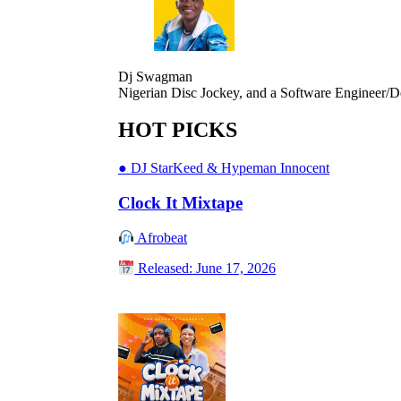
Dj Swagman
Nigerian Disc Jockey, and a Software Engineer/D
HOT PICKS
●
DJ StarKeed & Hypeman Innocent
Clock It Mixtape
Afrobeat
Released: June 17, 2026