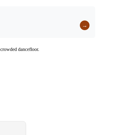
→
a crowded dancefloor.