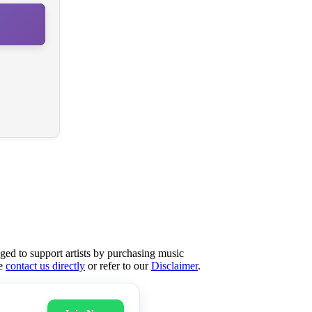
aged to support artists by purchasing music
se
contact us directly
or refer to our
Disclaimer
.