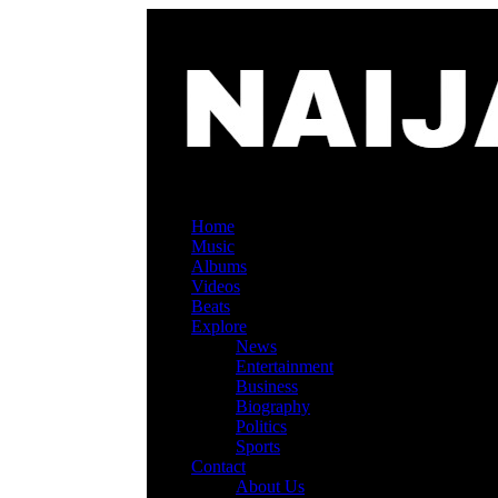
Home
Music
Albums
Videos
Beats
Explore
News
Entertainment
Business
Biography
Politics
Sports
Contact
About Us