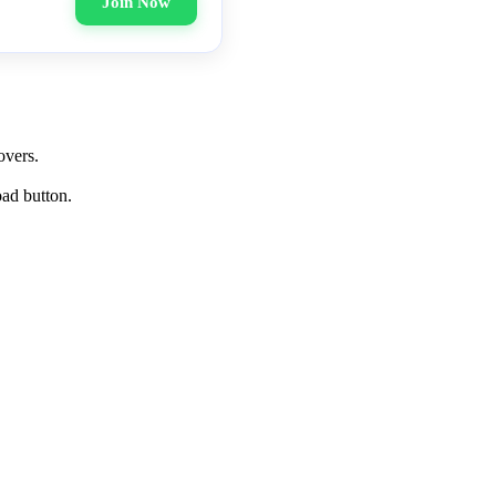
Join Now
overs.
oad button.