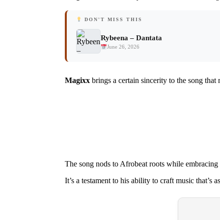
DON'T MISS THIS
Rybeena – Dantata
June 26, 2026
Magixx
brings a certain sincerity to the song tha
The song nods to Afrobeat roots while embracing 
It’s a testament to his ability to craft music that’s as