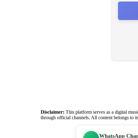
Disclaimer:
This platform serves as a digital musi
through official channels. All content belongs to i
WhatsApp Chan