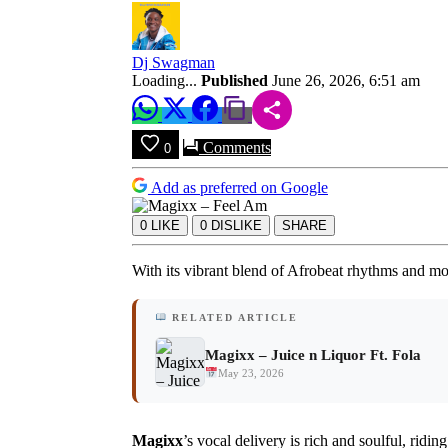
Download
Dj Swagman
Loading...
Published
June 26, 2026, 6:51 am
Comments
0
Add as preferred on Google
0
LIKE
0
DISLIKE
SHARE
With its vibrant blend of Afrobeat rhythms and mo
RELATED ARTICLE
Magixx – Juice n Liquor Ft. Fola
May 23, 2026
Magixx
’s vocal delivery is rich and soulful, rid