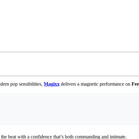
dern pop sensibilities,
Magixx
delivers a magnetic performance on
Fee
ing the beat with a confidence that’s both commanding and intimate.