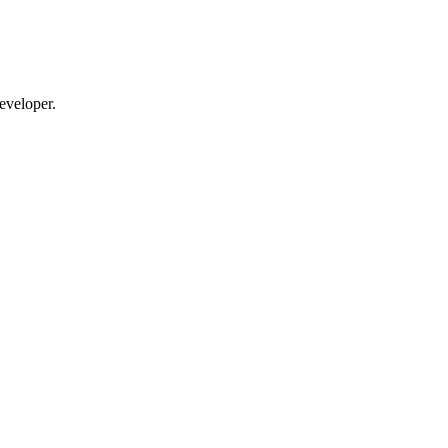
eveloper.