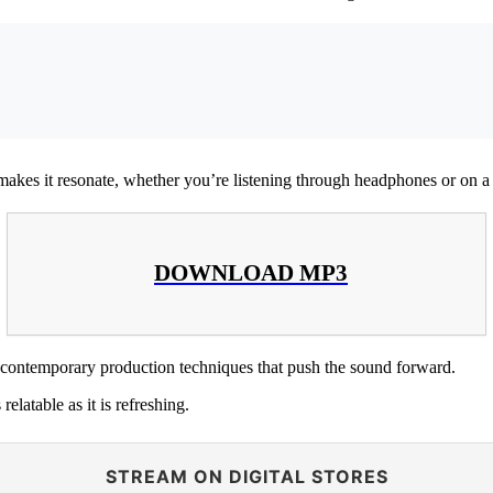
t makes it resonate, whether you’re listening through headphones or on 
DOWNLOAD MP3
contemporary production techniques that push the sound forward.
 relatable as it is refreshing.
STREAM ON DIGITAL STORES