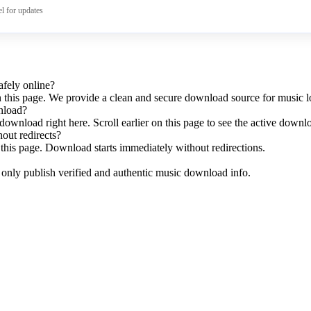
l for updates
fely online?
n this page. We provide a clean and secure download source for music l
nload?
download right here. Scroll earlier on this page to see the active downl
hout redirects?
this page. Download starts immediately without redirections.
e only publish verified and authentic music download info.