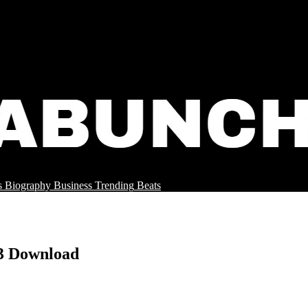
s
Biography
Business
Trending
Beats
3 Download