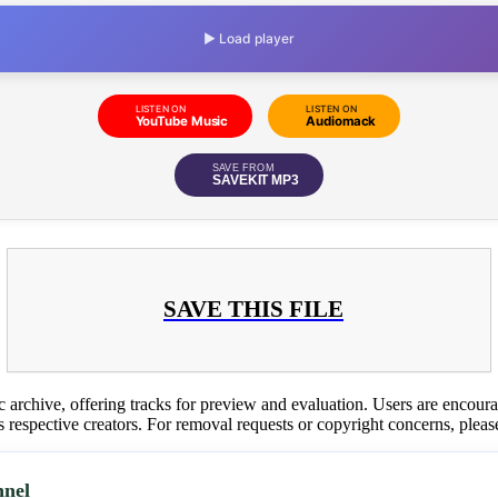
▶ Load player
LISTEN ON
LISTEN ON
YouTube Music
Audiomack
SAVE FROM
SAVEKIT MP3
SAVE THIS FILE
c archive, offering tracks for preview and evaluation. Users are encour
ts respective creators. For removal requests or copyright concerns, plea
nel