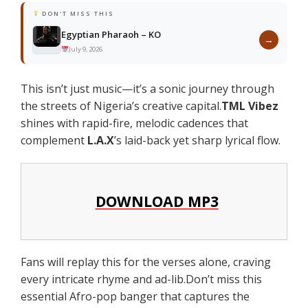
DON'T MISS THIS
Egyptian Pharaoh – KO
→
July 9, 2026
This isn’t just music—it’s a sonic journey through
the streets of Nigeria’s creative capital.
TML Vibez
shines with rapid-fire, melodic cadences that
complement
L.A.X
’s laid-back yet sharp lyrical flow.
DOWNLOAD MP3
Fans will replay this for the verses alone, craving
every intricate rhyme and ad-lib.Don’t miss this
essential Afro-pop banger that captures the