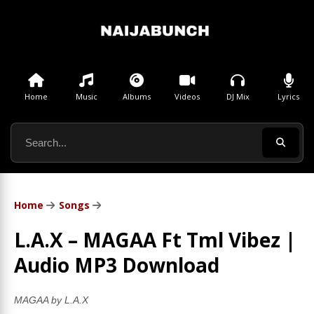
Home
Music
Albums
Videos
DJ Mix
Lyrics
Home
Songs
L.A.X – MAGAA Ft Tml Vibez |
Audio MP3 Download
MAGAA by L.A.X