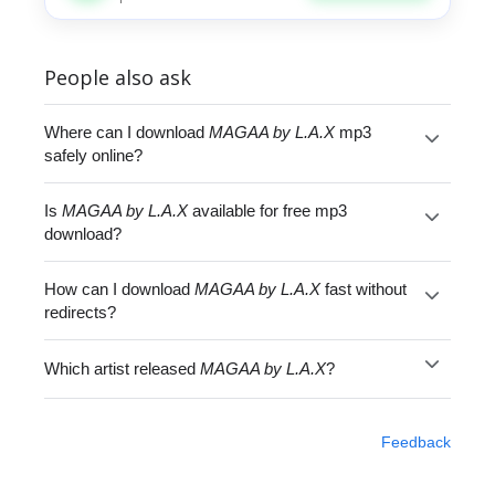
People also ask
Where can I download
MAGAA by L.A.X
mp3
safely online?
Is
MAGAA by L.A.X
available for free mp3
download?
How can I download
MAGAA by L.A.X
fast without
redirects?
Which artist released
MAGAA by L.A.X
?
Feedback