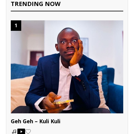
TRENDING NOW
1
Geh Geh – Kuli Kuli