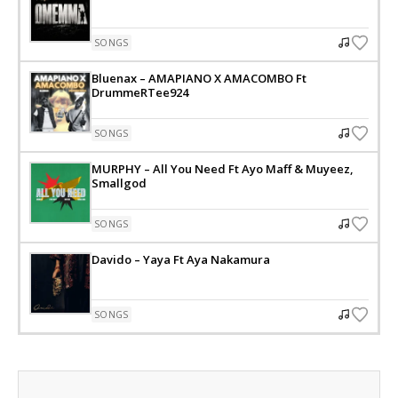
SONGS
Bluenax – AMAPIANO X AMACOMBO Ft
DrummeRTee924
SONGS
MURPHY – All You Need Ft Ayo Maff & Muyeez,
Smallgod
SONGS
Davido – Yaya Ft Aya Nakamura
SONGS