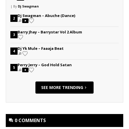
| By
Dj Swagman
Dj Swagman – Abuche (Dance)
2
Barry Jhay – Barrystar Vol 2 Album
3
Dj Yk Mule – Faaaja Beat
4
Perry Jerry – God Hold Satan
5
SEE MORE TRENDING
0 COMMENTS