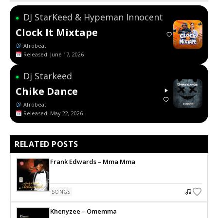
DJ StarKeed & Hypeman Innocent
●
Clock It Mixtape
Afrobeat
Released: June 17, 2026
Dj Starkeed
●
Chike Dance
Afrobeat
Released: May 22, 2026
RELATED POSTS
Frank Edwards – Mma Mma
SONGS
Khenyzee – Omemma