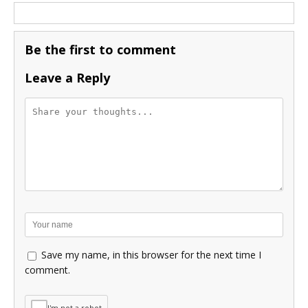
Be the first to comment
Leave a Reply
Save my name, in this browser for the next time I
comment.
I'm not a robot