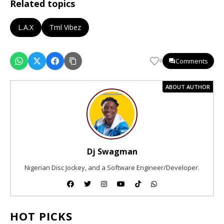
Related topics
L.A.X
Tml Vibez
Comments
0
ABOUT AUTHOR
Dj Swagman
Nigerian Disc Jockey, and a Software Engineer/Developer.
HOT PICKS