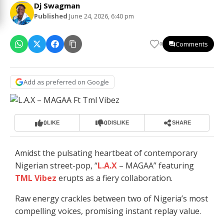
Dj Swagman
Published
June 24, 2026, 6:40 pm
Comments
0
Add as preferred on Google
0
0
LIKE
DISLIKE
SHARE
Amidst the pulsating heartbeat of contemporary
Nigerian street-pop, “
L.A.X
– MAGAA” featuring
TML Vibez
erupts as a fiery collaboration.
Raw energy crackles between two of Nigeria’s most
compelling voices, promising instant replay value.