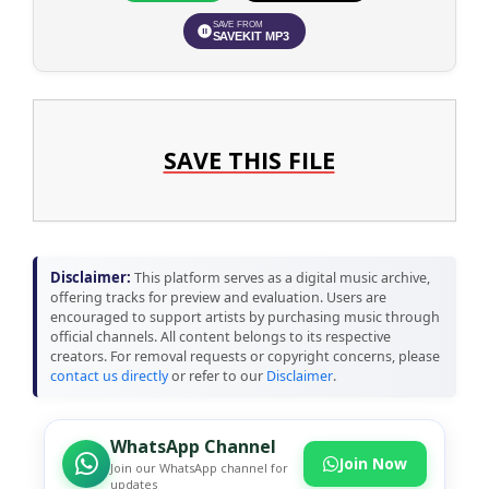
SAVE FROM
SAVEKIT MP3
SAVE THIS FILE
Disclaimer:
This platform serves as a digital music archive,
offering tracks for preview and evaluation. Users are
encouraged to support artists by purchasing music through
official channels. All content belongs to its respective
creators. For removal requests or copyright concerns, please
contact us directly
or refer to our
Disclaimer
.
WhatsApp Channel
Join Now
Join our WhatsApp channel for
updates