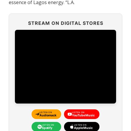
essence of Lagos energy. “L.A.
STREAM ON DIGITAL STORES
LISTEN ON
LISTEN ON
Audiomack
YouTube Music
LISTEN ON
LISTEN ON
Spotify
Apple Music