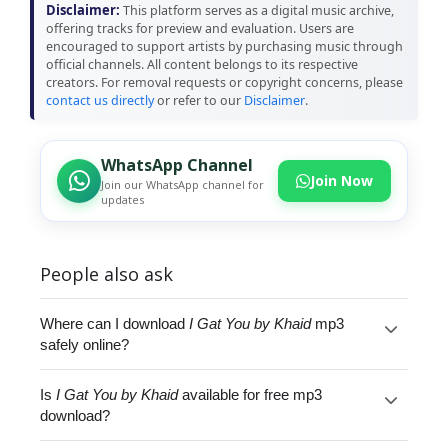
Disclaimer:
This platform serves as a digital music archive,
offering tracks for preview and evaluation. Users are
encouraged to support artists by purchasing music through
official channels. All content belongs to its respective
creators. For removal requests or copyright concerns, please
contact us directly
or refer to our
Disclaimer
.
WhatsApp Channel
Join Now
Join our WhatsApp channel for
updates
People also ask
Where can I download
I Gat You by Khaid
mp3
safely online?
Is
I Gat You by Khaid
available for free mp3
download?