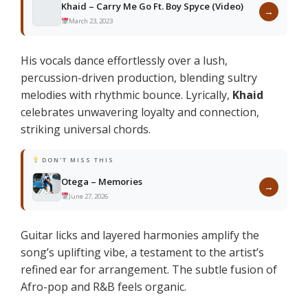
Khaid – Carry Me Go Ft. Boy Spyce (Video)
→
March 23, 2023
His vocals dance effortlessly over a lush,
percussion-driven production, blending sultry
melodies with rhythmic bounce. Lyrically,
Khaid
celebrates unwavering loyalty and connection,
striking universal chords.
DON'T MISS THIS
Otega – Memories
→
June 27, 2026
Guitar licks and layered harmonies amplify the
song’s uplifting vibe, a testament to the artist’s
refined ear for arrangement. The subtle fusion of
Afro-pop and R&B feels organic.