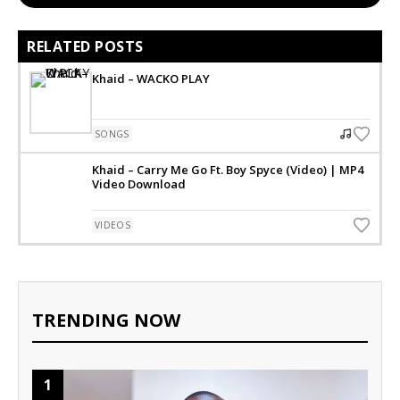
RELATED POSTS
Khaid – WACKO PLAY
SONGS
Khaid – Carry Me Go Ft. Boy Spyce (Video) | MP4
Video Download
VIDEOS
TRENDING NOW
1