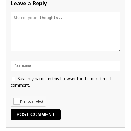
Leave a Reply
Save my name, in this browser for the next time I
comment.
I'm not a robot