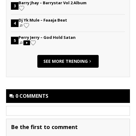
Barry Jhay – Barrystar Vol 2 Album
3
Dj Yk Mule – Faaaja Beat
4
Perry Jerry – God Hold Satan
5
SEE MORE TRENDING
0 COMMENTS
Be the first to comment