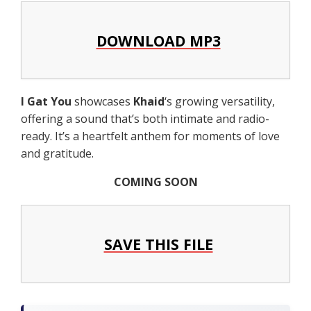
DOWNLOAD MP3
I Gat You
showcases
Khaid
‘s growing versatility,
offering a sound that’s both intimate and radio-
ready. It’s a heartfelt anthem for moments of love
and gratitude.
COMING SOON
SAVE THIS FILE