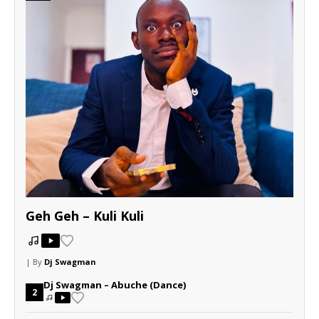
Geh Geh – Kuli Kuli
| By
Dj Swagman
Dj Swagman – Abuche (Dance)
2