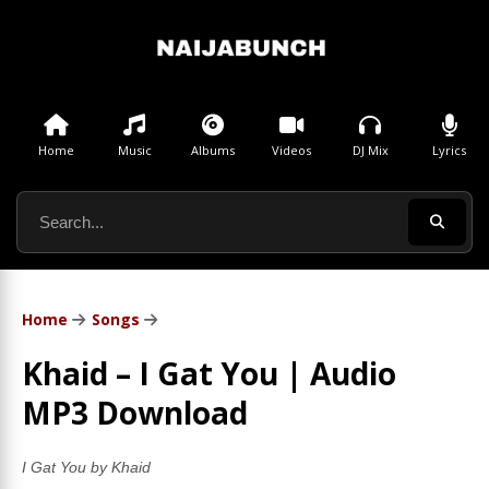
Home
Music
Albums
Videos
DJ Mix
Lyrics
Home
Songs
Khaid – I Gat You | Audio
MP3 Download
I Gat You by Khaid