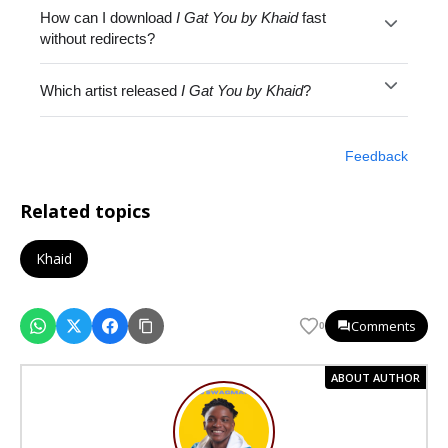
How can I download
I Gat You by Khaid
fast
without redirects?
Which artist released
I Gat You by Khaid
?
Feedback
Related topics
Khaid
Comments
0
ABOUT AUTHOR