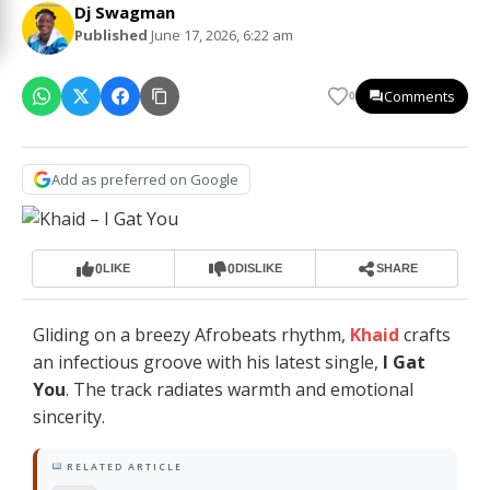
Dj Swagman
Published
June 17, 2026, 6:22 am
Comments
0
Add as preferred on Google
0
0
LIKE
DISLIKE
SHARE
Gliding on a breezy Afrobeats rhythm,
Khaid
crafts
an infectious groove with his latest single,
I Gat
You
. The track radiates warmth and emotional
sincerity.
RELATED ARTICLE