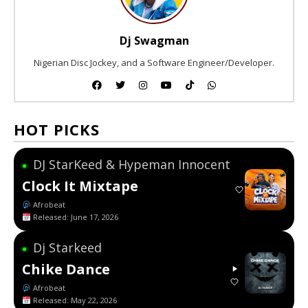
Dj Swagman
Nigerian Disc Jockey, and a Software Engineer/Developer.
HOT PICKS
DJ StarKeed & Hypeman Innocent
●
Clock It Mixtape
Afrobeat
Released: June 17, 2026
Dj Starkeed
●
Chike Dance
Afrobeat
Released: May 22, 2026