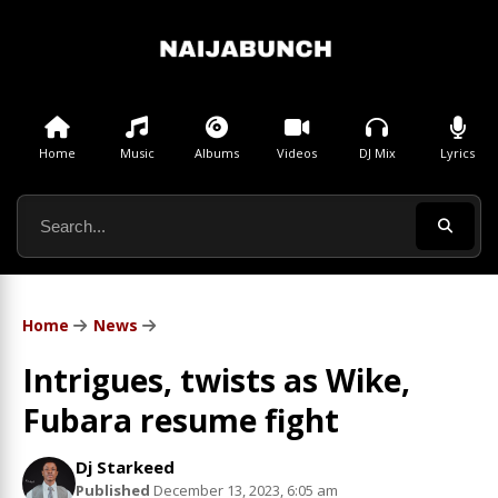
Home
Music
Albums
Videos
DJ Mix
Lyrics
Home
News
Intrigues, twists as Wike,
Fubara resume fight
Dj Starkeed
Published
December 13, 2023, 6:05 am