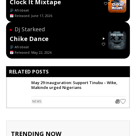
Clock It Mixtape
Afrobeat
Released: June 17, 2026
Dj Starkeed
●
Chike Dance
Afrobeat
Released: May 22, 2026
RELATED POSTS
May 29 inauguration: Support Tinubu – Wike,
Makinde urged Nigerians
NEWS
TRENDING NOW