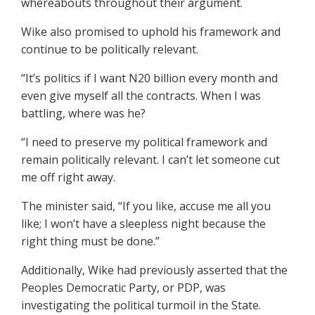
whereabouts throughout their argument.
Wike also promised to uphold his framework and
continue to be politically relevant.
“It’s politics if I want N20 billion every month and
even give myself all the contracts. When I was
battling, where was he?
“I need to preserve my political framework and
remain politically relevant. I can’t let someone cut
me off right away.
The minister said, “If you like, accuse me all you
like; I won’t have a sleepless night because the
right thing must be done.”
Additionally, Wike had previously asserted that the
Peoples Democratic Party, or PDP, was
investigating the political turmoil in the State.