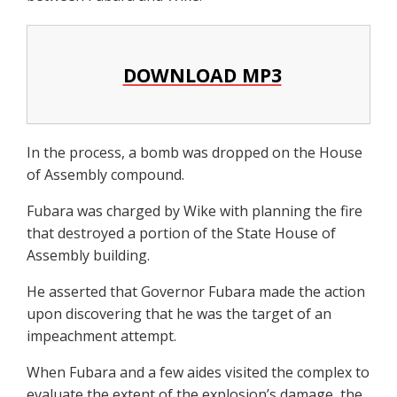
DOWNLOAD MP3
In the process, a bomb was dropped on the House
of Assembly compound.
Fubara was charged by Wike with planning the fire
that destroyed a portion of the State House of
Assembly building.
He asserted that Governor Fubara made the action
upon discovering that he was the target of an
impeachment attempt.
When Fubara and a few aides visited the complex to
evaluate the extent of the explosion’s damage, the