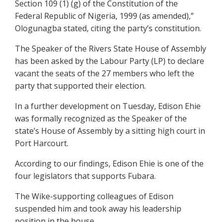
Section 109 (1) (g) of the Constitution of the
Federal Republic of Nigeria, 1999 (as amended),”
Ologunagba stated, citing the party’s constitution.
The Speaker of the Rivers State House of Assembly
has been asked by the Labour Party (LP) to declare
vacant the seats of the 27 members who left the
party that supported their election.
In a further development on Tuesday, Edison Ehie
was formally recognized as the Speaker of the
state’s House of Assembly by a sitting high court in
Port Harcourt.
According to our findings, Edison Ehie is one of the
four legislators that supports Fubara.
The Wike-supporting colleagues of Edison
suspended him and took away his leadership
position in the house.