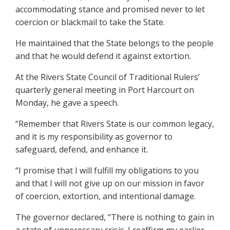
accommodating stance and promised never to let
coercion or blackmail to take the State.
He maintained that the State belongs to the people
and that he would defend it against extortion.
At the Rivers State Council of Traditional Rulers’
quarterly general meeting in Port Harcourt on
Monday, he gave a speech.
“Remember that Rivers State is our common legacy,
and it is my responsibility as governor to
safeguard, defend, and enhance it.
“I promise that I will fulfill my obligations to you
and that I will not give up on our mission in favor
of coercion, extortion, and intentional damage.
The governor declared, “There is nothing to gain in