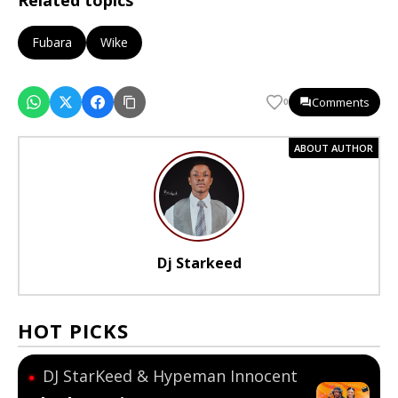
Related topics
Fubara
Wike
Comments
0
ABOUT AUTHOR
Dj Starkeed
HOT PICKS
DJ StarKeed & Hypeman Innocent
●