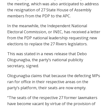
the meeting, which was also anticipated to address
the resignation of 27 State House of Assembly
members from the PDP to the APC.
In the meanwhile, the Independent National
Electoral Commission, or INEC, has received a letter
from the PDP national leadership requesting new
elections to replace the 27 Rivers legislators.
This was stated in a news release that Debo
Ologunagba, the party’s national publicity
secretary, signed.
Ologunagba claims that because the defecting MPs
ran for office in their respective areas on the
party’s platform, their seats are now empty.
“The seats of the respective 27 former lawmakers
have become vacant by virtue of the provision of