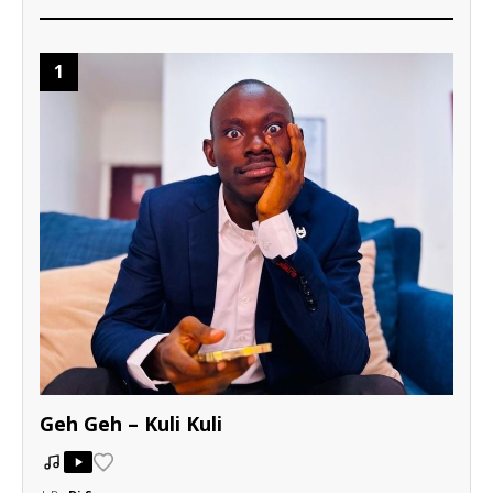
1
Geh Geh – Kuli Kuli