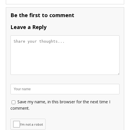
Be the first to comment
Leave a Reply
Save my name, in this browser for the next time I
comment.
I'm not a robot