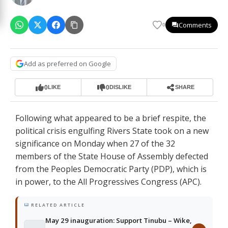
Comments
0
Add as preferred on Google
0
0
LIKE
DISLIKE
SHARE
Following what appeared to be a brief respite, the
political crisis engulfing Rivers State took on a new
significance on Monday when 27 of the 32
members of the State House of Assembly defected
from the Peoples Democratic Party (PDP), which is
in power, to the All Progressives Congress (APC).
RELATED ARTICLE
May 29 inauguration: Support Tinubu – Wike,