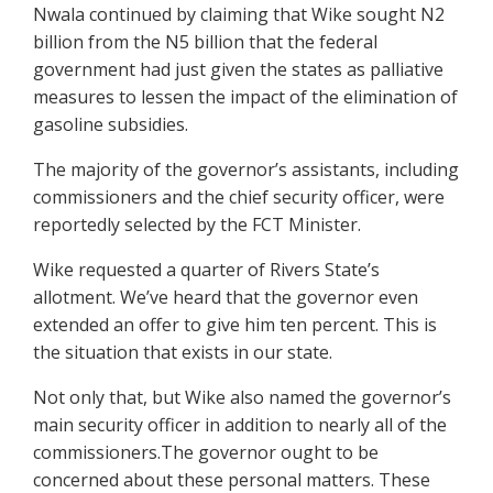
Nwala continued by claiming that Wike sought N2
billion from the N5 billion that the federal
government had just given the states as palliative
measures to lessen the impact of the elimination of
gasoline subsidies.
The majority of the governor’s assistants, including
commissioners and the chief security officer, were
reportedly selected by the FCT Minister.
Wike requested a quarter of Rivers State’s
allotment. We’ve heard that the governor even
extended an offer to give him ten percent. This is
the situation that exists in our state.
Not only that, but Wike also named the governor’s
main security officer in addition to nearly all of the
commissioners.The governor ought to be
concerned about these personal matters. These