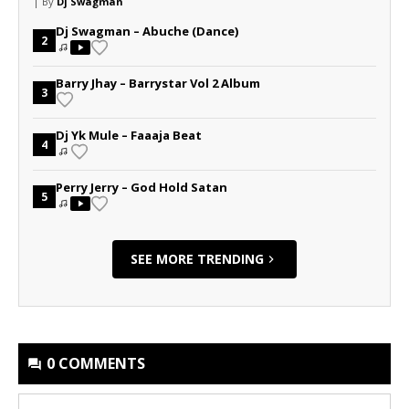
| By
Dj Swagman
Dj Swagman – Abuche (Dance)
2
Barry Jhay – Barrystar Vol 2 Album
3
Dj Yk Mule – Faaaja Beat
4
Perry Jerry – God Hold Satan
5
SEE MORE TRENDING
0 COMMENTS