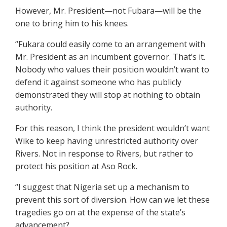
However, Mr. President—not Fubara—will be the
one to bring him to his knees.
“Fukara could easily come to an arrangement with
Mr. President as an incumbent governor. That’s it.
Nobody who values their position wouldn’t want to
defend it against someone who has publicly
demonstrated they will stop at nothing to obtain
authority.
For this reason, I think the president wouldn’t want
Wike to keep having unrestricted authority over
Rivers. Not in response to Rivers, but rather to
protect his position at Aso Rock.
“I suggest that Nigeria set up a mechanism to
prevent this sort of diversion. How can we let these
tragedies go on at the expense of the state’s
advancement?