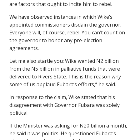
are factors that ought to incite him to rebel.
We have observed instances in which Wike’s
appointed commissioners disdain the governor.
Everyone will, of course, rebel. You can’t count on
the governor to honor any pre-election
agreements.
Let me also startle you: Wike wanted N2 billion
from the N5 billion in palliative funds that were
delivered to Rivers State. This is the reason why
some of us applaud Fubara’s efforts,” he said.
In response to the claim, Wike stated that his
disagreement with Governor Fubara was solely
political.
If the Minister was asking for N20 billion a month,
he said it was politics. He questioned Fubara’s