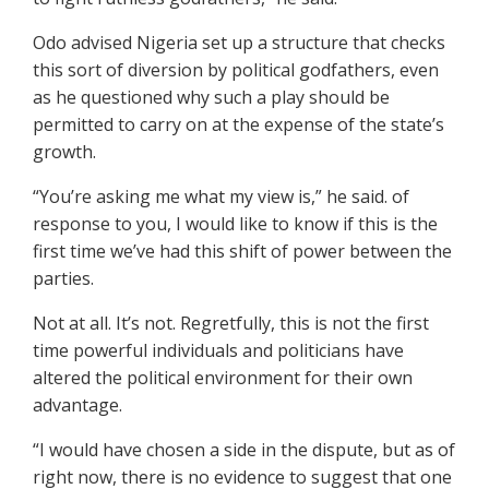
Odo advised Nigeria set up a structure that checks
this sort of diversion by political godfathers, even
as he questioned why such a play should be
permitted to carry on at the expense of the state’s
growth.
“You’re asking me what my view is,” he said. of
response to you, I would like to know if this is the
first time we’ve had this shift of power between the
parties.
Not at all. It’s not. Regretfully, this is not the first
time powerful individuals and politicians have
altered the political environment for their own
advantage.
“I would have chosen a side in the dispute, but as of
right now, there is no evidence to suggest that one