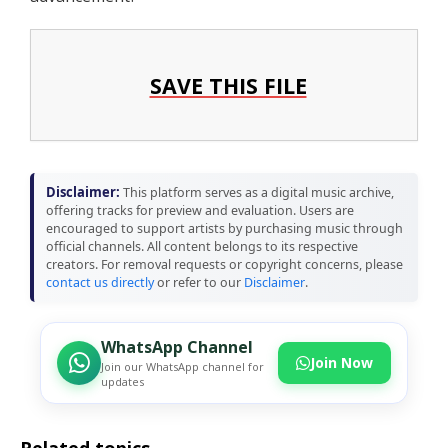
SAVE THIS FILE
Disclaimer:
This platform serves as a digital music archive,
offering tracks for preview and evaluation. Users are
encouraged to support artists by purchasing music through
official channels. All content belongs to its respective
creators. For removal requests or copyright concerns, please
contact us directly
or refer to our
Disclaimer
.
WhatsApp Channel
Join Now
Join our WhatsApp channel for
updates