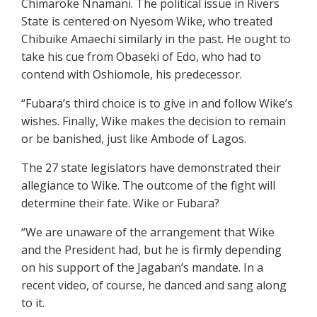
Chimaroke Nnamani. The political issue in Rivers
State is centered on Nyesom Wike, who treated
Chibuike Amaechi similarly in the past. He ought to
take his cue from Obaseki of Edo, who had to
contend with Oshiomole, his predecessor.
“Fubara’s third choice is to give in and follow Wike’s
wishes. Finally, Wike makes the decision to remain
or be banished, just like Ambode of Lagos.
The 27 state legislators have demonstrated their
allegiance to Wike. The outcome of the fight will
determine their fate. Wike or Fubara?
“We are unaware of the arrangement that Wike
and the President had, but he is firmly depending
on his support of the Jagaban’s mandate. In a
recent video, of course, he danced and sang along
to it.