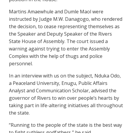
Martins Amaewhule and Dumle Maol were
instructed by Judge M.W. Danagogo, who rendered
the decision, to cease representing themselves as
the Speaker and Deputy Speaker of the Rivers
State House of Assembly. The court issued a
warning against trying to enter the Assembly
Complex with the help of thugs and police
personnel.
In an interview with us on the subject, Nduka Odo,
a Peaceland University, Enugu, Public Affairs
Analyst and Communication Scholar, advised the
governor of Rivers to win over people’s hearts by
taking part in life-altering initiatives all throughout
the state.
“Running to the people of the state is the best way
to fight ruthless godfathers,” he said.