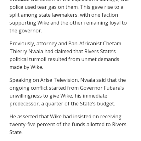
police used tear gas on them. This gave rise to a
split among state lawmakers, with one faction
supporting Wike and the other remaining loyal to
the governor.
Previously, attorney and Pan-Africanist Chetam
Thierry Nwala had claimed that Rivers State’s
political turmoil resulted from unmet demands
made by Wike.
Speaking on Arise Television, Nwala said that the
ongoing conflict started from Governor Fubara’s
unwillingness to give Wike, his immediate
predecessor, a quarter of the State’s budget.
He asserted that Wike had insisted on receiving
twenty-five percent of the funds allotted to Rivers
State.