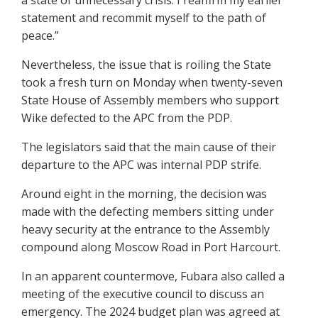
a state of unnecessary crisis. I reaffirm my earlier
statement and recommit myself to the path of
peace.”
Nevertheless, the issue that is roiling the State
took a fresh turn on Monday when twenty-seven
State House of Assembly members who support
Wike defected to the APC from the PDP.
The legislators said that the main cause of their
departure to the APC was internal PDP strife.
Around eight in the morning, the decision was
made with the defecting members sitting under
heavy security at the entrance to the Assembly
compound along Moscow Road in Port Harcourt.
In an apparent countermove, Fubara also called a
meeting of the executive council to discuss an
emergency. The 2024 budget plan was agreed at