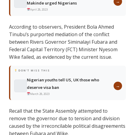
→
Makinde urged Nigerians
April 28, 2023
According to observers, President Bola Ahmed
Tinubu’s purported mediation of the conflict
between Rivers Governor Siminalayi Fubara and
Federal Capital Territory (FCT) Minister Nyesom
Wike failed, as evidenced by the current issue.
DON'T MISS THIS
Nigerian youths tell US, UK those who
→
deserve visa ban
March 28, 2023
Recall that the State Assembly attempted to
remove the governor due to tension and division
caused by the irreconcilable political disagreements
between Fubara and Wike.