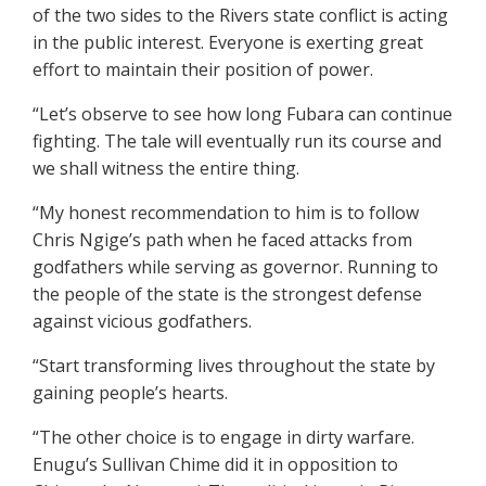
of the two sides to the Rivers state conflict is acting
in the public interest. Everyone is exerting great
effort to maintain their position of power.
“Let’s observe to see how long Fubara can continue
fighting. The tale will eventually run its course and
we shall witness the entire thing.
“My honest recommendation to him is to follow
Chris Ngige’s path when he faced attacks from
godfathers while serving as governor. Running to
the people of the state is the strongest defense
against vicious godfathers.
“Start transforming lives throughout the state by
gaining people’s hearts.
“The other choice is to engage in dirty warfare.
Enugu’s Sullivan Chime did it in opposition to