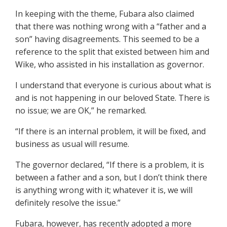
In keeping with the theme, Fubara also claimed
that there was nothing wrong with a “father and a
son” having disagreements. This seemed to be a
reference to the split that existed between him and
Wike, who assisted in his installation as governor.
I understand that everyone is curious about what is
and is not happening in our beloved State. There is
no issue; we are OK,” he remarked.
“If there is an internal problem, it will be fixed, and
business as usual will resume.
The governor declared, “If there is a problem, it is
between a father and a son, but I don’t think there
is anything wrong with it; whatever it is, we will
definitely resolve the issue.”
Fubara, however, has recently adopted a more