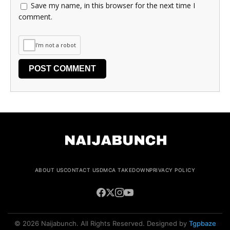
Save my name, in this browser for the next time I
comment.
I'm not a robot
ABOUT US
CONTACT US
DMCA TAKEDOWN
PRIVACY POLICY
© 2026 Naijabunch. All Rights Reserved. Designed by
Tgpbaze