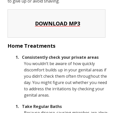
to give up or avoid shaving.
DOWNLOAD MP3
Home Treatments
Consistently check your private areas
You wouldn’t be aware of how quickly
discomfort builds up in your genital areas if
you didn’t check them often throughout the
day. You might figure out whether you need
to address the irritations by checking your
genital areas.
Take Regular Baths
Because disease-causing microbes are always