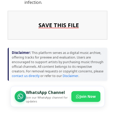
infection.
SAVE THIS FILE
Disclaimer:
This platform serves as a digital music archive,
offering tracks for preview and evaluation. Users are
encouraged to support artists by purchasing music through
official channels. All content belongs to its respective
creators. For removal requests or copyright concerns, please
contact us directly
or refer to our
Disclaimer
.
WhatsApp Channel
Join Now
Join our WhatsApp channel for
updates