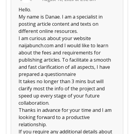
Hello.
My name is Danae. I am a specialist in
posting article content and texts on
different online resources.
I am curious about your website
naijabunch.com and I would like to learn
about the fees and requirements for
publishing articles. To facilitate a smooth
and fast clarification of all aspects, I have
prepared a questionnaire
It takes no longer than 3 mins but will
clarify most the info of the project and
speed up every stage of your future
collaboration.
Thanks in advance for your time and I am
looking forward to a productive
relationship.
If you require any additional details about