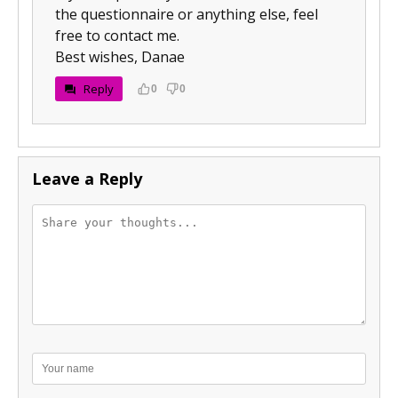
the questionnaire or anything else, feel
free to contact me.
Best wishes, Danae
Reply
0
0
Leave a Reply