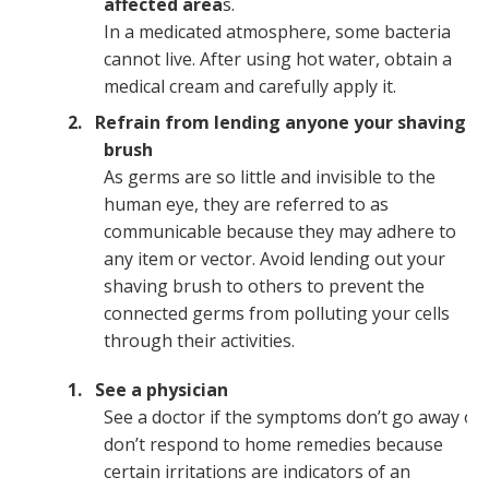
affected area
s.
In a medicated atmosphere, some bacteria
cannot live. After using hot water, obtain a
medical cream and carefully apply it.
Refrain from lending anyone your shaving
brush
As germs are so little and invisible to the
human eye, they are referred to as
communicable because they may adhere to
any item or vector. Avoid lending out your
shaving brush to others to prevent the
connected germs from polluting your cells
through their activities.
See a physician
See a doctor if the symptoms don’t go away or
don’t respond to home remedies because
certain irritations are indicators of an