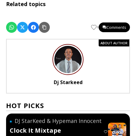
Related topics
Comments
0
ABOUT AUTHOR
Dj Starkeed
HOT PICKS
DJ StarKeed & Hypeman Innocent
●
Clock It Mixtape