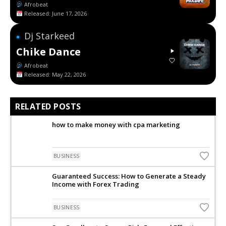
Afrobeat
Released: June 17, 2026
Dj Starkeed
●
Chike Dance
Afrobeat
Released: May 22, 2026
RELATED POSTS
how to make money with cpa marketing
BUSINESS
Guaranteed Success: How to Generate a Steady
Income with Forex Trading
BUSINESS