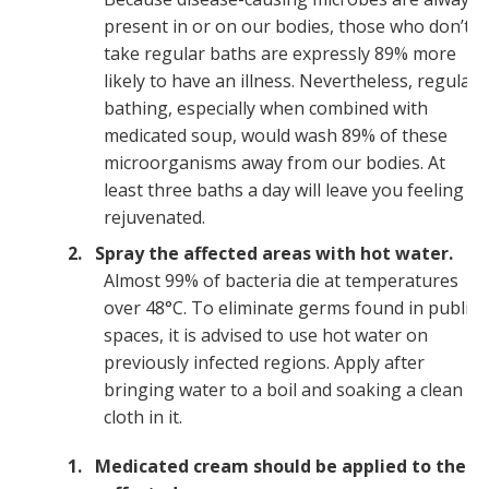
present in or on our bodies, those who don’t
take regular baths are expressly 89% more
likely to have an illness. Nevertheless, regular
bathing, especially when combined with
medicated soup, would wash 89% of these
microorganisms away from our bodies. At
least three baths a day will leave you feeling
rejuvenated.
Spray the affected areas with hot water.
Almost 99% of bacteria die at temperatures
over 48°C. To eliminate germs found in public
spaces, it is advised to use hot water on
previously infected regions. Apply after
bringing water to a boil and soaking a clean
cloth in it.
Medicated cream should be applied to the