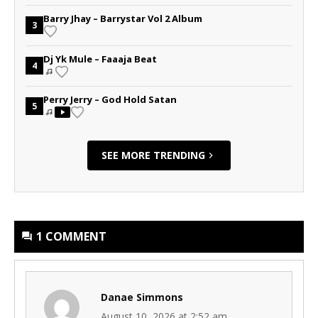
Barry Jhay – Barrystar Vol 2 Album
3
Dj Yk Mule – Faaaja Beat
4
Perry Jerry – God Hold Satan
5
SEE MORE TRENDING
1 COMMENT
Danae Simmons
August 10, 2026 at 2:52 am