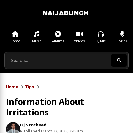
Home
Music
Albums
Videos
DJ Mix
Lyrics
Home
Tips
Information About
Irritations
Dj Starkeed
Published
March 23, 2023, 2:48 am