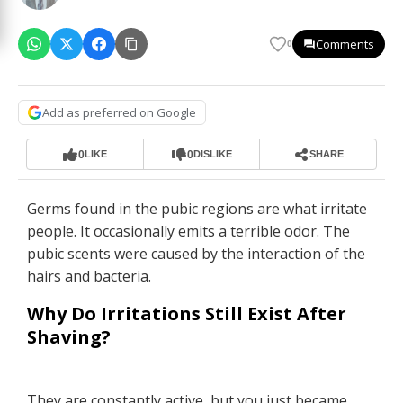
Comments
0
Add as preferred on Google
0
0
LIKE
DISLIKE
SHARE
Germs found in the pubic regions are what irritate
people. It occasionally emits a terrible odor. The
pubic scents were caused by the interaction of the
hairs and bacteria.
Why Do Irritations Still Exist After
Shaving?
They are constantly active, but you just became