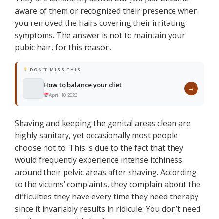
aware of them or recognized their presence when
you removed the hairs covering their irritating
symptoms. The answer is not to maintain your
pubic hair, for this reason.
DON'T MISS THIS
How to balance your diet
→
April 10, 2023
Shaving and keeping the genital areas clean are
highly sanitary, yet occasionally most people
choose not to. This is due to the fact that they
would frequently experience intense itchiness
around their pelvic areas after shaving. According
to the victims’ complaints, they complain about the
difficulties they have every time they need therapy
since it invariably results in ridicule. You don’t need