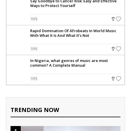
Say Goodbye to Cancer Risk: Easy and Effective
Ways to Protect Yourself
TIPS
Rapid Domination Of Afrobeats In World Music
With What It Is And What It’s Not
TIPS
In Nigeria, what genres of music are most
common? A Complete Manual
TIPS
TRENDING NOW
1