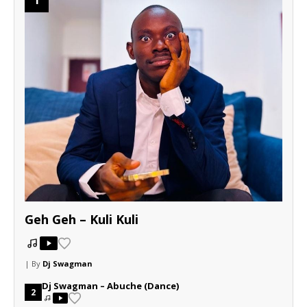
Geh Geh – Kuli Kuli
| By
Dj Swagman
Dj Swagman – Abuche (Dance)
2