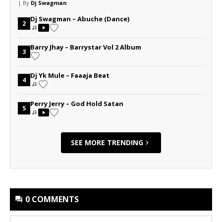
| By
Dj Swagman
Dj Swagman – Abuche (Dance)
2
Barry Jhay – Barrystar Vol 2 Album
3
Dj Yk Mule – Faaaja Beat
4
Perry Jerry – God Hold Satan
5
SEE MORE TRENDING
0 COMMENTS