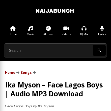
Home
Music
Albums
Videos
DJ Mix
Lyrics
Home
Songs
Ika Myson – Face Lagos Boys
| Audio MP3 Download
Face Lagos Boys by Ika Myson