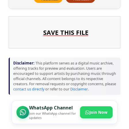
SAVE THIS FILE
Disclaimer:
This platform serves as a digital music archive,
offering tracks for preview and evaluation. Users are
encouraged to support artists by purchasing music through
official channels. All content belongs to its respective
creators. For removal requests or copyright concerns, please
contact us directly
or refer to our
Disclaimer
.
WhatsApp Channel
Join Now
Join our WhatsApp channel for
updates