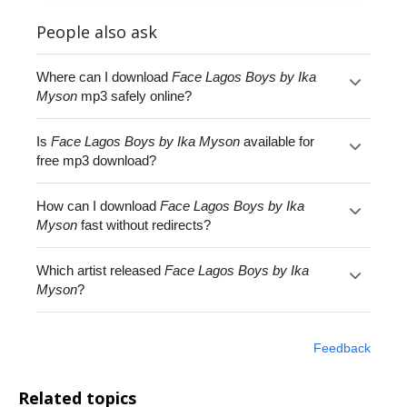
People also ask
Where can I download
Face Lagos Boys by Ika
Myson
mp3 safely online?
Is
Face Lagos Boys by Ika Myson
available for
free mp3 download?
How can I download
Face Lagos Boys by Ika
Myson
fast without redirects?
Which artist released
Face Lagos Boys by Ika
Myson
?
Feedback
Related topics