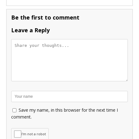
Be the first to comment
Leave a Reply
Save my name, in this browser for the next time I
comment.
I'm not a robot