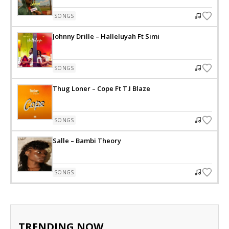
SONGS
Johnny Drille – Halleluyah Ft Simi
SONGS
Thug Loner – Cope Ft T.I Blaze
SONGS
Salle – Bambi Theory
SONGS
TRENDING NOW