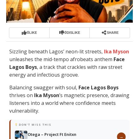
0
0
LIKE
DISLIKE
SHARE
Sizzling beneath Lagos’ neon-lit streets,
Ika Myson
unleashes the mid-tempo afrobeats anthem
Face
Lagos Boys
, a track that crackles with raw street
energy and infectious groove.
Balancing swagger with soul,
Face Lagos Boys
thrives on
Ika Myson
’s magnetic presence, drawing
listeners into a world where confidence meets
vulnerability.
DON'T MISS THIS
Otega – Project Ft Enitxn
→