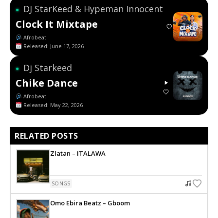
DJ StarKeed & Hypeman Innocent
●
Clock It Mixtape
Afrobeat
Released: June 17, 2026
Dj Starkeed
●
Chike Dance
Afrobeat
Released: May 22, 2026
RELATED POSTS
Zlatan – ITALAWA
SONGS
Omo Ebira Beatz – Gboom