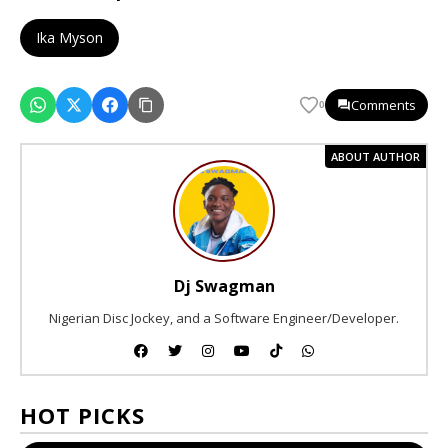
Ika Myson
Comments
0
ABOUT AUTHOR
Dj Swagman
Nigerian Disc Jockey, and a Software Engineer/Developer.
HOT PICKS