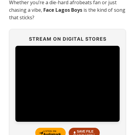
Whether you’re a die-hard afrobeats fan or just
chasing a vibe,
Face Lagos Boys
is the kind of song
that sticks?
STREAM ON DIGITAL STORES
SAVE FILE
LISTEN ON
Audiomack
FROM SAVEKIT