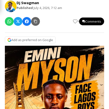
Dj Swagman
Published
July 4, 2026, 7:12 am
Comments
0
Add as preferred on Google