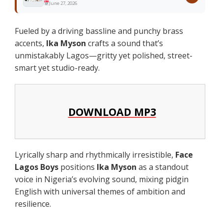
June 27, 2026
Fueled by a driving bassline and punchy brass
accents,
Ika Myson
crafts a sound that’s
unmistakably Lagos—gritty yet polished, street-
smart yet studio-ready.
DOWNLOAD MP3
Lyrically sharp and rhythmically irresistible,
Face
Lagos Boys
positions
Ika Myson
as a standout
voice in Nigeria’s evolving sound, mixing pidgin
English with universal themes of ambition and
resilience.