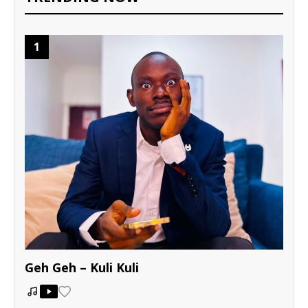
1
Geh Geh – Kuli Kuli