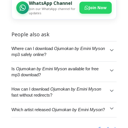
WhatsApp Channel
Join Now
Join our WhatsApp channel for
updates
People also ask
Where can I download
Ojumokan by Emini Myson
mp3 safely online?
Is
Ojumokan by Emini Myson
available for free
mp3 download?
How can I download
Ojumokan by Emini Myson
fast without redirects?
Which artist released
Ojumokan by Emini Myson
?