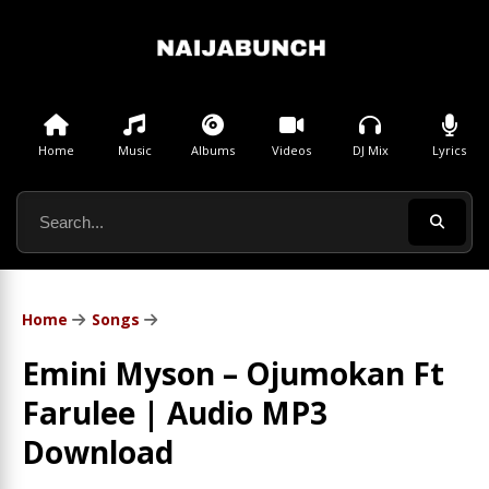
Home
Music
Albums
Videos
DJ Mix
Lyrics
Home
Songs
Emini Myson – Ojumokan Ft
Farulee | Audio MP3
Download