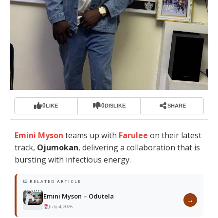
0
0
LIKE
DISLIKE
SHARE
Emini Myson
teams up with
Farulee
on their latest
track,
Ojumokan
, delivering a collaboration that is
bursting with infectious energy.
RELATED ARTICLE
Emini Myson – Odutela
→
July 4, 2026