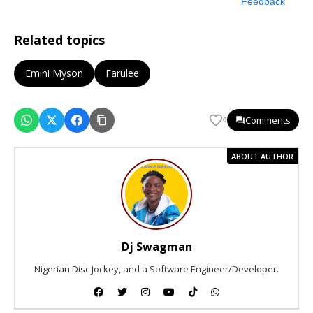
Feedback
Related topics
Emini Myson
Farulee
Comments
0
ABOUT AUTHOR
Dj Swagman
Nigerian Disc Jockey, and a Software Engineer/Developer.