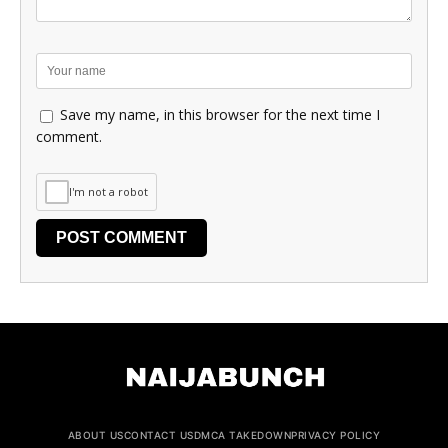
Save my name, in this browser for the next time I
comment.
I'm not a robot
ABOUT US
CONTACT US
DMCA TAKEDOWN
PRIVACY POLICY