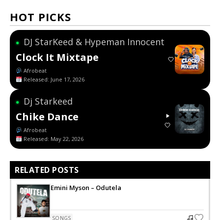
HOT PICKS
DJ StarKeed & Hypeman Innocent
●
Clock It Mixtape
Afrobeat
Released: June 17, 2026
Dj Starkeed
●
Chike Dance
Afrobeat
Released: May 22, 2026
RELATED POSTS
Emini Myson – Odutela
SONGS