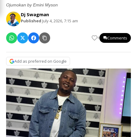
Ojumokan by Emini Myson
Dj Swagman
Published
July 4, 2026, 7:15 am
Comments
0
Add as preferred on Google