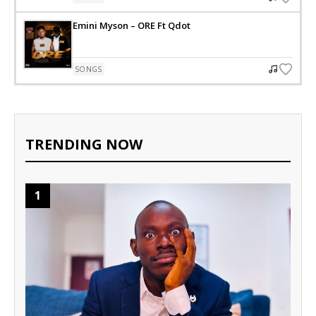
Emini Myson – ORE Ft Qdot
SONGS
TRENDING NOW
1