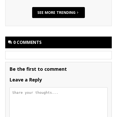
SEE MORE TRENDING
0 COMMENTS
Be the first to comment
Leave a Reply