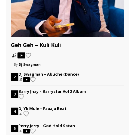
Geh Geh – Kuli Kuli
| By
Dj Swagman
Dj Swagman – Abuche (Dance)
2
Barry Jhay – Barrystar Vol 2 Album
3
Dj Yk Mule – Faaaja Beat
4
Perry Jerry – God Hold Satan
5