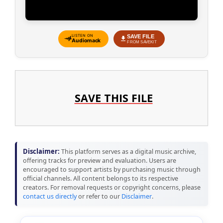
SAVE FILE
LISTEN ON
Audiomack
FROM SAVEKIT
SAVE THIS FILE
Disclaimer:
This platform serves as a digital music archive,
offering tracks for preview and evaluation. Users are
encouraged to support artists by purchasing music through
official channels. All content belongs to its respective
creators. For removal requests or copyright concerns, please
contact us directly
or refer to our
Disclaimer
.