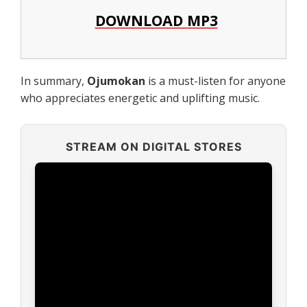
DOWNLOAD MP3
In summary,
Ojumokan
is a must-listen for anyone
who appreciates energetic and uplifting music.
STREAM ON DIGITAL STORES