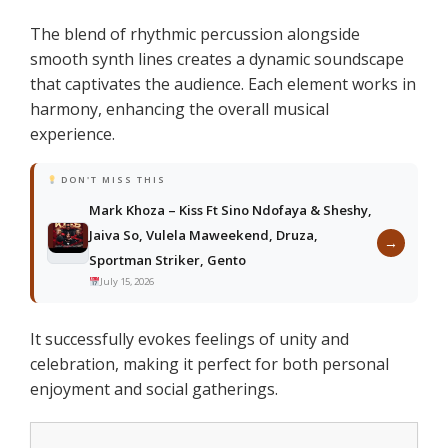
The blend of rhythmic percussion alongside
smooth synth lines creates a dynamic soundscape
that captivates the audience. Each element works in
harmony, enhancing the overall musical
experience.
DON'T MISS THIS
Mark Khoza – Kiss Ft Sino Ndofaya & Sheshy,
Jaiva So, Vulela Maweekend, Druza,
→
Sportman Striker, Gento
July 15, 2026
It successfully evokes feelings of unity and
celebration, making it perfect for both personal
enjoyment and social gatherings.