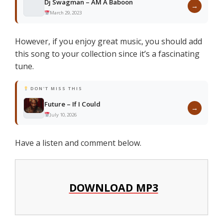
Dj Swagman – AM A Baboon
→
March 29, 2023
However, if you enjoy great music, you should add
this song to your collection since it’s a fascinating
tune.
DON'T MISS THIS
Future – If I Could
→
July 10, 2026
Have a listen and comment below.
DOWNLOAD MP3