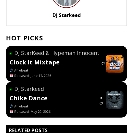
Dj Starkeed
HOT PICKS
DJ StarKeed & Hypeman Innocent
●
Clock It Mixtape
Afrobeat
Released: June 17, 2026
Dj Starkeed
●
Chike Dance
Afrobeat
Released: May 22, 2026
RELATED POSTS