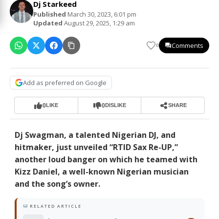
Dj Starkeed
Published
March 30, 2023, 6:01 pm
Updated
August 29, 2025, 1:29 am
Comments
0
Add as preferred on Google
0
0
LIKE
DISLIKE
SHARE
Dj Swagman, a talented Nigerian DJ, and
hitmaker, just unveiled “RTID Sax Re-UP,”
another loud banger on which he teamed with
Kizz Daniel, a well-known Nigerian musician
and the song’s owner.
RELATED ARTICLE