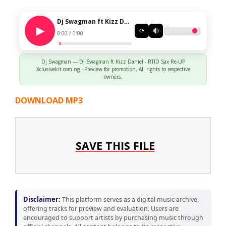
Dj Swagman ft Kizz Daniel - RTID Sax Re-UP Xclusivekit.com.ng
⟳
0:00 / 0:00
Dj Swagman — Dj Swagman ft Kizz Daniel - RTID Sax Re-UP
Xclusivekit.com.ng · Preview for promotion. All rights to respective
owners.
DOWNLOAD MP3
SAVE THIS FILE
Disclaimer:
This platform serves as a digital music archive,
offering tracks for preview and evaluation. Users are
encouraged to support artists by purchasing music through