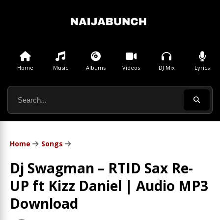
Home
Music
Albums
Videos
DJ Mix
Lyrics
Home
Songs
Dj Swagman – RTID Sax Re-
UP ft Kizz Daniel | Audio MP3
Download