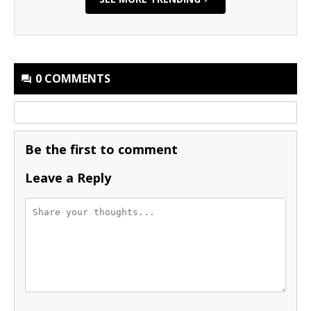
0 COMMENTS
Be the first to comment
Leave a Reply