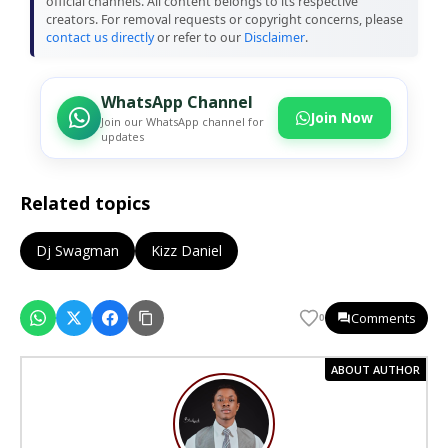
official channels. All content belongs to its respective
creators. For removal requests or copyright concerns, please
contact us directly
or refer to our
Disclaimer
.
WhatsApp Channel
Join Now
Join our WhatsApp channel for
updates
Related topics
Dj Swagman
Kizz Daniel
Comments
0
ABOUT AUTHOR