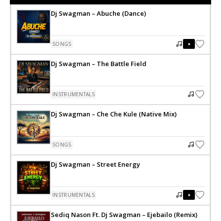
Dj Swagman – Abuche (Dance)
SONGS
Dj Swagman – The Battle Field
INSTRUMENTALS
Dj Swagman – Che Che Kule (Native Mix)
SONGS
Dj Swagman – Street Energy
INSTRUMENTALS
Sediq Nason Ft. Dj Swagman – Ejebailo (Remix)