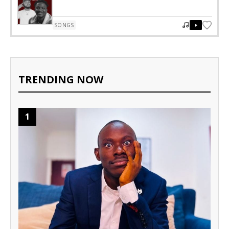
SONGS
TRENDING NOW
1