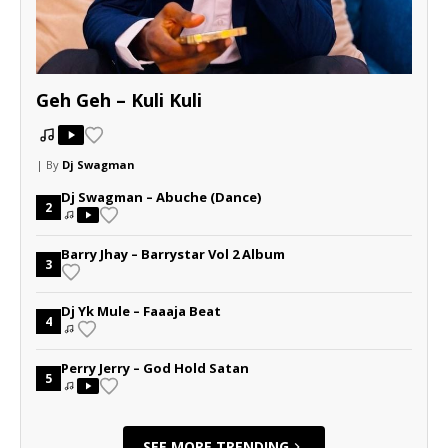
Geh Geh – Kuli Kuli
| By
Dj Swagman
Dj Swagman – Abuche (Dance)
2
Barry Jhay – Barrystar Vol 2 Album
3
Dj Yk Mule – Faaaja Beat
4
Perry Jerry – God Hold Satan
5
SEE MORE TRENDING