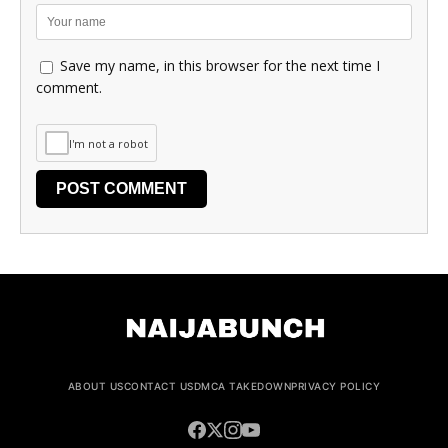
Save my name, in this browser for the next time I
comment.
I'm not a robot
ABOUT US
CONTACT US
DMCA TAKEDOWN
PRIVACY POLICY