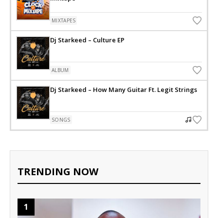
MIXTAPES
Dj Starkeed – Culture EP
ALBUM
Dj Starkeed – How Many Guitar Ft. Legit Strings
SONGS
TRENDING NOW
1