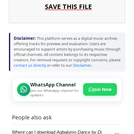
SAVE THIS FILE
Disclaimer:
This platform serves as a digital music archive,
offering tracks for preview and evaluation. Users are
encouraged to support artists by purchasing music through
official channels. All content belongs to its respective
creators. For removal requests or copyright concerns, please
contact us directly
or refer to our
Disclaimer
.
WhatsApp Channel
Join Now
Join our WhatsApp channel for
updates
People also ask
Where can I download
Agbalumo Dance by Dj