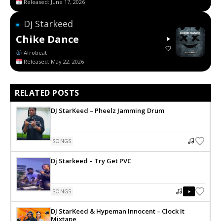
Released: June 17, 2026
Dj Starkeed
●
Chike Dance
Afrobeat
Released: May 22, 2026
RELATED POSTS
DJ StarKeed – Pheelz Jamming Drum
SONGS
Dj Starkeed – Try Get PVC
SONGS
DJ StarKeed & Hypeman Innocent – Clock It
Mixtape