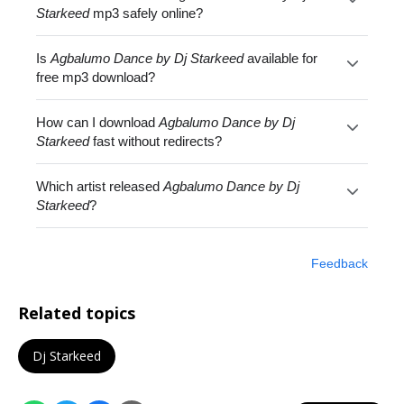
Starkeed
mp3 safely online?
Is
Agbalumo Dance by Dj Starkeed
available for
free mp3 download?
How can I download
Agbalumo Dance by Dj
Starkeed
fast without redirects?
Which artist released
Agbalumo Dance by Dj
Starkeed
?
Feedback
Related topics
Dj Starkeed