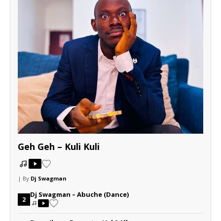
Geh Geh – Kuli Kuli
| By
Dj Swagman
Dj Swagman – Abuche (Dance)
2