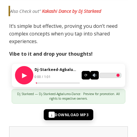
Also Check out”
Kakashi Dance by Dj Starkeed
It’s simple but effective, proving you don’t need
complex concepts when you tap into shared
experiences.
Vibe to it and drop your thoughts!
Dj-Starkeed-Agbalumo-Dance
⟳
0:00 / 1:01
Dj Starkeed — Dj-Starkeed-Agbalumo-Dance · Preview for promotion. All
rights to respective owners.
↓
DOWNLOAD MP3