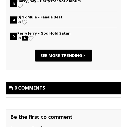
Barry Jhay – Barrystar Vol 2 Album
3
Dj Yk Mule – Faaaja Beat
4
Perry Jerry – God Hold Satan
5
SEE MORE TRENDING
0 COMMENTS
Be the first to comment