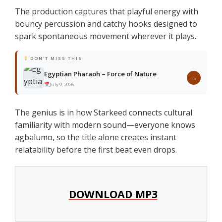
The production captures that playful energy with
bouncy percussion and catchy hooks designed to
spark spontaneous movement wherever it plays.
DON'T MISS THIS
Egyptian Pharaoh – Force of Nature
→
July 9, 2026
The genius is in how Starkeed connects cultural
familiarity with modern sound—everyone knows
agbalumo, so the title alone creates instant
relatability before the first beat even drops.
DOWNLOAD MP3