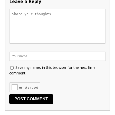
Leave a Reply
Save my name, in this browser for the next time I
comment.
I'm not a robot