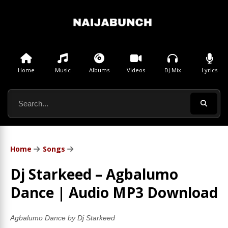
Home
Music
Albums
Videos
DJ Mix
Lyrics
Home
Songs
Dj Starkeed – Agbalumo
Dance | Audio MP3 Download
Agbalumo Dance by Dj Starkeed