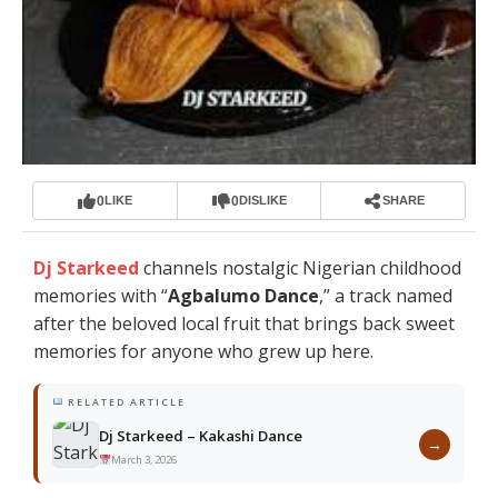
0
0
LIKE
DISLIKE
SHARE
Dj Starkeed
channels nostalgic Nigerian childhood
memories with “
Agbalumo Dance
,” a track named
after the beloved local fruit that brings back sweet
memories for anyone who grew up here.
RELATED ARTICLE
Dj Starkeed – Kakashi Dance
→
March 3, 2026