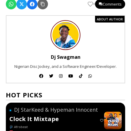
Comments
0
ABOUT AUTHOR
Dj Swagman
Nigerian Disc Jockey, and a Software Engineer/Developer.
HOT PICKS
DJ StarKeed & Hypeman Innocent
●
Clock It Mixtape
Afrobeat