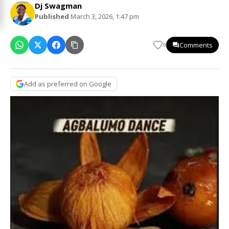
Dj Swagman
Published
March 3, 2026, 1:47 pm
Comments
0
Add as preferred on Google