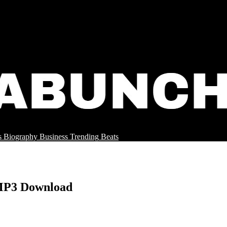
s
Biography
Business
Trending
Beats
 MP3 Download