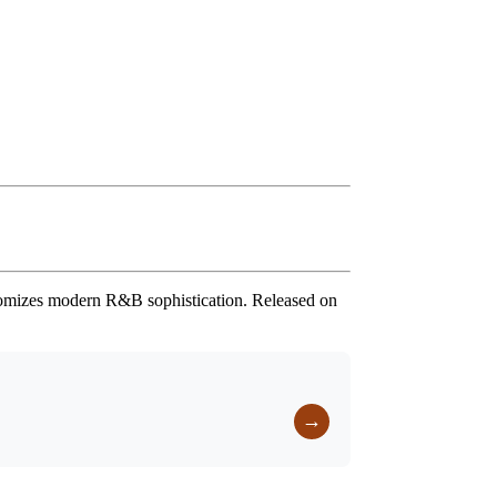
pitomizes modern R&B sophistication. Released on
→