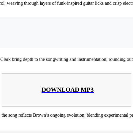
ol, weaving through layers of funk-inspired guitar licks and crisp elect
lark bring depth to the songwriting and instrumentation, rounding out 
DOWNLOAD MP3
, the song reflects Brown’s ongoing evolution, blending experimental pr