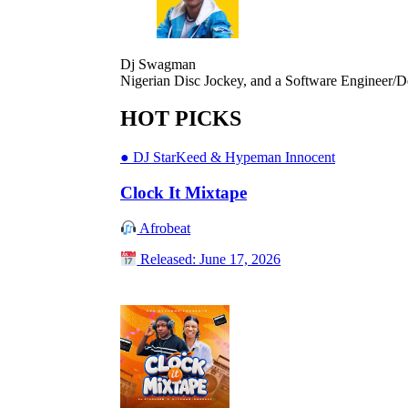
Dj Swagman
Nigerian Disc Jockey, and a Software Engineer/D
HOT PICKS
●
DJ StarKeed & Hypeman Innocent
Clock It Mixtape
Afrobeat
Released: June 17, 2026