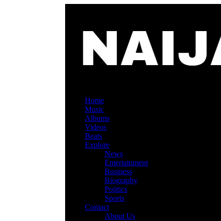
Home
Music
Albums
Videos
Beats
Explore
News
Entertainment
Business
Biography
Politics
Sports
Contact
About Us