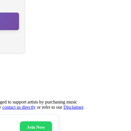
aged to support artists by purchasing music
se
contact us directly
or refer to our
Disclaimer
.
Join Now