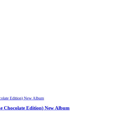
e Chocolate Edition) New Album