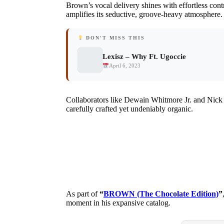
Brown’s vocal delivery shines with effortless contr
amplifies its seductive, groove-heavy atmosphere.
DON'T MISS THIS
Lexisz – Why Ft. Ugoccie
April 6, 2023
Collaborators like Dewain Whitmore Jr. and Nick C
carefully crafted yet undeniably organic.
As part of
“
BROWN (The Chocolate Edition)
”
moment in his expansive catalog.