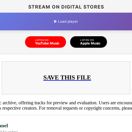
STREAM ON DIGITAL STORES
▶ Load player
LISTEN ON
LISTEN ON
YouTube Music
Apple Music
SAVE THIS FILE
c archive, offering tracks for preview and evaluation. Users are encour
ts respective creators. For removal requests or copyright concerns, plea
nel