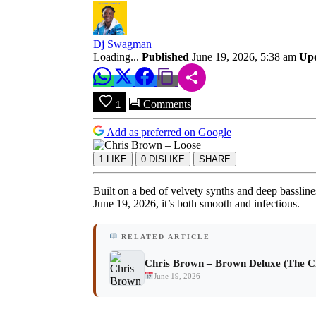
Download
Dj Swagman
Loading...
Published
June 19, 2026, 5:38 am
Up
Comments
1
Add as preferred on Google
1
LIKE
0
DISLIKE
SHARE
Built on a bed of velvety synths and deep basslin
June 19, 2026, it’s both smooth and infectious.
RELATED ARTICLE
Chris Brown – Brown Deluxe (The C
June 19, 2026