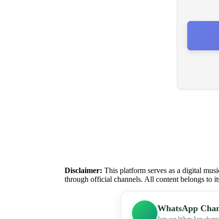
Disclaimer:
This platform serves as a digital musi
through official channels. All content belongs to i
WhatsApp Chan