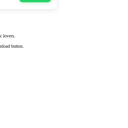
c lovers.
wnload button.