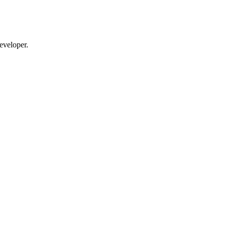
eveloper.