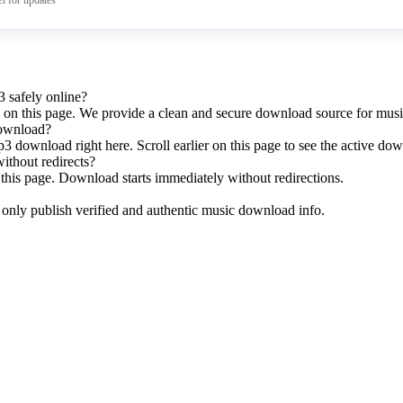
l for updates
 safely online?
y on this page. We provide a clean and secure download source for musi
download?
p3 download right here. Scroll earlier on this page to see the active do
without redirects?
this page. Download starts immediately without redirections.
e only publish verified and authentic music download info.