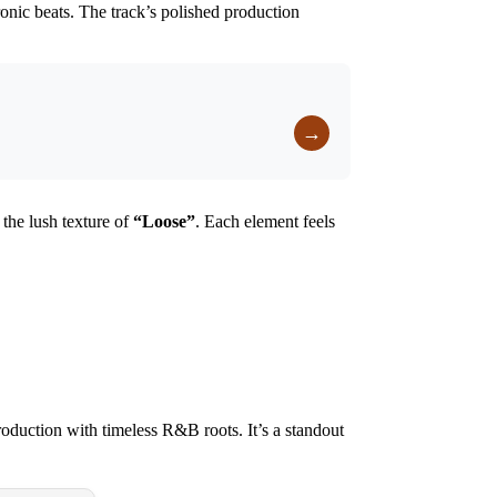
ronic beats. The track’s polished production
→
the lush texture of
“
Loose
”
. Each element feels
oduction with timeless R&B roots. It’s a standout