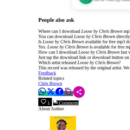
Join our WhatsApp channe
People also ask
Where can I download
Loose by Chris Brown
mp3
You can download
Loose by Chris Brown
directl
Is
Loose by Chris Brown
available for free mp3 
Yes.
Loose by Chris Brown
is available for free m
How can I download
Loose by Chris Brown
fast 
Just tap the download link or download button on 
Which artist released
Loose by Chris Brown
?
This record was released by the original artist. W
Feedback
Related topics
Chris Brown
Comments
1
About Author