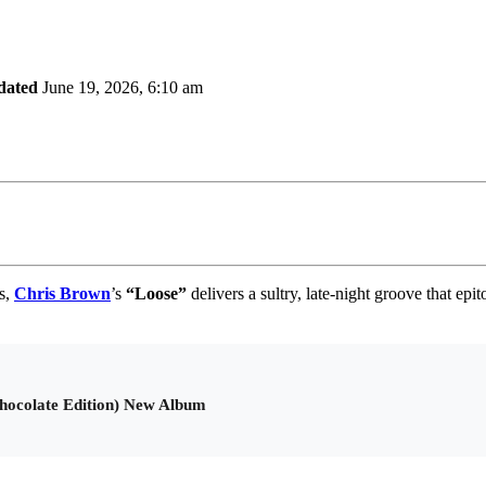
dated
June 19, 2026, 6:10 am
es,
Chris Brown
’s
“
Loose
”
delivers a sultry, late-night groove that e
hocolate Edition) New Album