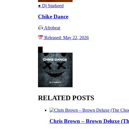
●
Dj Starkeed
Chike Dance
Afrobeat
Released: May 22, 2026
RELATED POSTS
Chris Brown – Brown Deluxe (Th