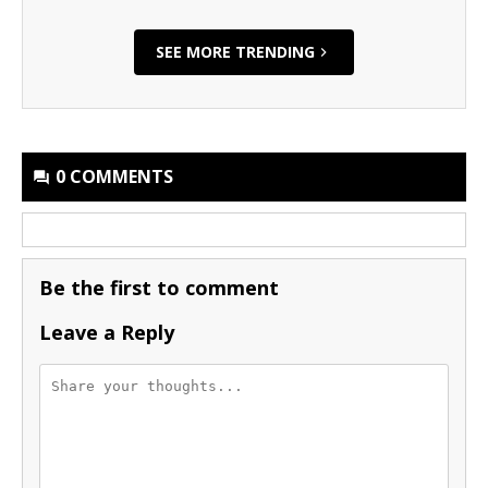
SEE MORE TRENDING
0 COMMENTS
Be the first to comment
Leave a Reply