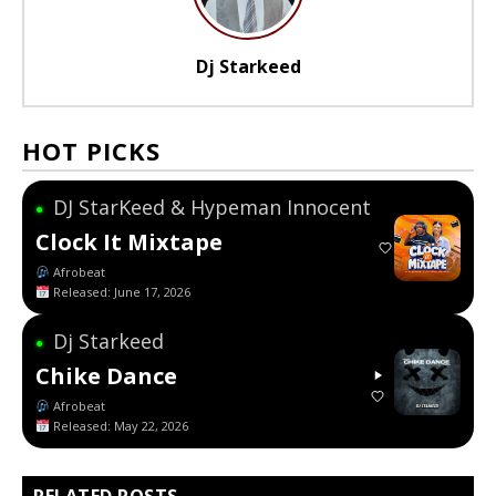
Dj Starkeed
HOT PICKS
DJ StarKeed & Hypeman Innocent
●
Clock It Mixtape
Afrobeat
Released: June 17, 2026
Dj Starkeed
●
Chike Dance
Afrobeat
Released: May 22, 2026