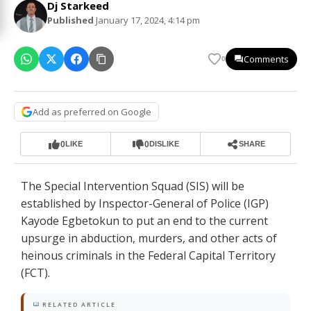
Dj Starkeed
Published
January 17, 2024, 4:14 pm
Comments
0
Add as preferred on Google
0
0
LIKE
DISLIKE
SHARE
The Special Intervention Squad (SIS) will be
established by Inspector-General of Police (IGP)
Kayode Egbetokun to put an end to the current
upsurge in abduction, murders, and other acts of
heinous criminals in the Federal Capital Territory
(FCT).
RELATED ARTICLE