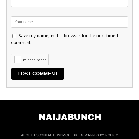
Save my name, in this browser for the next time I
comment.
I'm not a robot
ABOUT US
CONTACT US
DMCA TAKEDOWN
PRIVACY POLICY