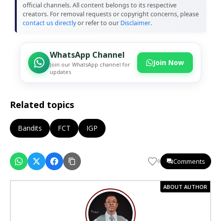
official channels. All content belongs to its respective
creators. For removal requests or copyright concerns, please
contact us directly
or refer to our
Disclaimer
.
WhatsApp Channel
Join Now
Join our WhatsApp channel for
updates
Related topics
Bandits
FCT
IGP
Comments
0
ABOUT AUTHOR