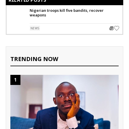
RELATED POSTS
Nigerian troops kill five bandits, recover
weapons
NEWS
TRENDING NOW
1