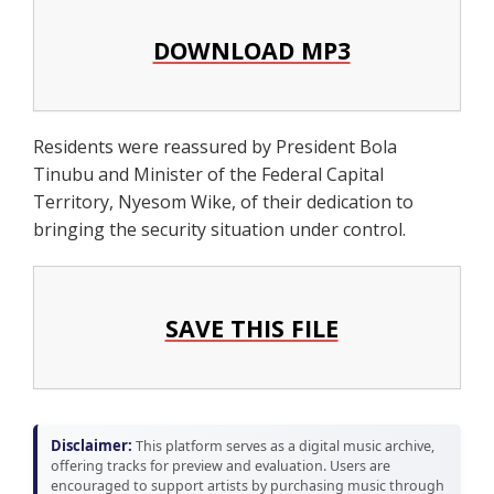
DOWNLOAD MP3
Residents were reassured by President Bola
Tinubu and Minister of the Federal Capital
Territory, Nyesom Wike, of their dedication to
bringing the security situation under control.
SAVE THIS FILE
Disclaimer:
This platform serves as a digital music archive,
offering tracks for preview and evaluation. Users are
encouraged to support artists by purchasing music through