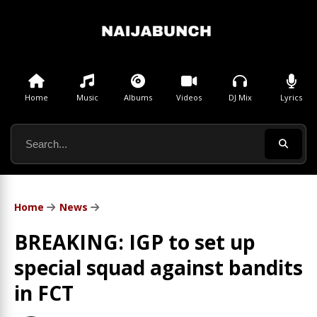
Home
Music
Albums
Videos
DJ Mix
Lyrics
Home
News
BREAKING: IGP to set up
special squad against bandits
in FCT