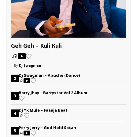
Geh Geh – Kuli Kuli
| By
Dj Swagman
Dj Swagman – Abuche (Dance)
2
Barry Jhay – Barrystar Vol 2 Album
3
Dj Yk Mule – Faaaja Beat
4
Perry Jerry – God Hold Satan
5