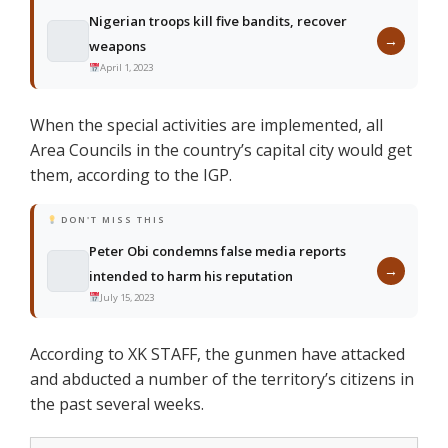
Nigerian troops kill five bandits, recover
→
weapons
April 1, 2023
When the special activities are implemented, all
Area Councils in the country’s capital city would get
them, according to the IGP.
DON'T MISS THIS
Peter Obi condemns false media reports
→
intended to harm his reputation
July 15, 2023
According to XK STAFF, the gunmen have attacked
and abducted a number of the territory’s citizens in
the past several weeks.