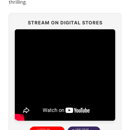
thrilling.
STREAM ON DIGITAL STORES
LISTEN ON
SAVE FROM