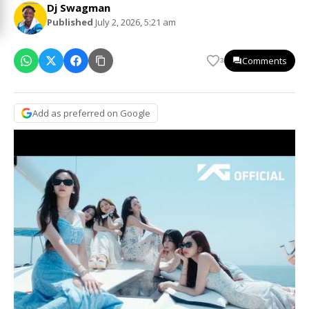
Dj Swagman
Published
July 2, 2026, 5:21 am
Comments
3
Add as preferred on Google