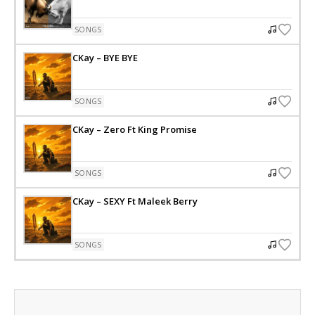
SONGS
CKay – BYE BYE
SONGS
CKay – Zero Ft King Promise
SONGS
CKay – SEXY Ft Maleek Berry
SONGS