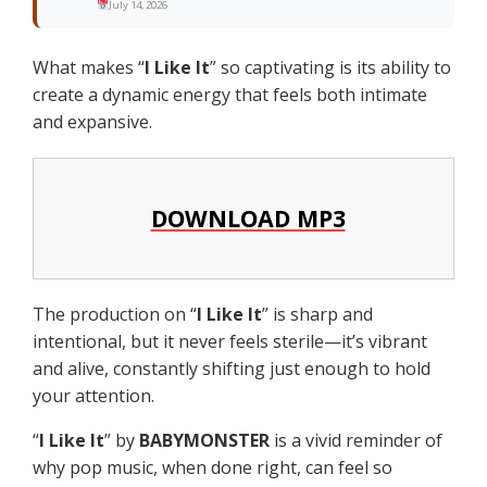
July 14, 2026
What makes “
I Like It
” so captivating is its ability to
create a dynamic energy that feels both intimate
and expansive.
DOWNLOAD MP3
The production on “
I Like It
” is sharp and
intentional, but it never feels sterile—it’s vibrant
and alive, constantly shifting just enough to hold
your attention.
“
I Like It
” by
BABYMONSTER
is a vivid reminder of
why pop music, when done right, can feel so