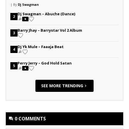
| By
Dj Swagman
Dj Swagman – Abuche (Dance)
2
Barry Jhay – Barrystar Vol 2 Album
3
Dj Yk Mule – Faaaja Beat
4
Perry Jerry – God Hold Satan
5
SEE MORE TRENDING
0 COMMENTS