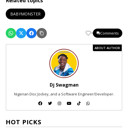
Related topics
BABYMONSTER
Comments
3
ABOUT AUTHOR
Dj Swagman
Nigerian Disc Jockey, and a Software Engineer/Developer.
HOT PICKS