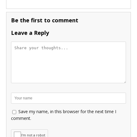
Be the first to comment
Leave a Reply
Save my name, in this browser for the next time I
comment.
I'm not a robot