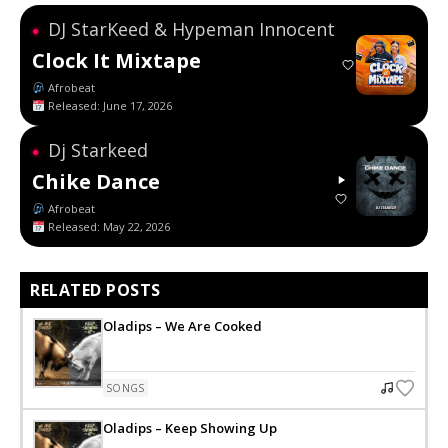
DJ StarKeed & Hypeman Innocent
●
Clock It Mixtape
Afrobeat
Released: June 17, 2026
Dj Starkeed
●
Chike Dance
Afrobeat
Released: May 22, 2026
RELATED POSTS
Oladips – We Are Cooked
SONGS
Oladips – Keep Showing Up