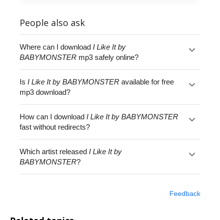
People also ask
Where can I download
I Like It by
BABYMONSTER
mp3 safely online?
Is
I Like It by BABYMONSTER
available for free
mp3 download?
How can I download
I Like It by BABYMONSTER
fast without redirects?
Which artist released
I Like It by
BABYMONSTER
?
Feedback