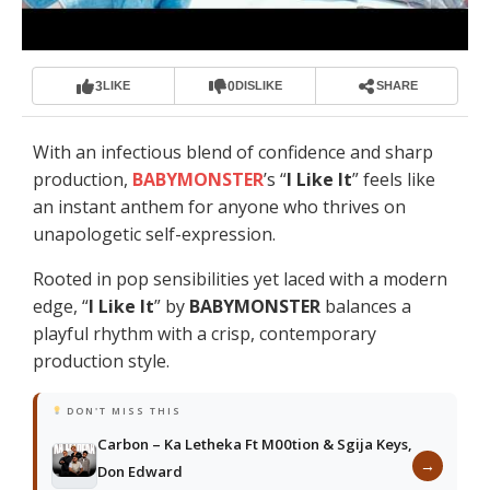
3
0
LIKE
DISLIKE
SHARE
With an infectious blend of confidence and sharp
production,
BABYMONSTER
’s “
I Like It
” feels like
an instant anthem for anyone who thrives on
unapologetic self-expression.
Rooted in pop sensibilities yet laced with a modern
edge, “
I Like It
” by
BABYMONSTER
balances a
playful rhythm with a crisp, contemporary
production style.
DON'T MISS THIS
Carbon – Ka Letheka Ft M00tion & Sgija Keys,
→
Don Edward