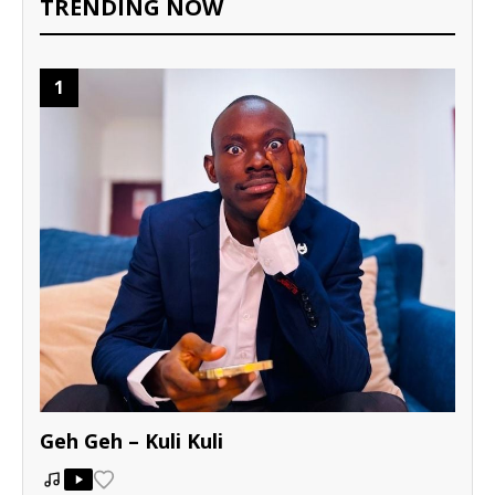
TRENDING NOW
1
Geh Geh – Kuli Kuli