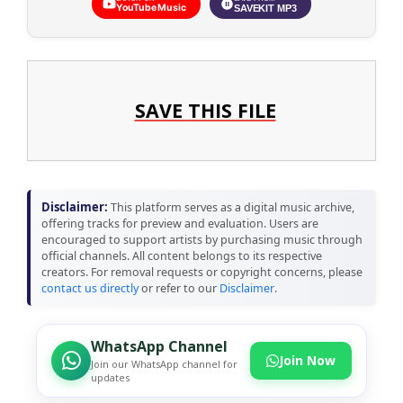
YouTube Music
SAVEKIT MP3
SAVE THIS FILE
Disclaimer:
This platform serves as a digital music archive,
offering tracks for preview and evaluation. Users are
encouraged to support artists by purchasing music through
official channels. All content belongs to its respective
creators. For removal requests or copyright concerns, please
contact us directly
or refer to our
Disclaimer
.
WhatsApp Channel
Join Now
Join our WhatsApp channel for
updates