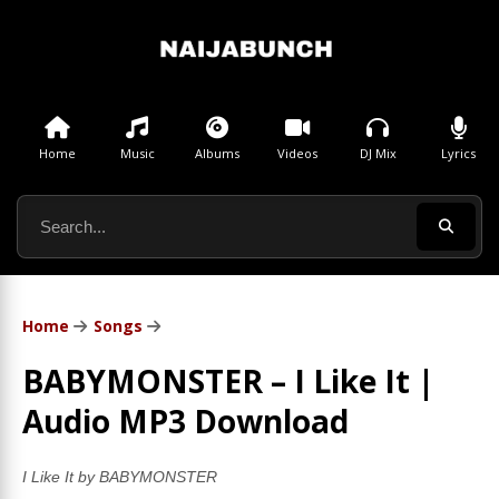
Home
Music
Albums
Videos
DJ Mix
Lyrics
Home
Songs
BABYMONSTER – I Like It |
Audio MP3 Download
I Like It by BABYMONSTER