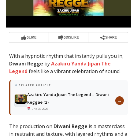
0
0
LIKE
DISLIKE
SHARE
With a hypnotic rhythm that instantly pulls you in,
Diwani Regge
by
Azakiru Yanda Jipan The
Legend
feels like a vibrant celebration of sound.
RELATED ARTICLE
Azakiru Yanda Jipan The Legend – Diwani
→
Reggae (2)
June 26, 2026
The production on
Diwani Regge
is a masterclass
in restraint and texture, with layered rhythms and a