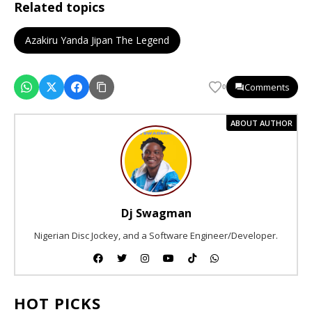
Related topics
Azakiru Yanda Jipan The Legend
Comments
0
ABOUT AUTHOR
Dj Swagman
Nigerian Disc Jockey, and a Software Engineer/Developer.
HOT PICKS