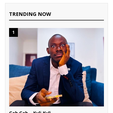
TRENDING NOW
1