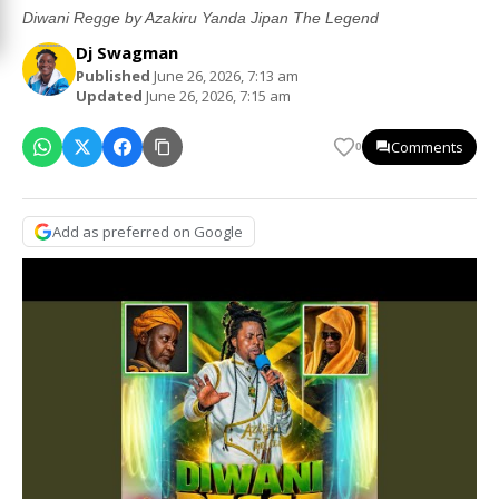
Diwani Regge by Azakiru Yanda Jipan The Legend
Dj Swagman
Published
June 26, 2026, 7:13 am
Updated
June 26, 2026, 7:15 am
Comments
0
Add as preferred on Google