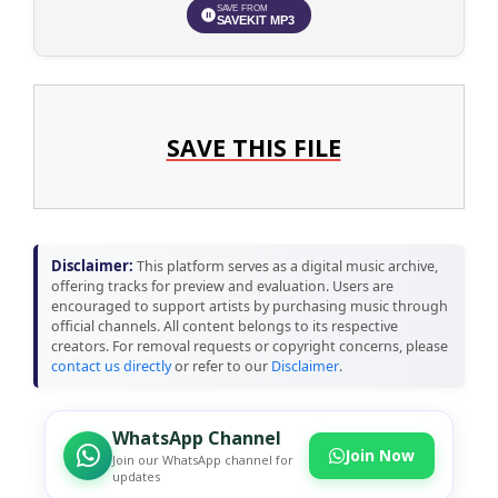
SAVE FROM
SAVEKIT MP3
SAVE THIS FILE
Disclaimer:
This platform serves as a digital music archive,
offering tracks for preview and evaluation. Users are
encouraged to support artists by purchasing music through
official channels. All content belongs to its respective
creators. For removal requests or copyright concerns, please
contact us directly
or refer to our
Disclaimer
.
WhatsApp Channel
Join Now
Join our WhatsApp channel for
updates