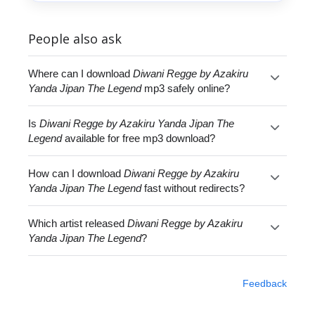
People also ask
Where can I download
Diwani Regge by Azakiru
Yanda Jipan The Legend
mp3 safely online?
Is
Diwani Regge by Azakiru Yanda Jipan The
Legend
available for free mp3 download?
How can I download
Diwani Regge by Azakiru
Yanda Jipan The Legend
fast without redirects?
Which artist released
Diwani Regge by Azakiru
Yanda Jipan The Legend
?
Feedback