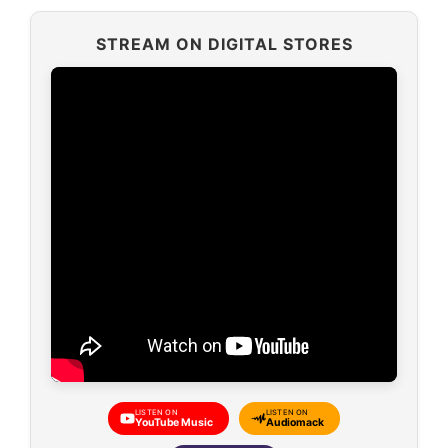
STREAM ON DIGITAL STORES
LISTEN ON
LISTEN ON
YouTube Music
Audiomack