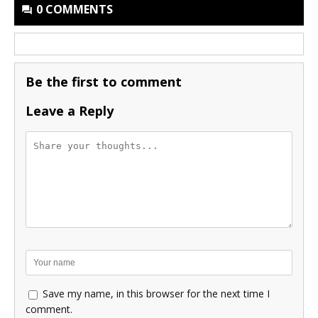
0 COMMENTS
Be the first to comment
Leave a Reply
Save my name, in this browser for the next time I
comment.