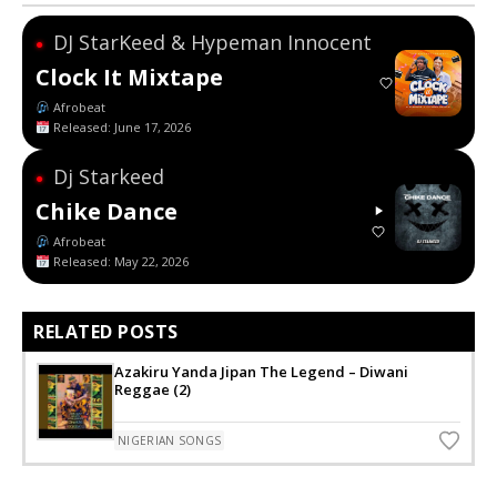
DJ StarKeed & Hypeman Innocent
●
Clock It Mixtape
Afrobeat
Released: June 17, 2026
Dj Starkeed
●
Chike Dance
Afrobeat
Released: May 22, 2026
RELATED POSTS
Azakiru Yanda Jipan The Legend – Diwani
Reggae (2)
NIGERIAN SONGS