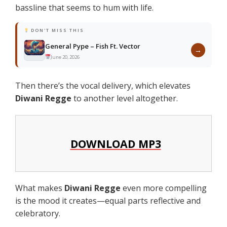
bassline that seems to hum with life.
DON'T MISS THIS
General Pype – Fish Ft. Vector
→
June 20, 2026
Then there’s the vocal delivery, which elevates
Diwani Regge
to another level altogether.
DOWNLOAD MP3
What makes
Diwani Regge
even more compelling
is the mood it creates—equal parts reflective and
celebratory.