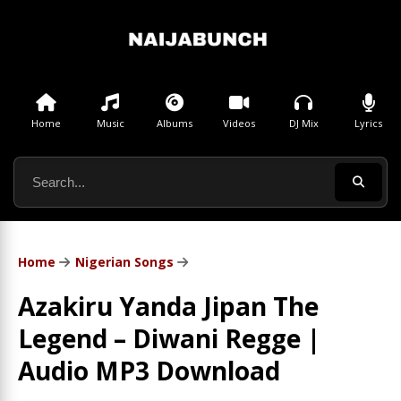
Home
Music
Albums
Videos
DJ Mix
Lyrics
Home
Nigerian Songs
Azakiru Yanda Jipan The
Legend – Diwani Regge |
Audio MP3 Download