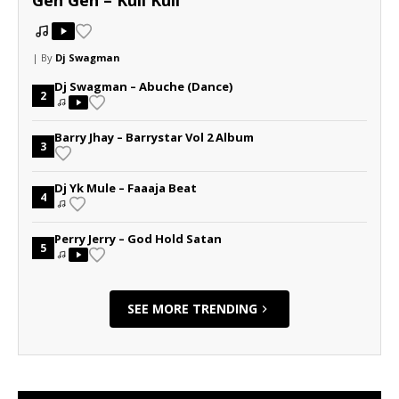
Geh Geh – Kuli Kuli
| By
Dj Swagman
Dj Swagman – Abuche (Dance)
2
Barry Jhay – Barrystar Vol 2 Album
3
Dj Yk Mule – Faaaja Beat
4
Perry Jerry – God Hold Satan
5
SEE MORE TRENDING