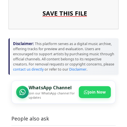
SAVE THIS FILE
Disclaimer:
This platform serves as a digital music archive,
offering tracks for preview and evaluation. Users are
encouraged to support artists by purchasing music through
official channels. All content belongs to its respective
creators. For removal requests or copyright concerns, please
contact us directly
or refer to our
Disclaimer
.
WhatsApp Channel
Join Now
Join our WhatsApp channel for
updates
People also ask