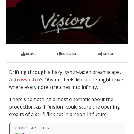
0
0
LIKE
DISLIKE
SHARE
Drifting through a hazy, synth-laden dreamscape,
Astrovsastro
’s “
Vision
” feels like a late-night drive
where every note stretches into infinity.
There’s something almost cinematic about the
production, as if “
Vision
” could score the opening
credits of a sci-fi flick set in a neon-lit future.
DON'T MISS THIS