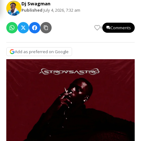
Dj Swagman
Published
July 4, 2026, 7:32 am
Comments
0
Add as preferred on Google