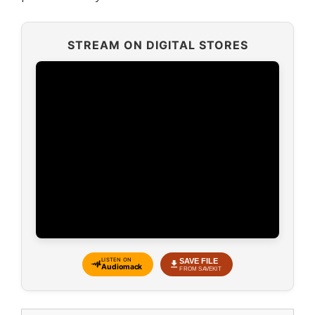
STREAM ON DIGITAL STORES
SAVE FILE
LISTEN ON
Audiomack
FROM SAVEKIT