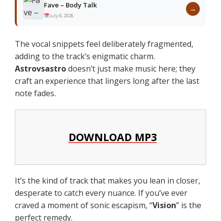
Fave – Body Talk
→
July 8, 2026
The vocal snippets feel deliberately fragmented,
adding to the track’s enigmatic charm.
Astrovsastro
doesn’t just make music here; they
craft an experience that lingers long after the last
note fades.
DOWNLOAD MP3
It’s the kind of track that makes you lean in closer,
desperate to catch every nuance. If you’ve ever
craved a moment of sonic escapism, “
Vision
” is the
perfect remedy.