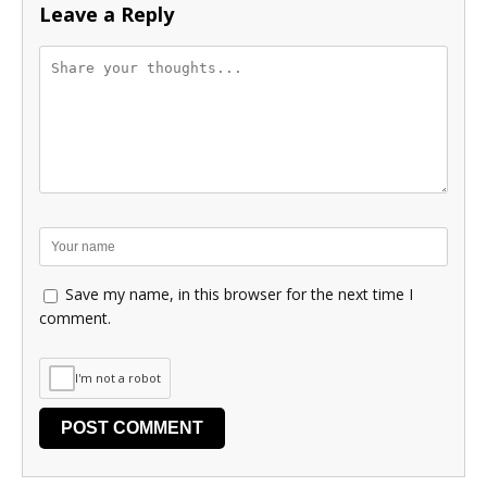
Leave a Reply
Save my name, in this browser for the next time I
comment.
I'm not a robot