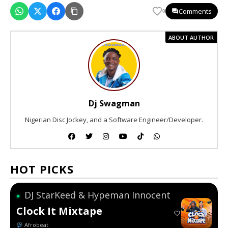
Comments
0
ABOUT AUTHOR
Dj Swagman
Nigerian Disc Jockey, and a Software Engineer/Developer.
HOT PICKS
DJ StarKeed & Hypeman Innocent
●
Clock It Mixtape
Afrobeat