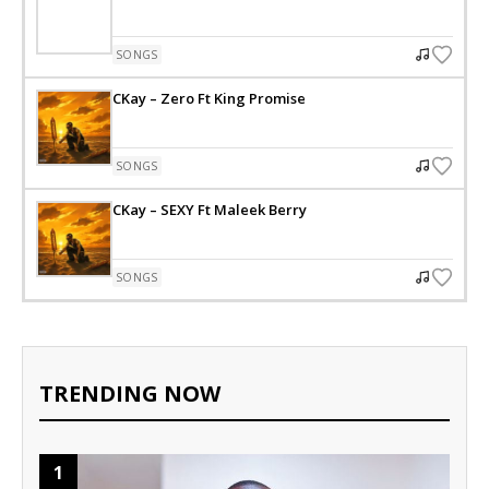
SONGS
CKay – Zero Ft King Promise
SONGS
CKay – SEXY Ft Maleek Berry
SONGS
TRENDING NOW
1