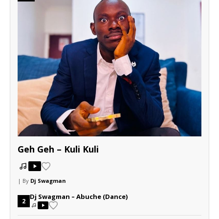
Geh Geh – Kuli Kuli
| By
Dj Swagman
Dj Swagman – Abuche (Dance)
2