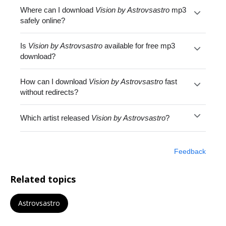
Where can I download
Vision by Astrovsastro
mp3
safely online?
Is
Vision by Astrovsastro
available for free mp3
download?
How can I download
Vision by Astrovsastro
fast
without redirects?
Which artist released
Vision by Astrovsastro
?
Feedback
Related topics
Astrovsastro