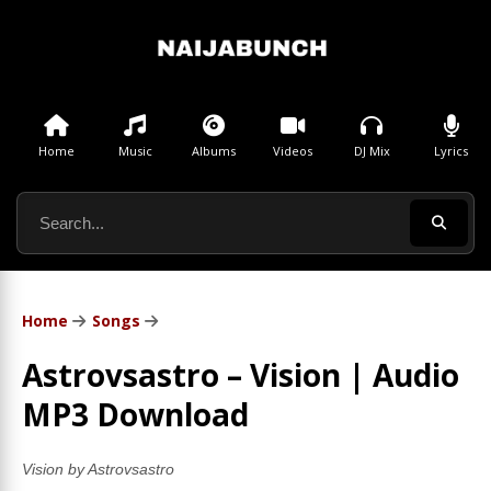
Home
Music
Albums
Videos
DJ Mix
Lyrics
Home
Songs
Astrovsastro – Vision | Audio
MP3 Download
Vision by Astrovsastro