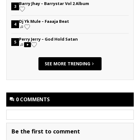
Barry Jhay – Barrystar Vol 2 Album
3
Dj Yk Mule – Faaaja Beat
4
Perry Jerry – God Hold Satan
5
SEE MORE TRENDING
0 COMMENTS
Be the first to comment