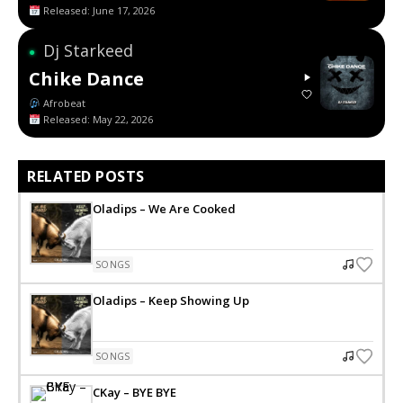
Released: June 17, 2026
Dj Starkeed
●
Chike Dance
Afrobeat
Released: May 22, 2026
RELATED POSTS
Oladips – We Are Cooked
SONGS
Oladips – Keep Showing Up
SONGS
CKay – BYE BYE