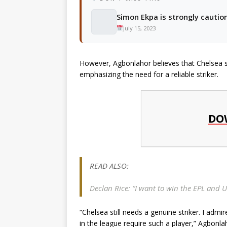
Simon Ekpa is strongly cauti
July 15, 2023
However, Agbonlahor believes that Chelsea stil
emphasizing the need for a reliable striker.
DO
READ ALSO:
Declan Rice: “I want to win the EPL and U
“Chelsea still needs a genuine striker. I ad
in the league require such a player,” Agbonla