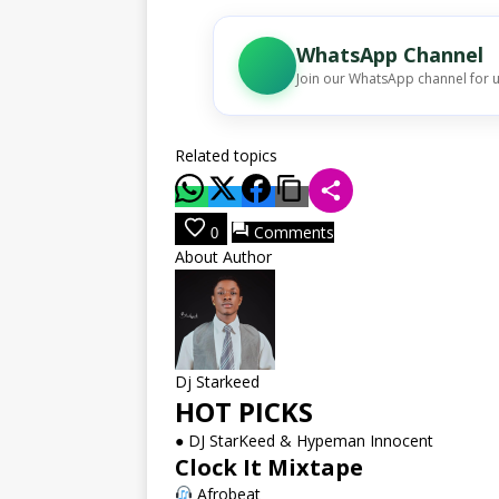
WhatsApp Channel
Join our WhatsApp channel for 
Related topics
Comments
0
About Author
Dj Starkeed
HOT PICKS
●
DJ StarKeed & Hypeman Innocent
Clock It Mixtape
Afrobeat