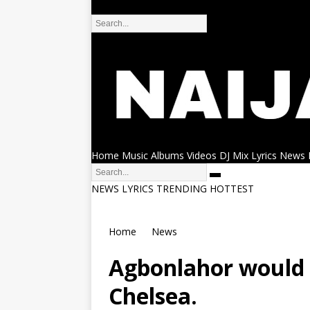
DMCA
Home
Music
Albums
Videos
DJ Mix
Lyrics
News
NEWS
LYRICS
TRENDING
HOTTEST
Home
News
Agbonlahor would 
Chelsea.