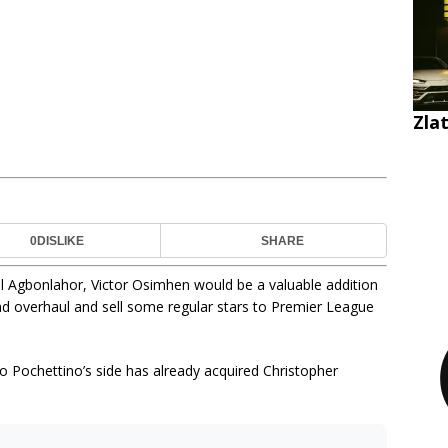
Zla
0
DISLIKE
SHARE
iel Agbonlahor, Victor Osimhen would be a valuable addition
d overhaul and sell some regular stars to Premier League
io Pochettino’s side has already acquired Christopher