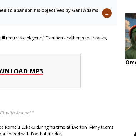
oned to abandon his objectives by Gani Adams
→
l requires a player of Osimhen’s caliber in their ranks,
Omo
WNLOAD MP3
CL with Arsenal.”
mired Romelu Lukaku during his time at Everton. Many teams
hor shared with Football Insider.