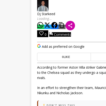
Dj Starkeed
Loading...
Comments
0
Add as preferred on Google
0
LIKE
According to former Aston Villa striker Gabr
to the Chelsea squad as they undergo a squa
rivals.
In an effort to strengthen their team, Mauric
Nkunku and Nicholas Jackson.
DON'T MISS THIS