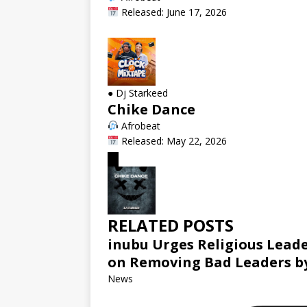
Released: June 17, 2026
●
Dj Starkeed
Chike Dance
Afrobeat
Released: May 22, 2026
RELATED POSTS
inubu Urges Religious Leade
on Removing Bad Leaders by
News