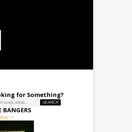
king for Something?
SEARCH
E BANGERS
More >>