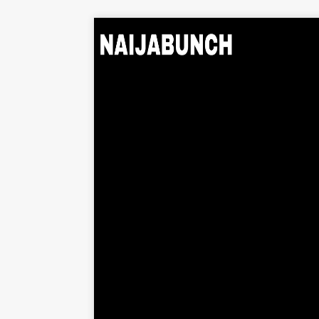
Home
Music
Albums
Videos
Beats
Explore
News
Entertainment
Business
Biography
Politics
Sports
Contact
About Us
Contact Us
Privacy Policy