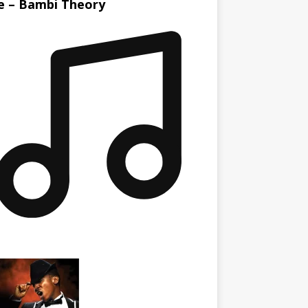
le – Bambi Theory