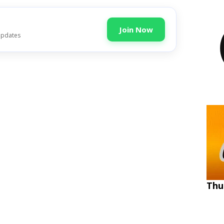
Join Now
updates
Thu