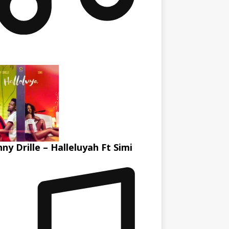
ny Drille – Halleluyah Ft Simi