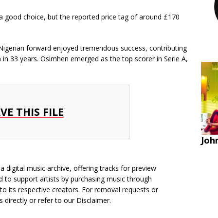
a good choice, but the reported price tag of around £170
Nigerian forward enjoyed tremendous success, contributing
mph in 33 years. Osimhen emerged as the top scorer in Serie A,
VE THIS FILE
John
 digital music archive, offering tracks for preview
 to support artists by purchasing music through
 to its respective creators. For removal requests or
s directly
or refer to our
Disclaimer
.