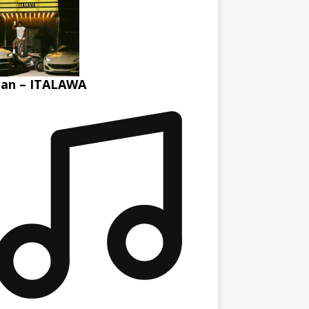
tan – ITALAWA