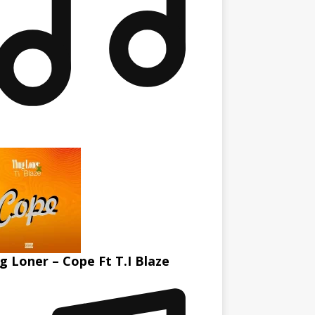
g Loner – Cope Ft T.I Blaze