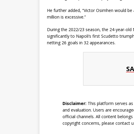
He further added, “Victor Osimhen would be 
million is excessive.”
During the 2022/23 season, the 24-year-old 
significantly to Napoli’s first Scudetto triu
netting 26 goals in 32 appearances.
SA
Disclaimer:
This platform serves as a
and evaluation. Users are encouraged
official channels. All content belongs
copyright concerns, please
contact u