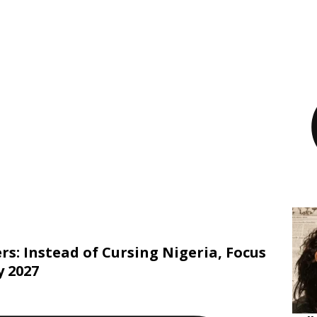
rs: Instead of Cursing Nigeria, Focus
 2027