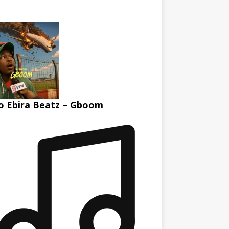
 Ebira Beatz – Gboom