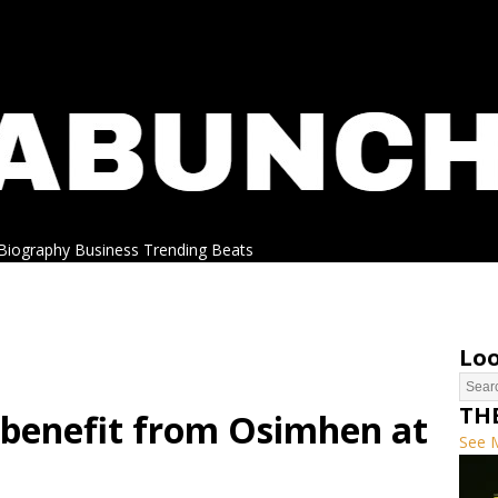
Biography
Business
Trending
Beats
Loo
TH
benefit from Osimhen at
See 