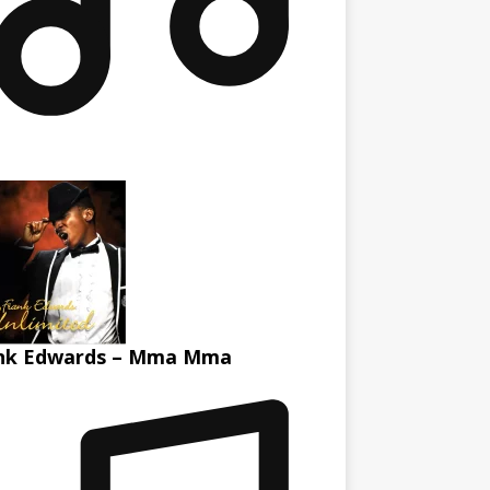
nk Edwards – Mma Mma