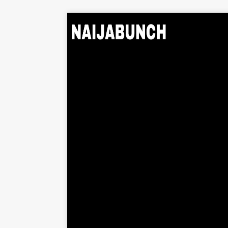
Home
Music
Albums
Videos
Beats
Explore
News
Entertainment
Business
Biography
Politics
Sports
Contact
About Us
Contact Us
Privacy Policy