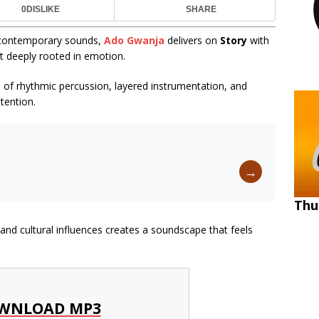
0
DISLIKE
SHARE
nd contemporary sounds,
Ado Gwanja
delivers on
Story
with
et deeply rooted in emotion.
n of rhythmic percussion, layered instrumentation, and
tention.
→
Thu
d cultural influences creates a soundscape that feels
WNLOAD MP3