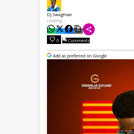
Dj Swagman
Loading...
Comments
0
Add as preferred on Google