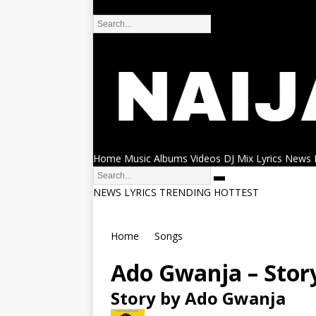
DMCA
Home
Music
Albums
Videos
DJ Mix
Lyrics
News
NEWS
LYRICS
TRENDING
HOTTEST
Home
Songs
Ado Gwanja – Stor
Story by Ado Gwanja