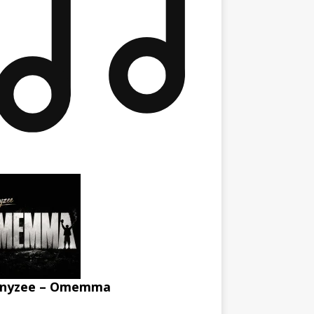
nyzee – Omemma