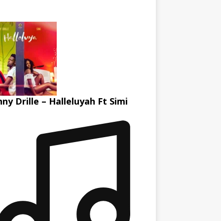
ny Drille – Halleluyah Ft Simi