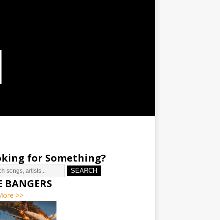
king for Something?
SEARCH
E BANGERS
More >>