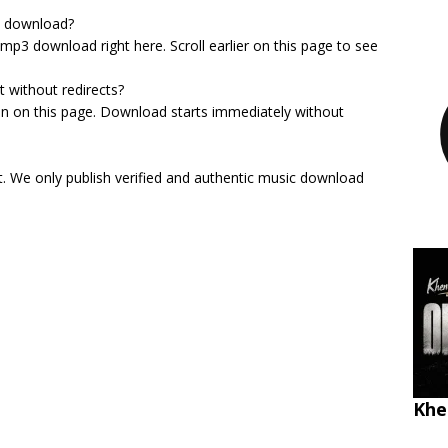
3 download?
e mp3 download right here. Scroll earlier on this page to see
t without redirects?
on on this page. Download starts immediately without
st. We only publish verified and authentic music download
Khe