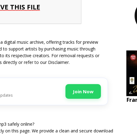
VE THIS FILE
 digital music archive, offering tracks for preview
 to support artists by purchasing music through
 to its respective creators. For removal requests or
s directly
or refer to our
Disclaimer
.
Join Now
updates
Fra
p3 safely online?
tly on this page. We provide a clean and secure download