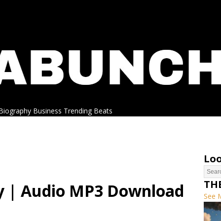
Biography
Business
Trending
Beats
Loo
TH
y | Audio MP3 Download
See 