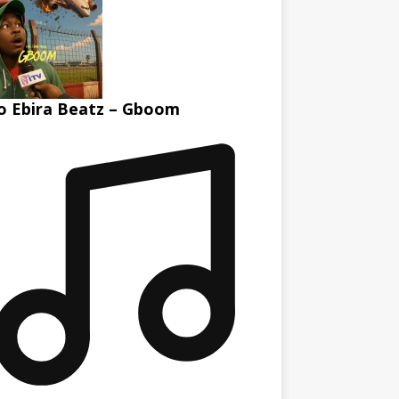
 Ebira Beatz – Gboom