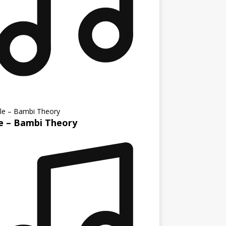
le – Bambi Theory