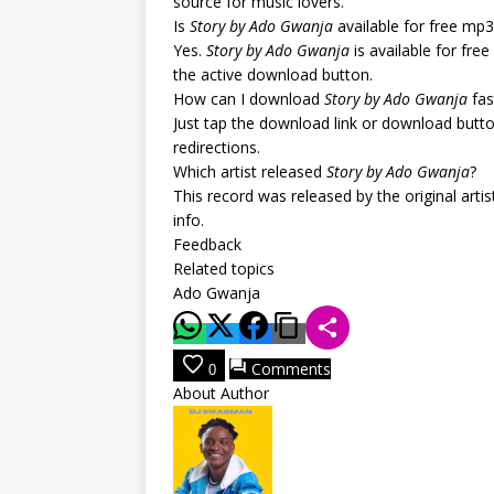
source for music lovers.
Is
Story by Ado Gwanja
available for free mp
Yes.
Story by Ado Gwanja
is available for fre
the active download button.
How can I download
Story by Ado Gwanja
fas
Just tap the download link or download butt
redirections.
Which artist released
Story by Ado Gwanja
?
This record was released by the original arti
info.
Feedback
Related topics
Ado Gwanja
Comments
0
About Author