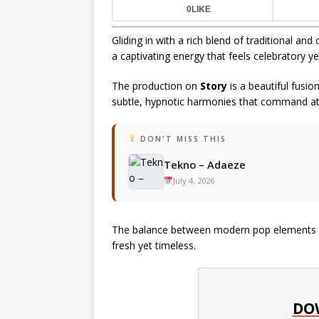
0
LIKE
Gliding in with a rich blend of traditional a
a captivating energy that feels celebratory y
The production on
Story
is a beautiful fusio
subtle, hypnotic harmonies that command at
DON'T MISS THIS
Tekno – Adaeze
July 4, 2026
The balance between modern pop elements an
fresh yet timeless.
DO