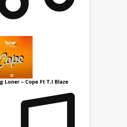
g Loner – Cope Ft T.I Blaze