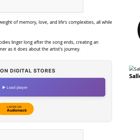
weight of memory, love, and life’s complexities, all while
ies linger long after the song ends, creating an
er as it does about the artist’s journey.
ON DIGITAL STORES
Sal
▶ Load player
LISTEN ON
Audiomack