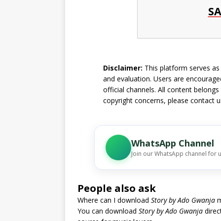
SA
Disclaimer:
This platform serves as a
and evaluation. Users are encouraged
official channels. All content belongs
copyright concerns, please
contact u
WhatsApp Channel
Join our WhatsApp channel for 
People also ask
Where can I download
Story by Ado Gwanja
m
You can download
Story by Ado Gwanja
direc