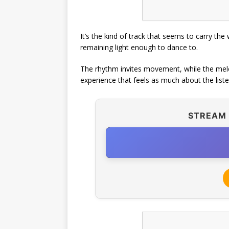
It’s the kind of track that seems to carry the 
remaining light enough to dance to.
The rhythm invites movement, while the melod
experience that feels as much about the listen
STREAM 