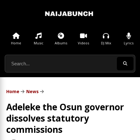
Home
Music
Albums
Videos
DJ Mix
Lyrics
Home
News
Adeleke the Osun governor
dissolves statutory
commissions