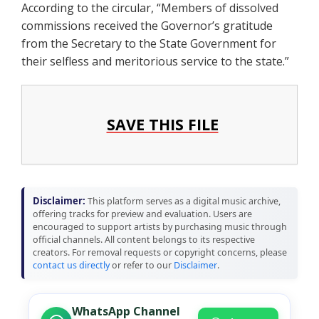
According to the circular, “Members of dissolved
commissions received the Governor’s gratitude
from the Secretary to the State Government for
their selfless and meritorious service to the state.”
SAVE THIS FILE
Disclaimer:
This platform serves as a digital music archive,
offering tracks for preview and evaluation. Users are
encouraged to support artists by purchasing music through
official channels. All content belongs to its respective
creators. For removal requests or copyright concerns, please
contact us directly
or refer to our
Disclaimer
.
WhatsApp Channel