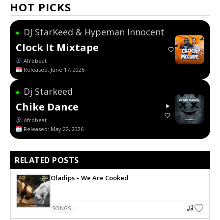
HOT PICKS
DJ StarKeed & Hypeman Innocent
●
Clock It Mixtape
Afrobeat
Released: June 17, 2026
Dj Starkeed
●
Chike Dance
Afrobeat
Released: May 22, 2026
RELATED POSTS
Oladips – We Are Cooked
SONGS