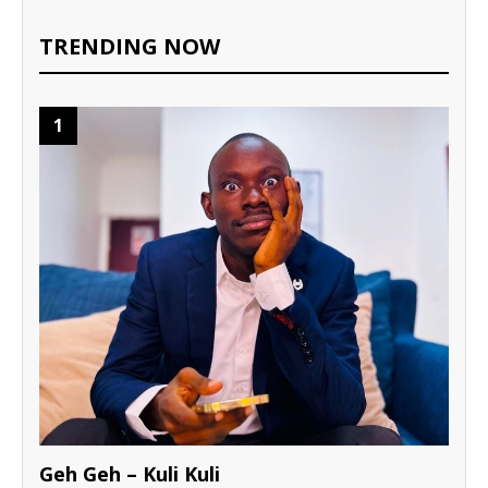
TRENDING NOW
1
Geh Geh – Kuli Kuli