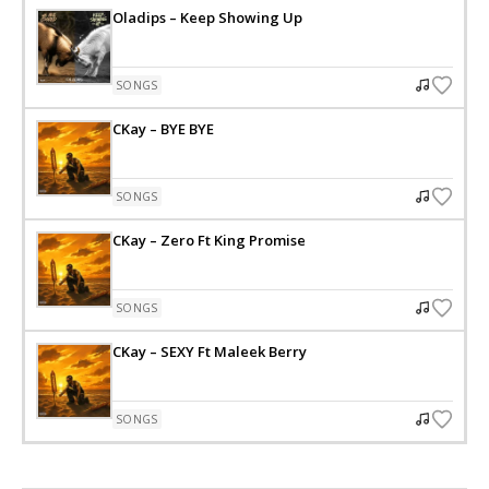
Oladips – Keep Showing Up
SONGS
CKay – BYE BYE
SONGS
CKay – Zero Ft King Promise
SONGS
CKay – SEXY Ft Maleek Berry
SONGS