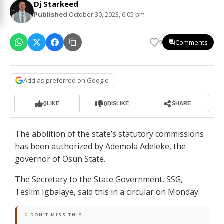
Dj Starkeed
Published
October 30, 2023, 6:05 pm
Comments
0
Add as preferred on Google
0
0
LIKE
DISLIKE
SHARE
The abolition of the state’s statutory commissions
has been authorized by Ademola Adeleke, the
governor of Osun State.
The Secretary to the State Government, SSG,
Teslim Igbalaye, said this in a circular on Monday.
DON'T MISS THIS