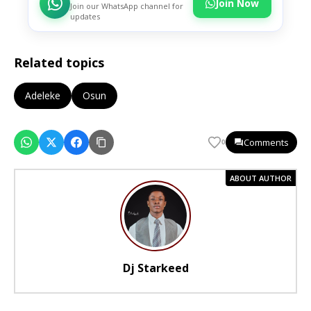
Join Now
Join our WhatsApp channel for
updates
Related topics
Adeleke
Osun
Comments
0
ABOUT AUTHOR
Dj Starkeed