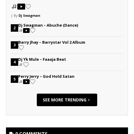
| By
Dj Swagman
Dj Swagman – Abuche (Dance)
2
Barry Jhay – Barrystar Vol 2 Album
3
Dj Yk Mule – Faaaja Beat
4
Perry Jerry – God Hold Satan
5
SEE MORE TRENDING
0 COMMENTS