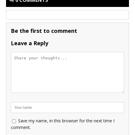
Be the first to comment
Leave a Reply
Save my name, in this browser for the next time I
comment.