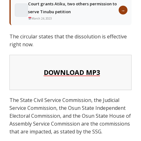
Court grants Atiku, two others permission to
→
serve Tinubu petition
March 24, 2023
The circular states that the dissolution is effective
right now.
DOWNLOAD MP3
The State Civil Service Commission, the Judicial
Service Commission, the Osun State Independent
Electoral Commission, and the Osun State House of
Assembly Service Commission are the commissions
that are impacted, as stated by the SSG.