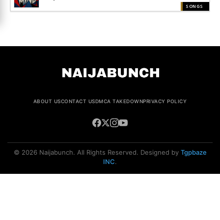
SONGS
ABOUT US
CONTACT US
DMCA TAKEDOWN
PRIVACY POLICY
© 2026 Naijabunch. All Rights Reserved. Designed by
Tgpbaze
INC
.