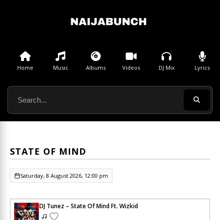
Home
Music
Albums
Videos
DJ Mix
Lyrics
STATE OF MIND
Saturday, 8 August 2026, 12:00 pm
DJ Tunez – State Of Mind Ft. Wizkid