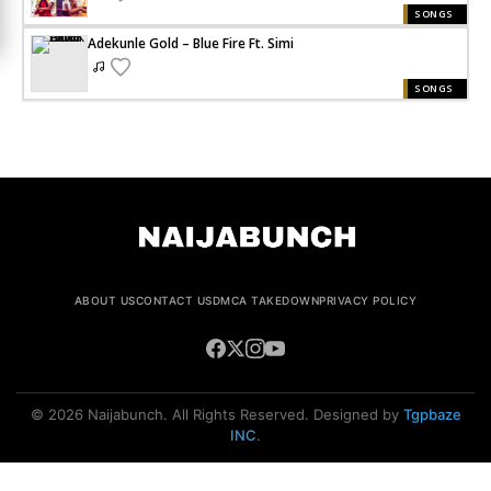
SONGS
Adekunle Gold – Blue Fire Ft. Simi
SONGS
ABOUT US
CONTACT US
DMCA TAKEDOWN
PRIVACY POLICY
© 2026 Naijabunch. All Rights Reserved. Designed by
Tgpbaze
INC
.