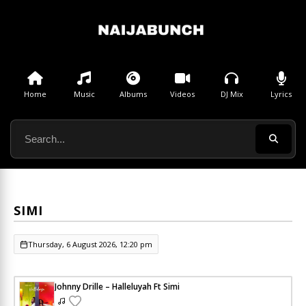
Home
Music
Albums
Videos
DJ Mix
Lyrics
SIMI
Thursday, 6 August 2026, 12:20 pm
Johnny Drille – Halleluyah Ft Simi