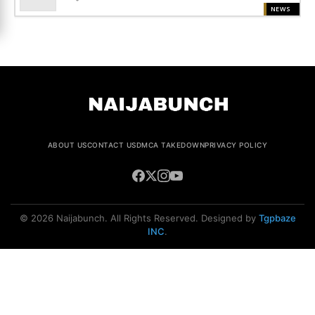
NEWS
ABOUT US
CONTACT US
DMCA TAKEDOWN
PRIVACY POLICY
© 2026 Naijabunch. All Rights Reserved. Designed by
Tgpbaze
INC
.