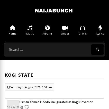
Home
Music
Albums
Videos
DJ Mix
Lyrics
KOGI STATE
Saturday, 8 August 2026, 6:53 am
Usman Ahmed Ododo Inaugurated as Kogi Governor
Naijabunch