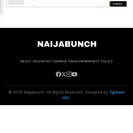
SONGS
ABOUT US
CONTACT US
DMCA TAKEDOWN
PRIVACY POLICY
© 2026 Naijabunch. All Rights Reserved. Designed by
Tgpbaze
INC
.