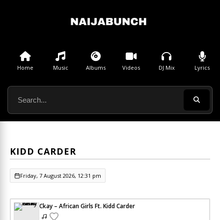
Home
Music
Albums
Videos
DJ Mix
Lyrics
KIDD CARDER
Friday, 7 August 2026, 12:31 pm
Ckay – African Girls Ft. Kidd Carder