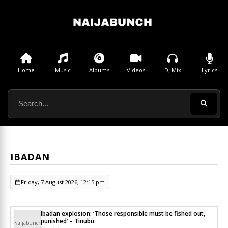
Home
Music
Albums
Videos
DJ Mix
Lyrics
IBADAN
Friday, 7 August 2026, 12:15 pm
Ibadan explosion: ‘Those responsible must be fished out,
punished’ – Tinubu
Naijabunch