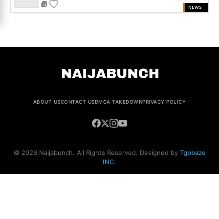
NEWS
ABOUT US
CONTACT US
DMCA TAKEDOWN
PRIVACY POLICY
© 2026 Naijabunch. All Rights Reserved. Designed by
Tgpbaze
INC
.