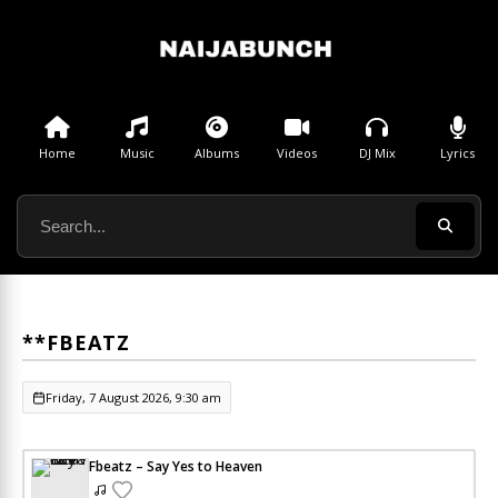
Home
Music
Albums
Videos
DJ Mix
Lyrics
**FBEATZ
Friday, 7 August 2026, 9:30 am
Fbeatz – Say Yes to Heaven