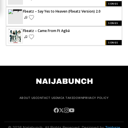
SONGS
Fbeatz – Say Yes to Heaven (Fbeatz Version) 2.0
SONGS
Fbeatz – Came From Ft Agbá
SONGS
ABOUT US
CONTACT US
DMCA TAKEDOWN
PRIVACY POLICY
© 2026 Naijabunch. All Rights Reserved. Designed by
Tgpbaze