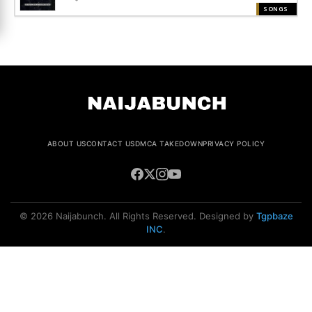
SONGS
ABOUT US
CONTACT US
DMCA TAKEDOWN
PRIVACY POLICY
© 2026 Naijabunch. All Rights Reserved. Designed by
Tgpbaze
INC
.