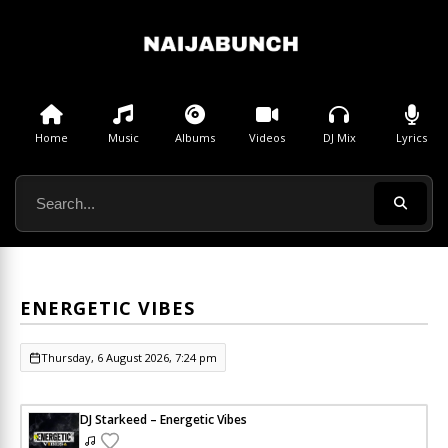
Home
Music
Albums
Videos
DJ Mix
Lyrics
ENERGETIC VIBES
Thursday, 6 August 2026, 7:24 pm
DJ Starkeed – Energetic Vibes