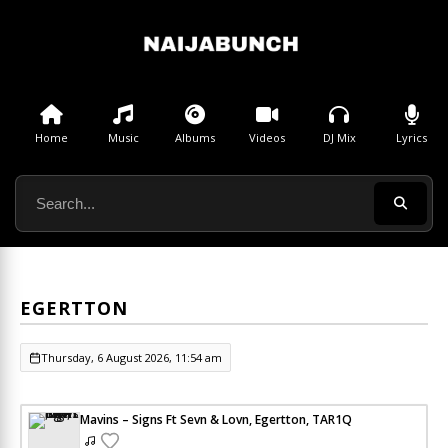
Home
Music
Albums
Videos
DJ Mix
Lyrics
EGERTTON
Thursday, 6 August 2026, 11:54 am
Mavins – Signs Ft Sevn & Lovn, Egertton, TAR1Q