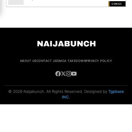
SONGS
ABOUT US
CONTACT US
DMCA TAKEDOWN
PRIVACY POLICY
© 2026 Naijabunch. All Rights Reserved. Designed by
Tgpbaze
INC
.