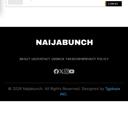
SONGS
ABOUT US
CONTACT US
DMCA TAKEDOWN
PRIVACY POLICY
© 2026 Naijabunch. All Rights Reserved. Designed by
Tgpbaze
INC
.