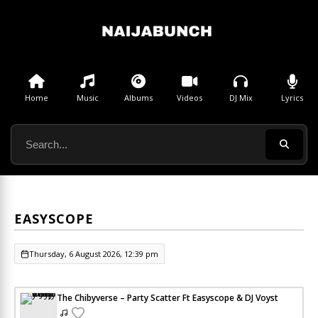
Home
Music
Albums
Videos
DJ Mix
Lyrics
EASYSCOPE
Thursday, 6 August 2026, 12:39 pm
The Chibyverse – Party Scatter Ft Easyscope & DJ Voyst