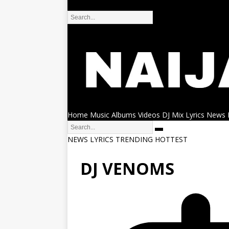
DMCA
Home
Music
Albums
Videos
DJ Mix
Lyrics
News
NEWS
LYRICS
TRENDING
HOTTEST
DJ VENOMS