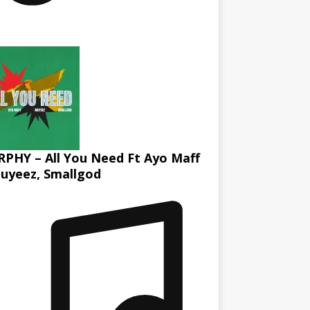
PHY – All You Need Ft Ayo Maff
uyeez, Smallgod