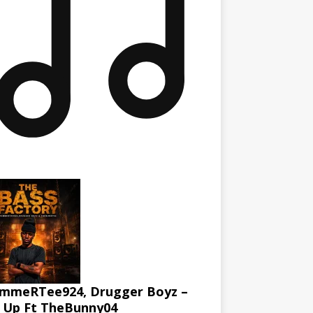
mmeRTee924, Drugger Boyz –
l Up Ft TheBunny04