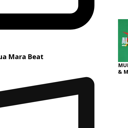
hua Mara Beat
MUR
& M