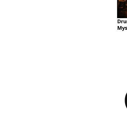
Dru
Mys