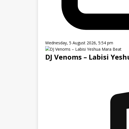
Wednesday, 5 August 2026, 5:54 pm
DJ Venoms – Labisi Yes