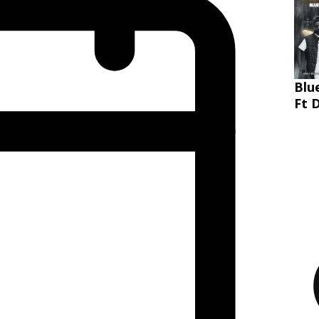
Blu
Ft 