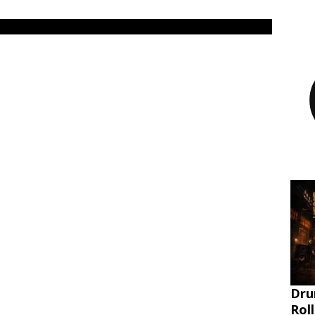
Dru
Rol