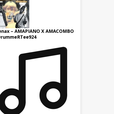
enax – AMAPIANO X AMACOMBO
DrummeRTee924