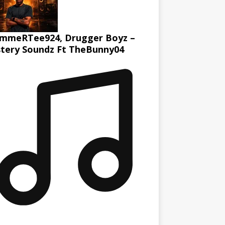
mmeRTee924, Drugger Boyz –
tery Soundz Ft TheBunny04