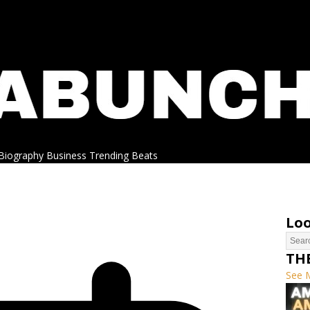
Biography
Business
Trending
Beats
Loo
TH
See 