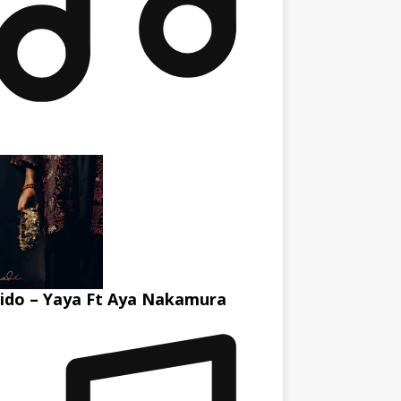
ido – Yaya Ft Aya Nakamura