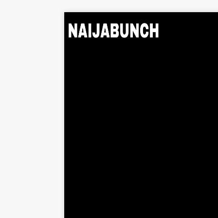
Home
Music
Albums
Videos
Beats
Explore
News
Entertainment
Business
Biography
Politics
Sports
Contact
About Us
Contact Us
Privacy Policy