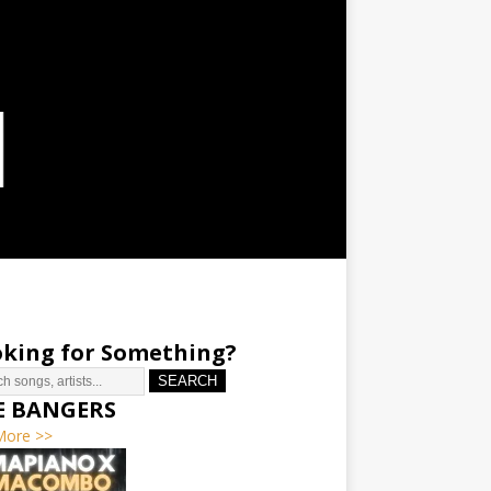
king for Something?
SEARCH
E BANGERS
More >>