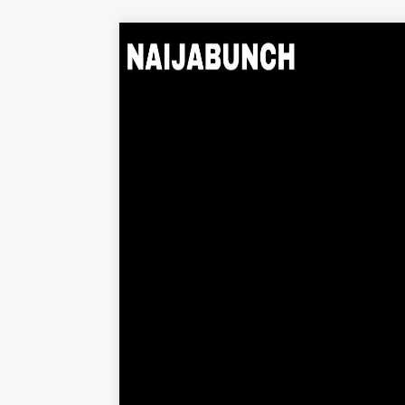
Home
Music
Albums
Videos
Beats
Explore
News
Entertainment
Business
Biography
Politics
Sports
Contact
About Us
Contact Us
Privacy Policy