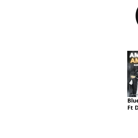
Blu
Ft 