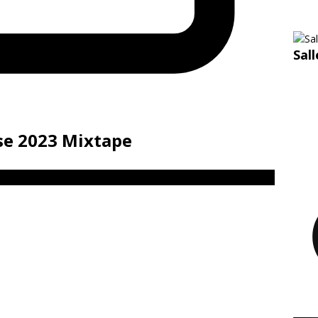
Sal
ise 2023 Mixtape