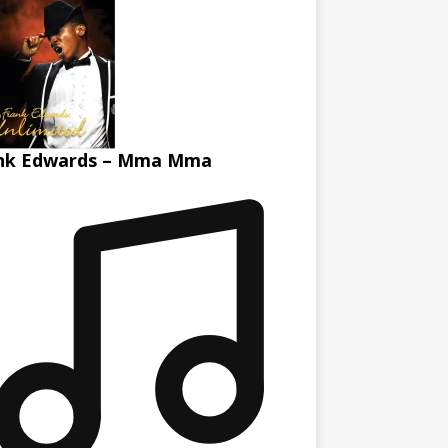
nk Edwards – Mma Mma