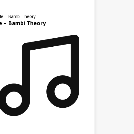
le – Bambi Theory