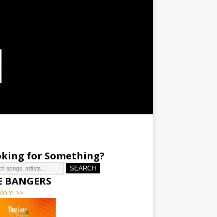
king for Something?
SEARCH
E BANGERS
More >>