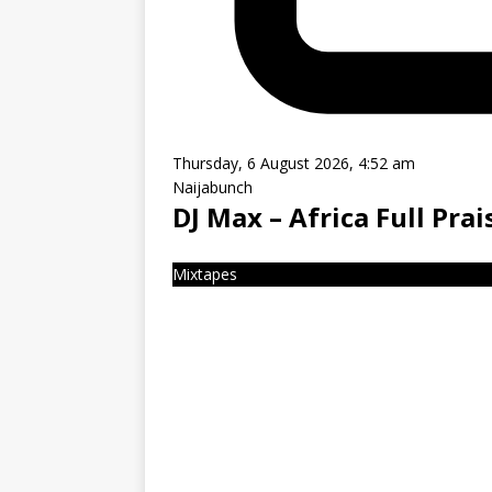
Thursday, 6 August 2026, 4:52 am
Naijabunch
DJ Max – Africa Full Pra
Mixtapes