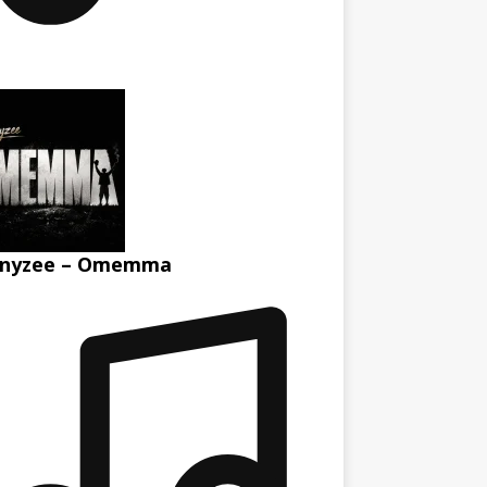
nyzee – Omemma