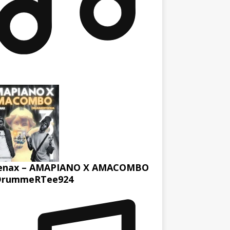
enax – AMAPIANO X AMACOMBO
DrummeRTee924