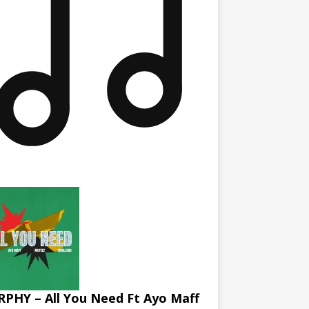
PHY – All You Need Ft Ayo Maff