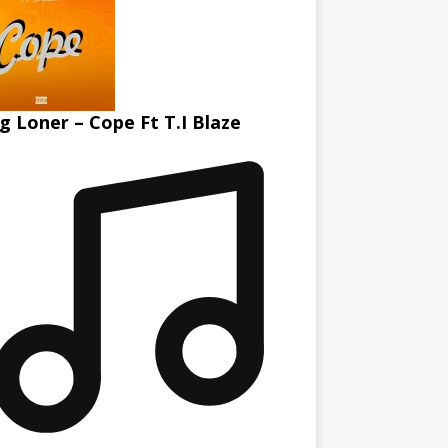
g Loner – Cope Ft T.I Blaze