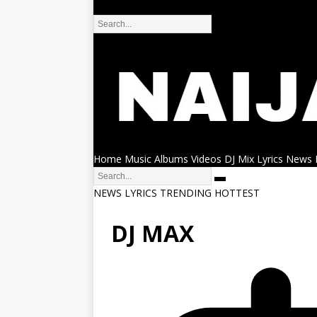
DMCA
Home
Music
Albums
Videos
DJ Mix
Lyrics
News
NEWS
LYRICS
TRENDING
HOTTEST
DJ MAX