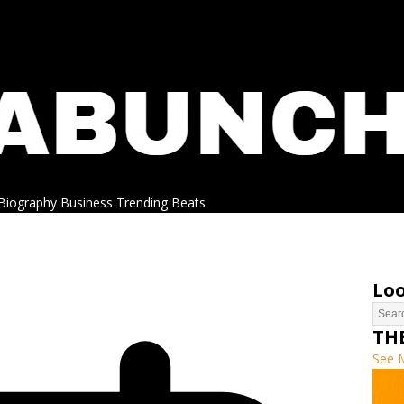
Biography
Business
Trending
Beats
Loo
TH
See 