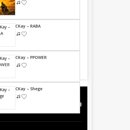
CKay – RABA
CKay – PPOWER
CKay – Shege