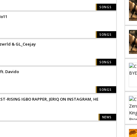
SONGS
No11
SONGS
zzwrld & GL_Ceejay
SONGS
ft. Davido
SONGS
ST-RISING IGBO RAPPER, JERIQ ON INSTAGRAM, HE
NEWS