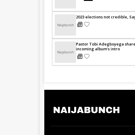
2023 elections not credible, S
Naijabunch
Pastor Tobi Adegboyega shares
incoming album’s intro
Naijabunch