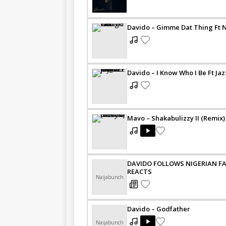
Davido – Gimme Dat Thing Ft 
Davido – I Know Who I Be Ft Ja
Mavo – Shakabulizzy II (Remix) 
DAVIDO FOLLOWS NIGERIAN FA
REACTS
Naijabunch
Davido – Godfather
Naijabunch