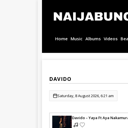
Home
Music
Albums
Videos
Be
DAVIDO
Saturday, 8 August 2026, 6:21 am
Davido – Yaya Ft Aya Nakamur