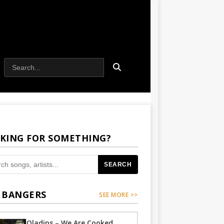
KING FOR SOMETHING?
SEARCH
 BANGERS
SEE MORE >>
Oladips – We Are Cooked