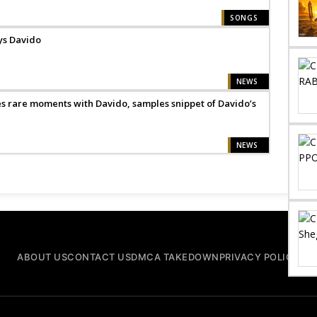
SONGS
ays Davido
NEWS
 rare moments with Davido, samples snippet of Davido’s
NEWS
ABOUT US
CONTACT US
DMCA TAKEDOWN
PRIVACY POLICY