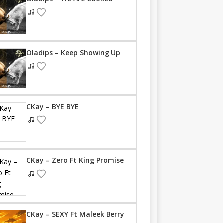
Oladips – Keep Showing Up
CKay – BYE BYE
CKay – Zero Ft King Promise
CKay – SEXY Ft Maleek Berry