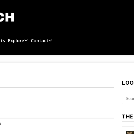
ats
Explore
Contact
LOO
THE
a